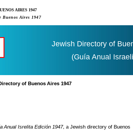
UENOS AIRES 1947
e Buenos Aires 1947
Jewish Directory of Bue
(Guía Anual Israel
Directory of Buenos Aires 1947
a Anual Isrelita Edición 1947
, a Jewish directory of Buenos