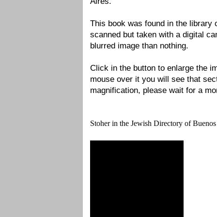
Aires.
This book was found in the library
scanned but taken with a digital ca
blurred image than nothing.
Click in the button to enlarge the
mouse over it you will see that sec
magnification, please wait for a mom
Stoher in the Jewish Directory of Buenos