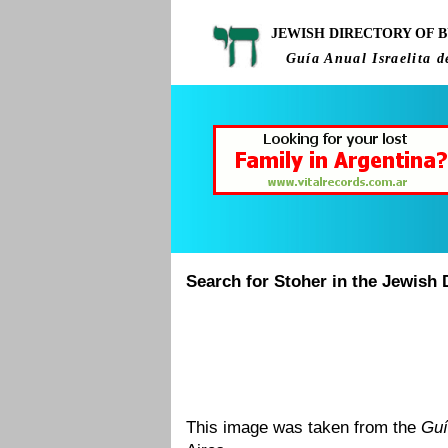
JEWISH DIRECTORY OF B
Guía Anual Israelita d
Search for Stoher in the Jewish 
This image was taken from the
Guí