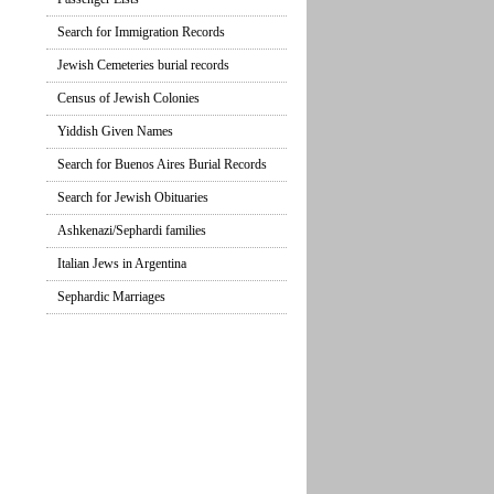
Search for Immigration Records
Jewish Cemeteries burial records
Census of Jewish Colonies
Yiddish Given Names
Search for Buenos Aires Burial Records
Search for Jewish Obituaries
Ashkenazi/Sephardi families
Italian Jews in Argentina
Sephardic Marriages