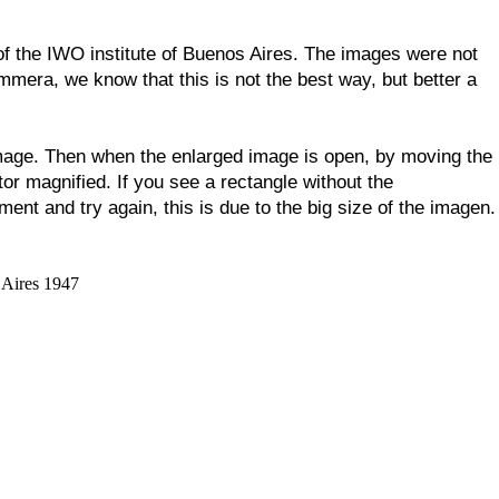
 of the IWO institute of Buenos Aires. The images were not
mmera, we know that this is not the best way, but better a
 image. Then when the enlarged image is open, by moving the
tor magnified. If you see a rectangle without the
ent and try again, this is due to the big size of the imagen.
 Aires 1947