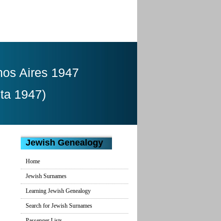
nos Aires 1947
ita 1947)
Jewish Genealogy
Home
Jewish Surnames
Learning Jewish Genealogy
Search for Jewish Surnames
Passenger Lists