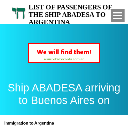
LIST OF PASSENGERS OF
THE SHIP ABADESA TO
ARGENTINA
Arrived to Buenos Aires on
Ship ABADESA arriving
to Buenos Aires on
Immigration to Argentina