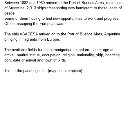
Between 1882 and 1960 arrived to the Port of Buenos Aires, main port
of Argentina, 2,313 ships transporting new immigrant to these lands of
peace.
Some of them hoping to find new opportunities to work and progress.
Others escaping the European wars.
The ship ABADESA arrived on to the Port of Buenos Aires, Argentina
bringing immigrants from Europe.
The available fields for each immigration record are name, age at
arrival, marital status, occupation, religion, nationality, ship, boarding
port, date of arrival and town of birth.
This is the passenger list (may be incomplete).