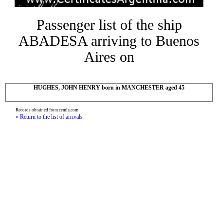
Passenger list of the ship
ABADESA arriving to Buenos
Aires on
HUGHES, JOHN HENRY born in MANCHESTER aged 45
Records obtained from cemla.com
« Return to the list of arrivals