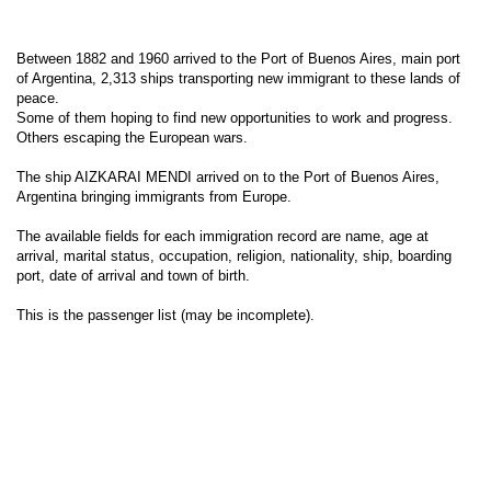
Between 1882 and 1960 arrived to the Port of Buenos Aires, main port
of Argentina, 2,313 ships transporting new immigrant to these lands of
peace.
Some of them hoping to find new opportunities to work and progress.
Others escaping the European wars.
The ship AIZKARAI MENDI arrived on to the Port of Buenos Aires,
Argentina bringing immigrants from Europe.
The available fields for each immigration record are name, age at
arrival, marital status, occupation, religion, nationality, ship, boarding
port, date of arrival and town of birth.
This is the passenger list (may be incomplete).