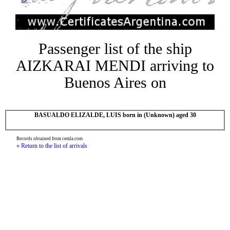
Passenger list of the ship
AIZKARAI MENDI arriving to
Buenos Aires on
BASUALDO ELIZALDE, LUIS born in (Unknown) aged 30
Records obtained from cemla.com
« Return to the list of arrivals