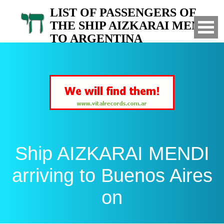
LIST OF PASSENGERS OF
THE SHIP AIZKARAI MENDI
TO ARGENTINA
Arrived to Buenos Aires on
Ship AIZKARAI MENDI
arriving to Buenos Aires
on