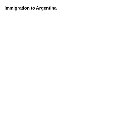
Immigration to Argentina