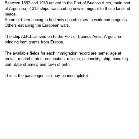
Between 1882 and 1960 arrived to the Port of Buenos Aires, main port
of Argentina, 2,313 ships transporting new immigrant to these lands of
peace.
Some of them hoping to find new opportunities to work and progress.
Others escaping the European wars.
The ship ALICE arrived on to the Port of Buenos Aires, Argentina
bringing immigrants from Europe.
The available fields for each immigration record are name, age at
arrival, marital status, occupation, religion, nationality, ship, boarding
port, date of arrival and town of birth.
This is the passenger list (may be incomplete).