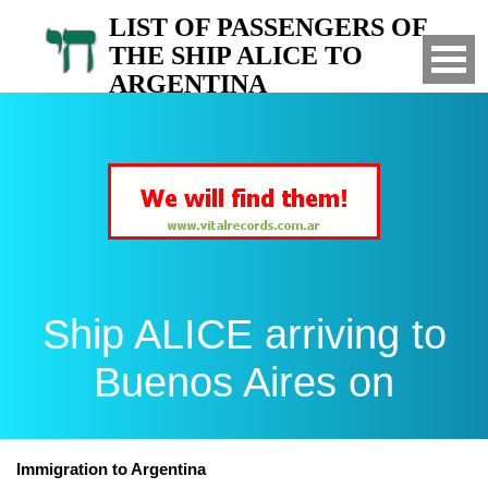
LIST OF PASSENGERS OF
THE SHIP ALICE TO
ARGENTINA
Arrived to Buenos Aires on
Ship ALICE arriving to
Buenos Aires on
Immigration to Argentina