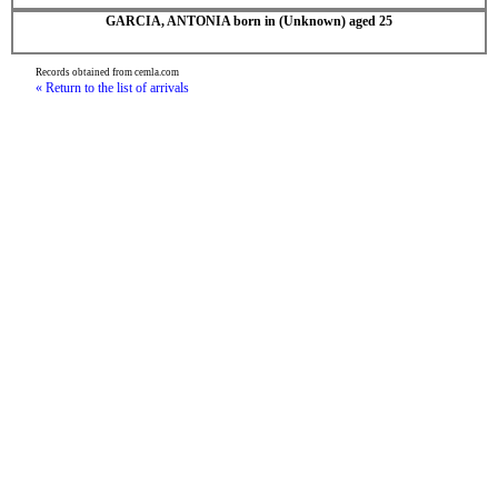
GARCIA, ANTONIA born in (Unknown) aged 25
Records obtained from cemla.com
« Return to the list of arrivals