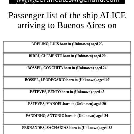
Passenger list of the ship ALICE
arriving to Buenos Aires on
ADELINO, LUIS born in (Unknown) aged 23
BIRRI, CLEMENTE born in (Unknown) aged 20
BOSSEL, CONCHITA born in (Unknown) aged 24
BOSSEL, LEODEGARIO born in (Unknown) aged 40
ESTEVES, BENTO born in (Unknown) aged 45
ESTEVES, MANOEL born in (Unknown) aged 20
FANDINHO, ANTONIO born in (Unknown) aged 34
FERNANDES, ZACHARIAS born in (Unknown) aged 38