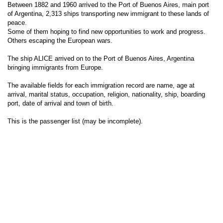
Between 1882 and 1960 arrived to the Port of Buenos Aires, main port
of Argentina, 2,313 ships transporting new immigrant to these lands of
peace.
Some of them hoping to find new opportunities to work and progress.
Others escaping the European wars.
The ship ALICE arrived on to the Port of Buenos Aires, Argentina
bringing immigrants from Europe.
The available fields for each immigration record are name, age at
arrival, marital status, occupation, religion, nationality, ship, boarding
port, date of arrival and town of birth.
This is the passenger list (may be incomplete).