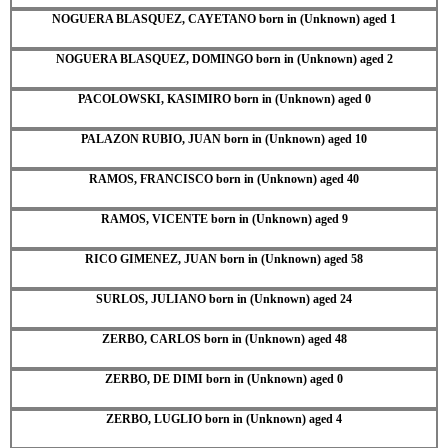
NOGUERA BLASQUEZ, CAYETANO born in (Unknown) aged 1
NOGUERA BLASQUEZ, DOMINGO born in (Unknown) aged 2
PACOLOWSKI, KASIMIRO born in (Unknown) aged 0
PALAZON RUBIO, JUAN born in (Unknown) aged 10
RAMOS, FRANCISCO born in (Unknown) aged 40
RAMOS, VICENTE born in (Unknown) aged 9
RICO GIMENEZ, JUAN born in (Unknown) aged 58
SURLOS, JULIANO born in (Unknown) aged 24
ZERBO, CARLOS born in (Unknown) aged 48
ZERBO, DE DIMI born in (Unknown) aged 0
ZERBO, LUGLIO born in (Unknown) aged 4