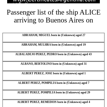
Passenger list of the ship ALICE
arriving to Buenos Aires on
ABRAHAM, MIGUEL born in (Unknown) aged 27
ABRAHAM, MULHRA born in (Unknown) aged 19
ALBALADEJO PEREZ, PEDRO born in (Unknown) aged 43
ALBANO, BERTOLINO born in (Unknown) aged 31
ALBERT PEREZ, JOSE born in (Unknown) aged 1
ALBERT PEREZ, POMPILIA born in (Unknown) aged 7
ALBERT PEREZ, POMPILIA born in (Unknown) aged 29
ALBERT PEREZ, REMEDIOS born in (Unknown) aged 4