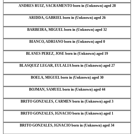
ANDRES RUIZ, SACRAMENTO born in (Unknown) aged 28
ARIDDA, GABRIEL born in (Unknown) aged 26
BARBEIRA, MIGUEL born in (Unknown) aged 32
BIANCO, ADRIANO born in (Unknown) aged 0
BLANES PEREZ, JOSE born in (Unknown) aged 19
BLASQUEZ LEGAR, EULALIA born in (Unknown) aged 27
BOELA, MIGUEL born in (Unknown) aged 30
BOJMAN, SAMUEL born in (Unknown) aged 44
BRITO GONZALES, CARMEN born in (Unknown) aged 3
BRITO GONZALES, IGNACIO born in (Unknown) aged 1
BRITO GONZALES, IGNACIO born in (Unknown) aged 34