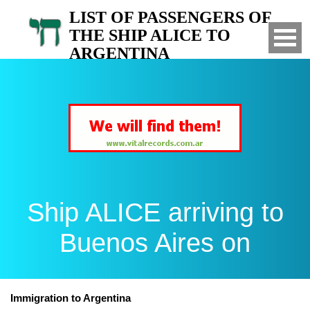
LIST OF PASSENGERS OF
THE SHIP ALICE TO
ARGENTINA
Arrived to Buenos Aires on
Ship ALICE arriving to
Buenos Aires on
Immigration to Argentina