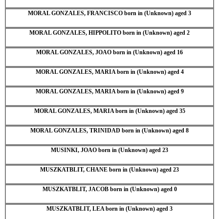
MORAL GONZALES, FRANCISCO born in (Unknown) aged 3
MORAL GONZALES, HIPPOLITO born in (Unknown) aged 2
MORAL GONZALES, JOAO born in (Unknown) aged 16
MORAL GONZALES, MARIA born in (Unknown) aged 4
MORAL GONZALES, MARIA born in (Unknown) aged 9
MORAL GONZALES, MARIA born in (Unknown) aged 35
MORAL GONZALES, TRINIDAD born in (Unknown) aged 8
MUSINKI, JOAO born in (Unknown) aged 23
MUSZKATBLIT, CHANE born in (Unknown) aged 23
MUSZKATBLIT, JACOB born in (Unknown) aged 0
MUSZKATBLIT, LEA born in (Unknown) aged 3