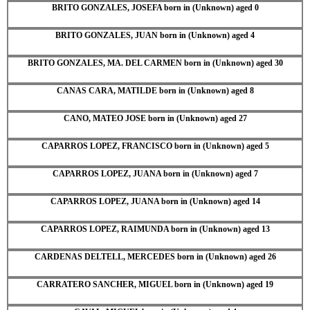
BRITO GONZALES, JOSEFA born in (Unknown) aged 0
BRITO GONZALES, JUAN born in (Unknown) aged 4
BRITO GONZALES, MA. DEL CARMEN born in (Unknown) aged 30
CANAS CARA, MATILDE born in (Unknown) aged 8
CANO, MATEO JOSE born in (Unknown) aged 27
CAPARROS LOPEZ, FRANCISCO born in (Unknown) aged 5
CAPARROS LOPEZ, JUANA born in (Unknown) aged 7
CAPARROS LOPEZ, JUANA born in (Unknown) aged 14
CAPARROS LOPEZ, RAIMUNDA born in (Unknown) aged 13
CARDENAS DELTELL, MERCEDES born in (Unknown) aged 26
CARRATERO SANCHER, MIGUEL born in (Unknown) aged 19