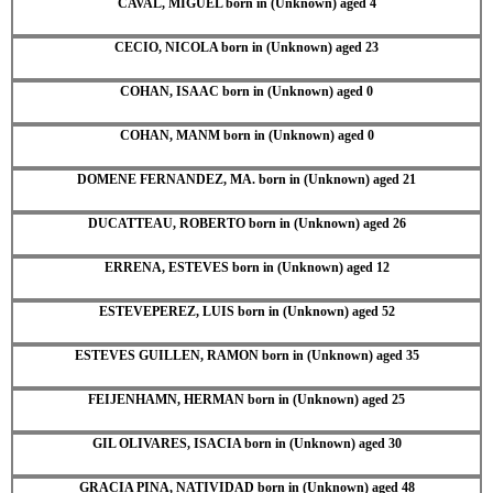
CAVAL, MIGUEL born in (Unknown) aged 4
CECIO, NICOLA born in (Unknown) aged 23
COHAN, ISAAC born in (Unknown) aged 0
COHAN, MANM born in (Unknown) aged 0
DOMENE FERNANDEZ, MA. born in (Unknown) aged 21
DUCATTEAU, ROBERTO born in (Unknown) aged 26
ERRENA, ESTEVES born in (Unknown) aged 12
ESTEVEPEREZ, LUIS born in (Unknown) aged 52
ESTEVES GUILLEN, RAMON born in (Unknown) aged 35
FEIJENHAMN, HERMAN born in (Unknown) aged 25
GIL OLIVARES, ISACIA born in (Unknown) aged 30
GRACIA PINA, NATIVIDAD born in (Unknown) aged 48