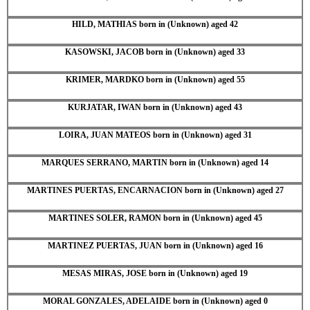
HILD, MATHIAS born in (Unknown) aged 42
KASOWSKI, JACOB born in (Unknown) aged 33
KRIMER, MARDKO born in (Unknown) aged 55
KURJATAR, IWAN born in (Unknown) aged 43
LOIRA, JUAN MATEOS born in (Unknown) aged 31
MARQUES SERRANO, MARTIN born in (Unknown) aged 14
MARTINES PUERTAS, ENCARNACION born in (Unknown) aged 27
MARTINES SOLER, RAMON born in (Unknown) aged 45
MARTINEZ PUERTAS, JUAN born in (Unknown) aged 16
MESAS MIRAS, JOSE born in (Unknown) aged 19
MORAL GONZALES, ADELAIDE born in (Unknown) aged 0