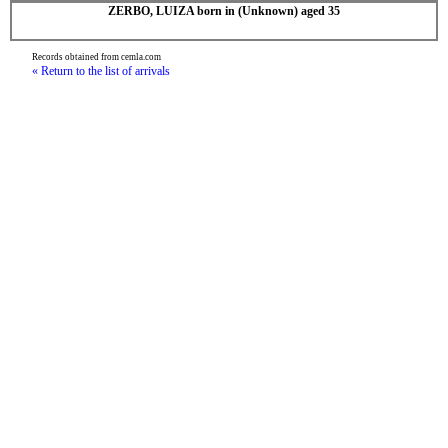
ZERBO, LUIZA born in (Unknown) aged 35
Records obtained from cemla.com
« Return to the list of arrivals