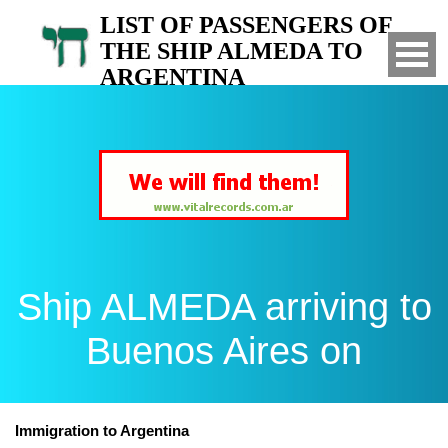
LIST OF PASSENGERS OF
THE SHIP ALMEDA TO
ARGENTINA
Arrived to Buenos Aires on
Ship ALMEDA arriving to
Buenos Aires on
Immigration to Argentina