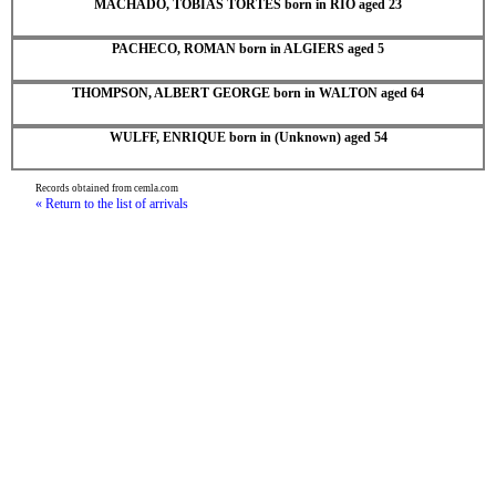
MACHADO, TOBIAS TORTES born in RIO aged 23
PACHECO, ROMAN born in ALGIERS aged 5
THOMPSON, ALBERT GEORGE born in WALTON aged 64
WULFF, ENRIQUE born in (Unknown) aged 54
Records obtained from cemla.com
« Return to the list of arrivals