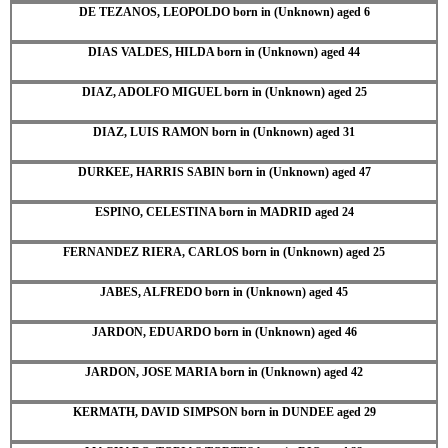
DE TEZANOS, LEOPOLDO born in (Unknown) aged 6
DIAS VALDES, HILDA born in (Unknown) aged 44
DIAZ, ADOLFO MIGUEL born in (Unknown) aged 25
DIAZ, LUIS RAMON born in (Unknown) aged 31
DURKEE, HARRIS SABIN born in (Unknown) aged 47
ESPINO, CELESTINA born in MADRID aged 24
FERNANDEZ RIERA, CARLOS born in (Unknown) aged 25
JABES, ALFREDO born in (Unknown) aged 45
JARDON, EDUARDO born in (Unknown) aged 46
JARDON, JOSE MARIA born in (Unknown) aged 42
KERMATH, DAVID SIMPSON born in DUNDEE aged 29