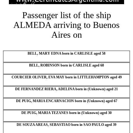
Passenger list of the ship
ALMEDA arriving to Buenos
Aires on
BELL, MARY EDNA born in CARLISLE aged 58
BELL, ROBINSON born in CARLISLE aged 68
COURCIER OLIVER, EVA MAY born in LITTLEHAMPTON aged 49
DE FERNANDEZ RIERA, ADELINA born in (Unknown) aged 21
DE PUIG, MARIA ENCARNACION born in (Unknown) aged 67
DE PUIG, MARIA TEZANES born in (Unknown) aged 30
DE SOUZA AREAS, SEBASTIAO born in SAO PAULO aged 39