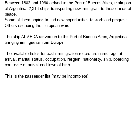
Between 1882 and 1960 arrived to the Port of Buenos Aires, main port
of Argentina, 2,313 ships transporting new immigrant to these lands of
peace.
Some of them hoping to find new opportunities to work and progress.
Others escaping the European wars.
The ship ALMEDA arrived on to the Port of Buenos Aires, Argentina
bringing immigrants from Europe.
The available fields for each immigration record are name, age at
arrival, marital status, occupation, religion, nationality, ship, boarding
port, date of arrival and town of birth.
This is the passenger list (may be incomplete).