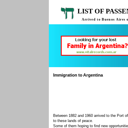
LIST OF PASS
Arrived to Buenos Aires 
Immigration to Argentina
Between 1882 and 1960 arrived to the Port of
to these lands of peace.
Some of them hoping to find new opportuniti