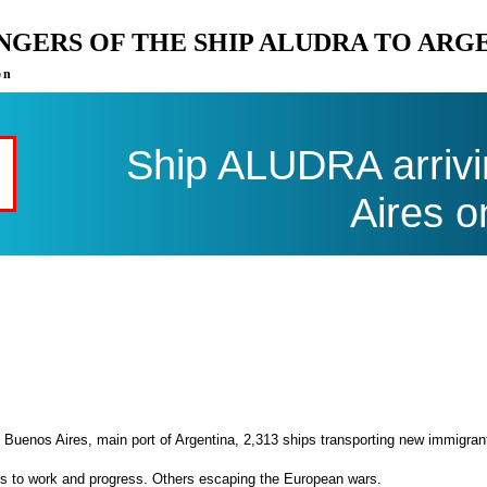
ENGERS OF THE SHIP ALUDRA TO ARG
on
Ship ALUDRA arrivi
Aires o
 Buenos Aires, main port of Argentina, 2,313 ships transporting new immigran
es to work and progress. Others escaping the European wars.