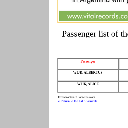
Passenger list of 
Passenger
WIJK, ALBERTUS
WIJK, ALICE
Records obtained from cemla.com
« Return to the list of arrivals