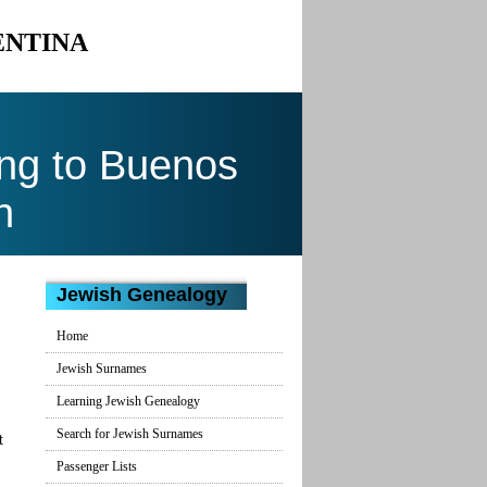
ENTINA
ng to Buenos
n
Jewish Genealogy
Home
Jewish Surnames
Learning Jewish Genealogy
Search for Jewish Surnames
t
Passenger Lists