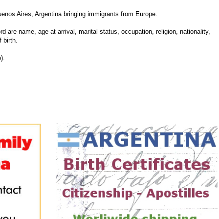
enos Aires, Argentina bringing immigrants from Europe.
d are name, age at arrival, marital status, occupation, religion, nationality,
 birth.
).