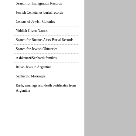
Search for Immigration Records
Jewish Cemeteries burial records
Census of Jewish Colonies
Yiddish Given Names
Search for Buenos Aires Burial Records
Search for Jewish Obituaries
Ashkenazi/Sephardi families
Italian Jews in Argentina
Sephardic Marriages
Birth, marriage and death certificates from
Argentina