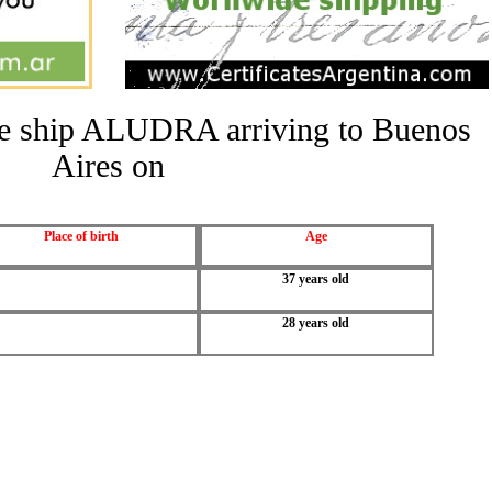
the ship ALUDRA arriving to Buenos
Aires on
Place of birth
Age
37 years old
28 years old