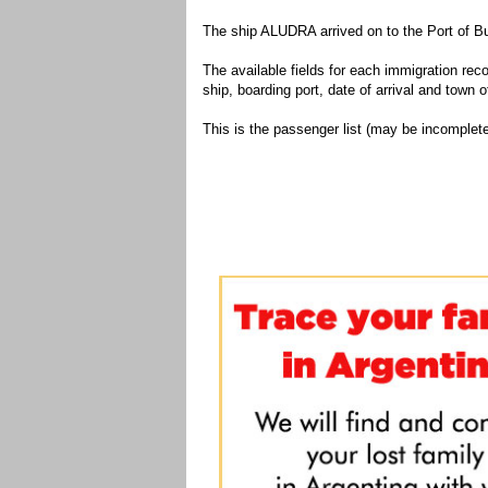
The ship ALUDRA arrived on to the Port of Bu
The available fields for each immigration recor
ship, boarding port, date of arrival and town of
This is the passenger list (may be incomplete