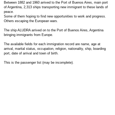
Between 1882 and 1960 arrived to the Port of Buenos Aires, main port
of Argentina, 2,313 ships transporting new immigrant to these lands of
peace.
Some of them hoping to find new opportunities to work and progress.
Others escaping the European wars.
The ship ALUDRA arrived on to the Port of Buenos Aires, Argentina
bringing immigrants from Europe.
The available fields for each immigration record are name, age at
arrival, marital status, occupation, religion, nationality, ship, boarding
port, date of arrival and town of birth.
This is the passenger list (may be incomplete).