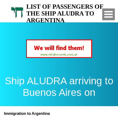
LIST OF PASSENGERS OF
THE SHIP ALUDRA TO
ARGENTINA
Arrived to Buenos Aires on
Ship ALUDRA arriving to
Buenos Aires on
Immigration to Argentina