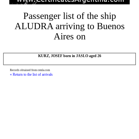
Passenger list of the ship
ALUDRA arriving to Buenos
Aires on
KURZ, JOSEF born in JASLO aged 26
Records obtained from cemla.com
« Return to the list of arrivals