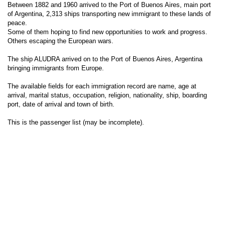
Between 1882 and 1960 arrived to the Port of Buenos Aires, main port
of Argentina, 2,313 ships transporting new immigrant to these lands of
peace.
Some of them hoping to find new opportunities to work and progress.
Others escaping the European wars.
The ship ALUDRA arrived on to the Port of Buenos Aires, Argentina
bringing immigrants from Europe.
The available fields for each immigration record are name, age at
arrival, marital status, occupation, religion, nationality, ship, boarding
port, date of arrival and town of birth.
This is the passenger list (may be incomplete).