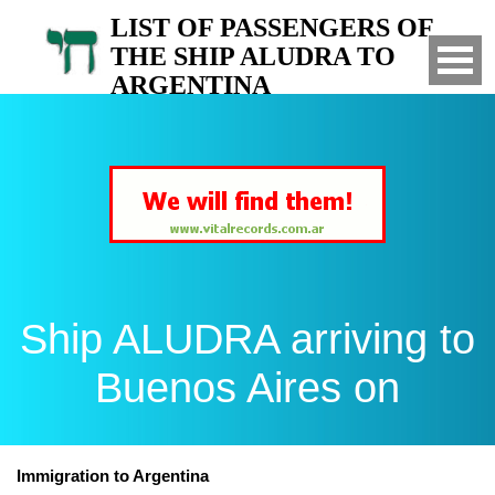
LIST OF PASSENGERS OF
THE SHIP ALUDRA TO
ARGENTINA
Arrived to Buenos Aires on
Ship ALUDRA arriving to
Buenos Aires on
Immigration to Argentina