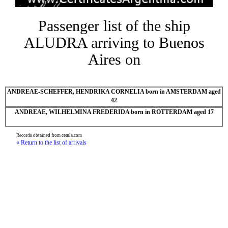
Passenger list of the ship
ALUDRA arriving to Buenos
Aires on
ANDREAE-SCHEFFER, HENDRIKA CORNELIA born in AMSTERDAM aged
42
ANDREAE, WILHELMINA FREDERIDA born in ROTTERDAM aged 17
Records obtained from cemla.com
« Return to the list of arrivals