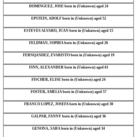
DOMINGUEZ, JOSE born in (Unknown) aged 24
EPSTEIN, ADOLF born in (Unknown) aged 52
ESTEVES ALVARO, JUAN born in (Unknown) aged 15
FELDMAN, SOPHIA born in (Unknown) aged 26
FERNQANDEZ, EVARISTO born in (Unknown) aged 19
FINN, ALEXANDER born in (Unknown) aged 61
FISCHER, ELISE born in (Unknown) aged 24
FOSTER, AMELIA born in (Unknown) aged 57
FRANCO LOPEZ, JOSEFA born in (Unknown) aged 30
GALPAR, FANNY born in (Unknown) aged 36
GENONA, SARA born in (Unknown) aged 34