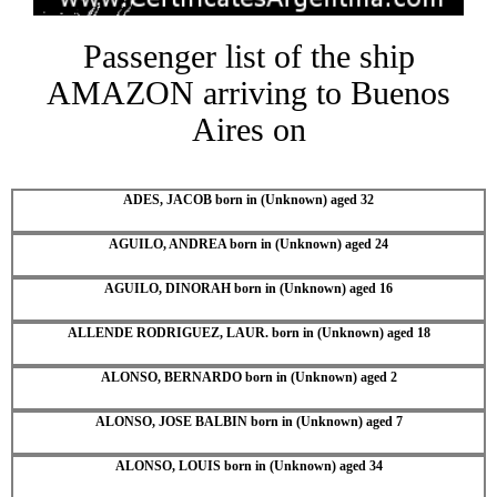
Passenger list of the ship
AMAZON arriving to Buenos
Aires on
ADES, JACOB born in (Unknown) aged 32
AGUILO, ANDREA born in (Unknown) aged 24
AGUILO, DINORAH born in (Unknown) aged 16
ALLENDE RODRIGUEZ, LAUR. born in (Unknown) aged 18
ALONSO, BERNARDO born in (Unknown) aged 2
ALONSO, JOSE BALBIN born in (Unknown) aged 7
ALONSO, LOUIS born in (Unknown) aged 34