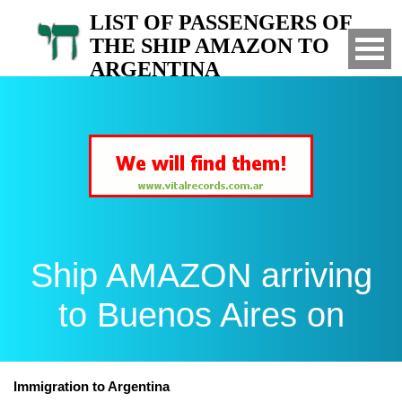
LIST OF PASSENGERS OF
THE SHIP AMAZON TO
ARGENTINA
Arrived to Buenos Aires on
Ship AMAZON arriving
to Buenos Aires on
Immigration to Argentina