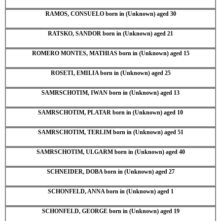
RAMOS, CONSUELO born in (Unknown) aged 30
RATSKO, SANDOR born in (Unknown) aged 21
ROMERO MONTES, MATHIAS born in (Unknown) aged 15
ROSETI, EMILIA born in (Unknown) aged 25
SAMRSCHOTIM, IWAN born in (Unknown) aged 13
SAMRSCHOTIM, PLATAR born in (Unknown) aged 10
SAMRSCHOTIM, TERLIM born in (Unknown) aged 51
SAMRSCHOTIM, ULGARM born in (Unknown) aged 40
SCHNEIDER, DOBA born in (Unknown) aged 27
SCHONFELD, ANNA born in (Unknown) aged 1
SCHONFELD, GEORGE born in (Unknown) aged 19