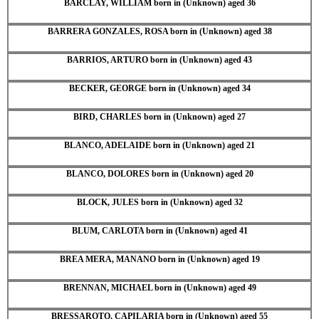
BARCLAY, WILLIAM born in (Unknown) aged 36
BARRERA GONZALES, ROSA born in (Unknown) aged 38
BARRIOS, ARTURO born in (Unknown) aged 43
BECKER, GEORGE born in (Unknown) aged 34
BIRD, CHARLES born in (Unknown) aged 27
BLANCO, ADELAIDE born in (Unknown) aged 21
BLANCO, DOLORES born in (Unknown) aged 20
BLOCK, JULES born in (Unknown) aged 32
BLUM, CARLOTA born in (Unknown) aged 41
BREA MERA, MANANO born in (Unknown) aged 19
BRENNAN, MICHAEL born in (Unknown) aged 49
BRESSAROTO, CAPILARIA born in (Unknown) aged 55