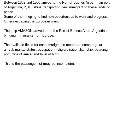
Between 1882 and 1960 arrived to the Port of Buenos Aires, main port
of Argentina, 2,313 ships transporting new immigrant to these lands of
peace.
Some of them hoping to find new opportunities to work and progress.
Others escaping the European wars.
The ship AMAZON arrived on to the Port of Buenos Aires, Argentina
bringing immigrants from Europe.
The available fields for each immigration record are name, age at
arrival, marital status, occupation, religion, nationality, ship, boarding
port, date of arrival and town of birth.
This is the passenger list (may be incomplete).