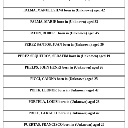
PALMA, MANUEL SILVA born in (Unknown) aged 42
PALMA, MARIE born in (Unknown) aged 33
PATON, ROBERT born in (Unknown) aged 45
PEREZ SANTOS, JUAN born in (Unknown) aged 39
PEREZ SEQUEIROS, SERAFIM born in (Unknown) aged 19
PHELPS, JOHN HENRI born in (Unknown) aged 26
PICCI, GAIONA born in (Unknown) aged 25
POPIK, LEONOR born in (Unknown) aged 47
PORTELA, LOUIS born in (Unknown) aged 28
PRICE, GERGE H. born in (Unknown) aged 42
PUERTAS, FRANCISCO born in (Unknown) aged 29