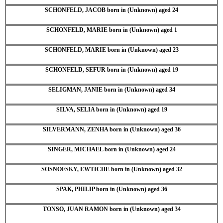
SCHONFELD, JACOB born in (Unknown) aged 24
SCHONFELD, MARIE born in (Unknown) aged 1
SCHONFELD, MARIE born in (Unknown) aged 23
SCHONFELD, SEFUR born in (Unknown) aged 19
SELIGMAN, JANIE born in (Unknown) aged 34
SILVA, SELIA born in (Unknown) aged 19
SILVERMANN, ZENHA born in (Unknown) aged 36
SINGER, MICHAEL born in (Unknown) aged 24
SOSNOFSKY, EWTICHE born in (Unknown) aged 32
SPAK, PHILIP born in (Unknown) aged 36
TONSO, JUAN RAMON born in (Unknown) aged 34