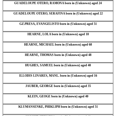
GUADELOUPE OTERO, RAMONA born in (Unknown) aged 24
GUADELOUPE OTERO, SERAFINA born in (Unknown) aged 22
GZ.PRESA, EVANGELISTO born in (Unknown) aged 51
HEARNE, LOLA born in (Unknown) aged 18
HEARNE, MICHAEL born in (Unknown) aged 68
HEARNE, THOMAS born in (Unknown) aged 48
HUGHES, SAMUEL born in (Unknown) aged 40
ILLODIS LINARES, MANL. born in (Unknown) aged 16
JAUBER, GEORGE born in (Unknown) aged 35
KLEIN, GEOGE born in (Unknown) aged 40
KLUMANSENKE, PHIKLIPH born in (Unknown) aged 51