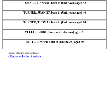
TURNER, HANNAH born in (Unknown) aged 52
TURNER, JUANITA born in (Unknown) aged 40
TURNER, THOMAS born in (Unknown) aged 60
VELEFF, GIORGI born in (Unknown) aged 26
WHITE, JOSEPH born in (Unknown) aged 39
Records obtained from cemla.com
« Return to the list of arrivals