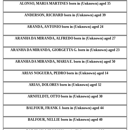
ALONSO, MARIA MARTINES born in (Unknown) aged 35
ANDERSON, RICHARD born in (Unknown) aged 39
ARANDA, ANTONIO born in (Unknown) aged 24
ARANHA DA MIRANDA, ALFREDO born in (Unknown) aged 27
ARANHA DA MIRANDA, GIORGETTA G. born in (Unknown) aged 23
ARANHA DA MIRANDA, MARIA E. born in (Unknown) aged 50
ARIAS NOGUERA, PEDRO born in (Unknown) aged 14
ARIAS, DOLORES born in (Unknown) aged 32
ARNFELDTI, OTTO born in (Unknown) aged 30
BALFOUR, FRANK J. born in (Unknown) aged 44
BALFOUR, NELLIE born in (Unknown) aged 40