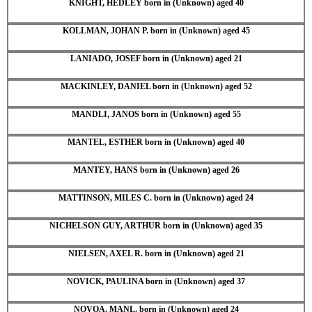
KNIGHT, HEDLEY born in (Unknown) aged 40
KOLLMAN, JOHAN P. born in (Unknown) aged 45
LANIADO, JOSEF born in (Unknown) aged 21
MACKINLEY, DANIEL born in (Unknown) aged 52
MANDLI, JANOS born in (Unknown) aged 55
MANTEL, ESTHER born in (Unknown) aged 40
MANTEY, HANS born in (Unknown) aged 26
MATTINSON, MILES C. born in (Unknown) aged 24
NICHELSON GUY, ARTHUR born in (Unknown) aged 35
NIELSEN, AXEL R. born in (Unknown) aged 21
NOVICK, PAULINA born in (Unknown) aged 37
NOVOA, MANL. born in (Unknown) aged 24