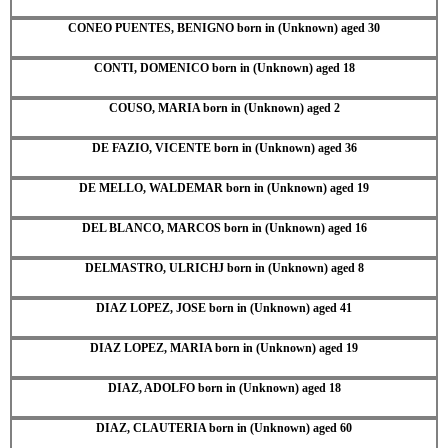
CONEO PUENTES, BENIGNO born in (Unknown) aged 30
CONTI, DOMENICO born in (Unknown) aged 18
COUSO, MARIA born in (Unknown) aged 2
DE FAZIO, VICENTE born in (Unknown) aged 36
DE MELLO, WALDEMAR born in (Unknown) aged 19
DEL BLANCO, MARCOS born in (Unknown) aged 16
DELMASTRO, ULRICHJ born in (Unknown) aged 8
DIAZ LOPEZ, JOSE born in (Unknown) aged 41
DIAZ LOPEZ, MARIA born in (Unknown) aged 19
DIAZ, ADOLFO born in (Unknown) aged 18
DIAZ, CLAUTERIA born in (Unknown) aged 60