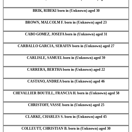
BRIK, RIBEKI born in (Unknown) aged 30
BROWN, MALCOLM F. born in (Unknown) aged 23
CABO GOMEZ, JOSEFA born in (Unknown) aged 31
CARBALLO GARCIA, SERAFIN born in (Unknown) aged 27
CARLISLE, SAMUEL born in (Unknown) aged 59
CARRERA, BERTHA born in (Unknown) aged 22
CASTANO, ANDREA born in (Unknown) aged 46
CHEVALLIER BOUTILL, FRANCIA H. born in (Unknown) aged 58
CHRISTOFF, VASSE born in (Unknown) aged 25
CLARKE, CHARLES S. born in (Unknown) aged 45
COLLEUTT, CHRISTIAN B. born in (Unknown) aged 30