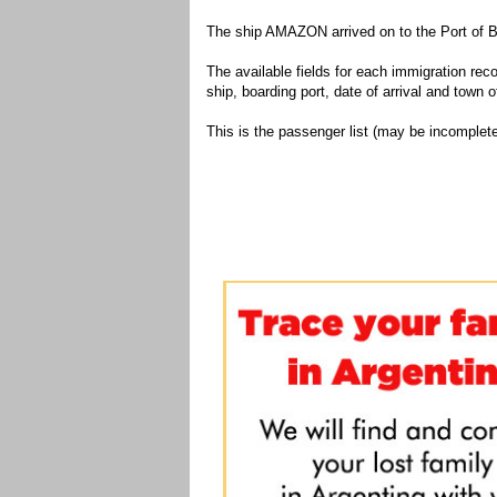
The ship AMAZON arrived on to the Port of B
The available fields for each immigration recor
ship, boarding port, date of arrival and town of
This is the passenger list (may be incomplete