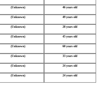
(Unknown)
46 years old
(Unknown)
49 years old
(Unknown)
28 years old
(Unknown)
45 years old
(Unknown)
60 years old
(Unknown)
33 years old
(Unknown)
24 years old
(Unknown)
24 years old