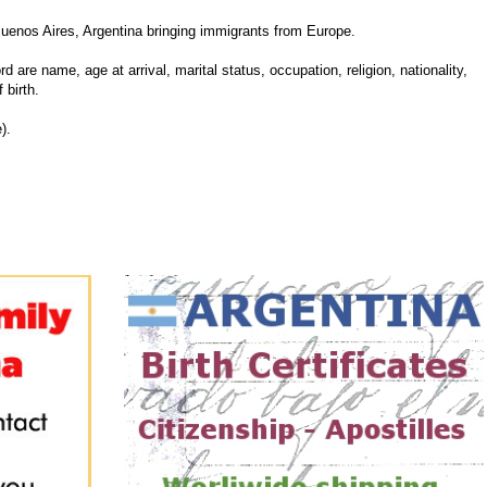
uenos Aires, Argentina bringing immigrants from Europe.
d are name, age at arrival, marital status, occupation, religion, nationality,
 birth.
).