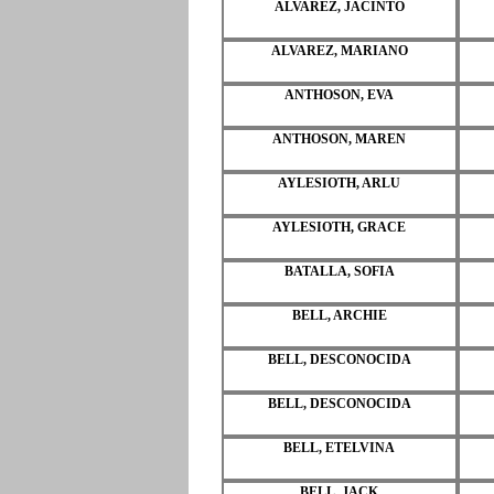
ALVAREZ, JACINTO
ALVAREZ, MARIANO
ANTHOSON, EVA
ANTHOSON, MAREN
AYLESIOTH, ARLU
AYLESIOTH, GRACE
BATALLA, SOFIA
BELL, ARCHIE
BELL, DESCONOCIDA
BELL, DESCONOCIDA
BELL, ETELVINA
BELL, JACK