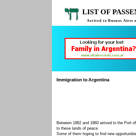
LIST OF PASS
Arrived to Buenos Aires 
Immigration to Argentina
Between 1882 and 1960 arrived to the Port of
to these lands of peace.
Some of them hoping to find new opportuniti