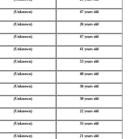
(Unknown)
47 years old
(Unknown)
26 years old
(Unknown)
47 years old
(Unknown)
41 years old
(Unknown)
53 years old
(Unknown)
40 years old
(Unknown)
36 years old
(Unknown)
30 years old
(Unknown)
22 years old
(Unknown)
33 years old
(Unknown)
21 years old