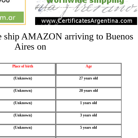
the ship AMAZON arriving to Buenos
Aires on
Place of birth
Age
(Unknown)
27 years old
(Unknown)
20 years old
(Unknown)
1 years old
(Unknown)
3 years old
(Unknown)
5 years old