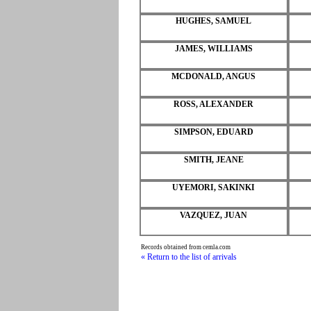
HUGHES, SAMUEL
JAMES, WILLIAMS
MCDONALD, ANGUS
ROSS, ALEXANDER
SIMPSON, EDUARD
SMITH, JEANE
UYEMORI, SAKINKI
VAZQUEZ, JUAN
Records obtained from cemla.com
« Return to the list of arrivals