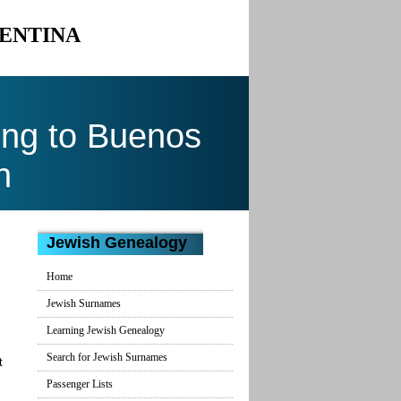
GENTINA
ng to Buenos
n
Jewish Genealogy
Home
Jewish Surnames
Learning Jewish Genealogy
Search for Jewish Surnames
t
Passenger Lists