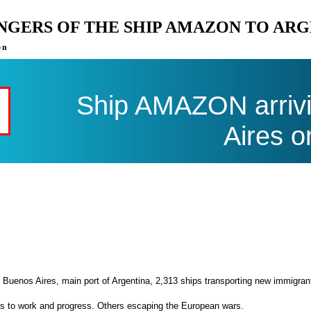
ENGERS OF THE SHIP AMAZON TO AR
on
Ship AMAZON arrivi
Aires o
 Buenos Aires, main port of Argentina, 2,313 ships transporting new immigran
es to work and progress. Others escaping the European wars.