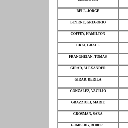
BELL, JORGE
BEYRNE, GREGORIO
COFFEY, HAMILTON
CRAI, GRACE
FRANGHEIAN, TOMAS
GIRAD, ALEXANDER
GIRAD, BERILA
GONZALEZ, VACILIO
GRAZZIOLI, MARIE
GROSMAN, SARA
GUMBERG, ROBERT