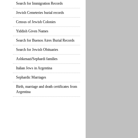
Search for Immigration Records
Jewish Cemeteries burial records
Census of Jewish Colonies
Yiddish Given Names
Search for Buenos Aires Burial Records
Search for Jewish Obituaries
Ashkenazi/Sephardi families
Italian Jews in Argentina
Sephardic Marriages
Birth, marriage and death certificates from
Argentina