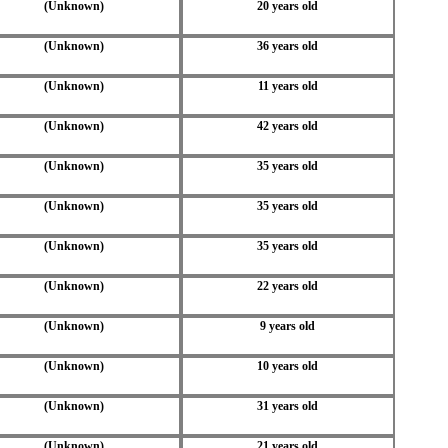
(Unknown)
20 years old
(Unknown)
36 years old
(Unknown)
11 years old
(Unknown)
42 years old
(Unknown)
35 years old
(Unknown)
35 years old
(Unknown)
35 years old
(Unknown)
22 years old
(Unknown)
9 years old
(Unknown)
10 years old
(Unknown)
31 years old
(Unknown)
21 years old