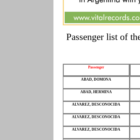
Passenger list of 
Passenger
ABAD, DOMONA
ABAD, HERMINA
ALVAREZ, DESCONOCIDA
ALVAREZ, DESCONOCIDA
ALVAREZ, DESCONOCIDA