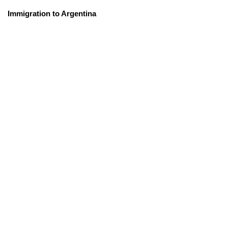
Immigration to Argentina