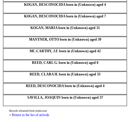
KOGAN, DESCONOCIDA born in (Unknown) aged 4
KOGAN, DESCONOCIDA born in (Unknown) aged 7
KOGAN, MARIA born in (Unknown) aged 31
MANTNER, OTTO born in (Unknown) aged 39
MC.CARTHY, J.F. born in (Unknown) aged 42
REED, CARL G. born in (Unknown) aged 0
REED, CLARA H. born in (Unknown) aged 33
REED, DESCONOCIDA born in (Unknown) aged 4
SAVILLA, JOAQUIN born in (Unknown) aged 37
Records obtained from cemla.com
« Return to the list of arrivals