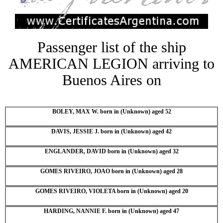
Passenger list of the ship
AMERICAN LEGION arriving to
Buenos Aires on
BOLEY, MAX W. born in (Unknown) aged 52
DAVIS, JESSIE J. born in (Unknown) aged 42
ENGLANDER, DAVID born in (Unknown) aged 32
GOMES RIVEIRO, JOAO born in (Unknown) aged 28
GOMES RIVEIRO, VIOLETA born in (Unknown) aged 20
HARDING, NANNIE F. born in (Unknown) aged 47