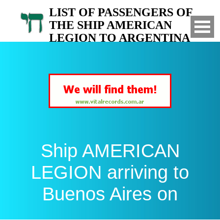
LIST OF PASSENGERS OF
THE SHIP AMERICAN
LEGION TO ARGENTINA
Arrived to Buenos Aires on
Ship AMERICAN
LEGION arriving to
Buenos Aires on