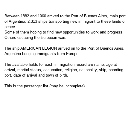
Between 1882 and 1960 arrived to the Port of Buenos Aires, main port
of Argentina, 2,313 ships transporting new immigrant to these lands of
peace.
Some of them hoping to find new opportunities to work and progress.
Others escaping the European wars.
The ship AMERICAN LEGION arrived on to the Port of Buenos Aires,
Argentina bringing immigrants from Europe.
The available fields for each immigration record are name, age at
arrival, marital status, occupation, religion, nationality, ship, boarding
port, date of arrival and town of birth.
This is the passenger list (may be incomplete).