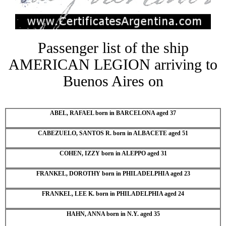
Passenger list of the ship
AMERICAN LEGION arriving to
Buenos Aires on
ABEL, RAFAEL born in BARCELONA aged 37
CABEZUELO, SANTOS R. born in ALBACETE aged 51
COHEN, IZZY born in ALEPPO aged 31
FRANKEL, DOROTHY born in PHILADELPHIA aged 23
FRANKEL, LEE K. born in PHILADELPHIA aged 24
HAHN, ANNA born in N.Y. aged 35