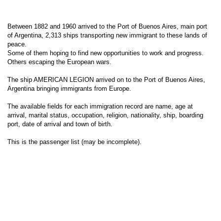
Between 1882 and 1960 arrived to the Port of Buenos Aires, main port
of Argentina, 2,313 ships transporting new immigrant to these lands of
peace.
Some of them hoping to find new opportunities to work and progress.
Others escaping the European wars.
The ship AMERICAN LEGION arrived on to the Port of Buenos Aires,
Argentina bringing immigrants from Europe.
The available fields for each immigration record are name, age at
arrival, marital status, occupation, religion, nationality, ship, boarding
port, date of arrival and town of birth.
This is the passenger list (may be incomplete).