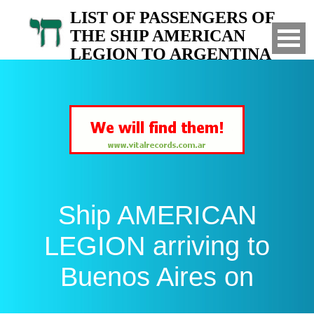
LIST OF PASSENGERS OF
THE SHIP AMERICAN
LEGION TO ARGENTINA
Arrived to Buenos Aires on
Ship AMERICAN
LEGION arriving to
Buenos Aires on