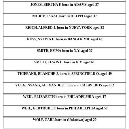
JONES, BERTHA F. born in ADAMS aged 37
NAHEM, ISAAC born in ALEPPO aged 37
REICH, ALFRED J. born in NUEVA YORK aged 33
ROSS, SYLVIA E. born in BANGER MD. aged 45
SMITH, EMMA born in N.Y. aged 57
SMITH, LEWIS C. born in N.Y. aged 61
THIEBAND, BLANCHE J. born in SPRINGFIELD O. aged 49
VOLGENSANG, ALEXANDER T. born in CALAVEROS aged 62
WEIL, ELIZABETH born in PHILADELPHIA aged 17
WEIL, GERTRUDE F. born in PHILADELPHIA aged 50
WOLF, CARL born in (Unknown) aged 20