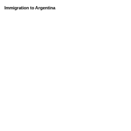
Immigration to Argentina