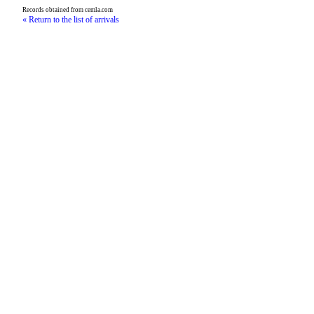
Records obtained from cemla.com
« Return to the list of arrivals