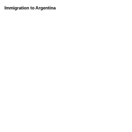
Immigration to Argentina