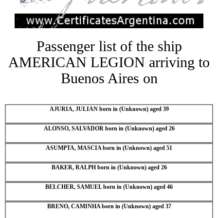
Passenger list of the ship
AMERICAN LEGION arriving to
Buenos Aires on
AJURIA, JULIAN born in (Unknown) aged 39
ALONSO, SALVADOR born in (Unknown) aged 26
ASUMPTA, MASCIA born in (Unknown) aged 51
BAKER, RALPH born in (Unknown) aged 26
BELCHER, SAMUEL born in (Unknown) aged 46
BRENO, CAMINHA born in (Unknown) aged 37