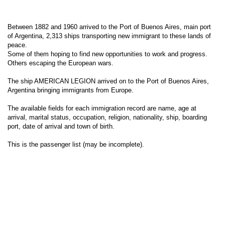
Between 1882 and 1960 arrived to the Port of Buenos Aires, main port
of Argentina, 2,313 ships transporting new immigrant to these lands of
peace.
Some of them hoping to find new opportunities to work and progress.
Others escaping the European wars.
The ship AMERICAN LEGION arrived on to the Port of Buenos Aires,
Argentina bringing immigrants from Europe.
The available fields for each immigration record are name, age at
arrival, marital status, occupation, religion, nationality, ship, boarding
port, date of arrival and town of birth.
This is the passenger list (may be incomplete).