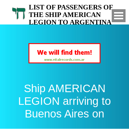
LIST OF PASSENGERS OF
THE SHIP AMERICAN
LEGION TO ARGENTINA
Arrived to Buenos Aires on
Ship AMERICAN
LEGION arriving to
Buenos Aires on