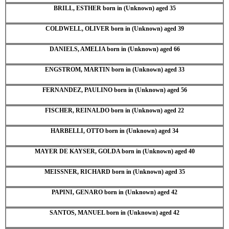
BRILL, ESTHER born in (Unknown) aged 35
COLDWELL, OLIVER born in (Unknown) aged 39
DANIELS, AMELIA born in (Unknown) aged 66
ENGSTROM, MARTIN born in (Unknown) aged 33
FERNANDEZ, PAULINO born in (Unknown) aged 56
FISCHER, REINALDO born in (Unknown) aged 22
HARBELLI, OTTO born in (Unknown) aged 34
MAYER DE KAYSER, GOLDA born in (Unknown) aged 40
MEISSNER, RICHARD born in (Unknown) aged 35
PAPINI, GENARO born in (Unknown) aged 42
SANTOS, MANUEL born in (Unknown) aged 42