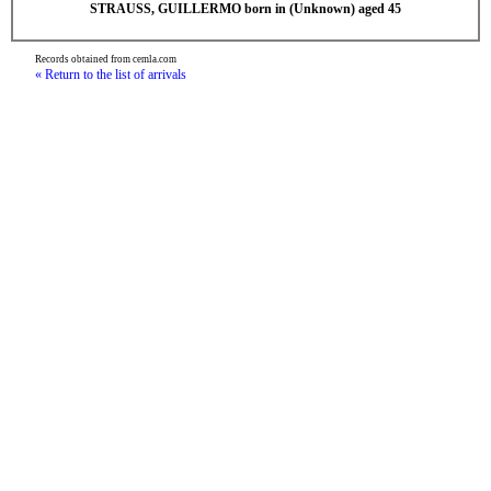
STRAUSS, GUILLERMO born in (Unknown) aged 45
Records obtained from cemla.com
« Return to the list of arrivals