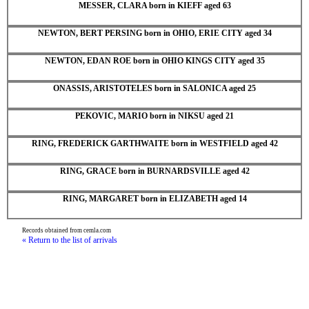
MESSER, CLARA born in KIEFF aged 63
NEWTON, BERT PERSING born in OHIO, ERIE CITY aged 34
NEWTON, EDAN ROE born in OHIO KINGS CITY aged 35
ONASSIS, ARISTOTELES born in SALONICA aged 25
PEKOVIC, MARIO born in NIKSU aged 21
RING, FREDERICK GARTHWAITE born in WESTFIELD aged 42
RING, GRACE born in BURNARDSVILLE aged 42
RING, MARGARET born in ELIZABETH aged 14
Records obtained from cemla.com
« Return to the list of arrivals