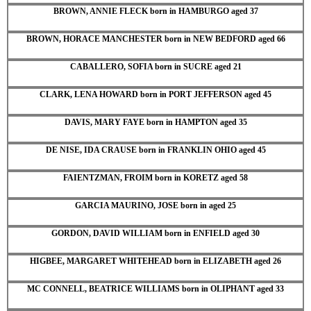
BROWN, ANNIE FLECK born in HAMBURGO aged 37
BROWN, HORACE MANCHESTER born in NEW BEDFORD aged 66
CABALLERO, SOFIA born in SUCRE aged 21
CLARK, LENA HOWARD born in PORT JEFFERSON aged 45
DAVIS, MARY FAYE born in HAMPTON aged 35
DE NISE, IDA CRAUSE born in FRANKLIN OHIO aged 45
FAIENTZMAN, FROIM born in KORETZ aged 58
GARCIA MAURINO, JOSE born in aged 25
GORDON, DAVID WILLIAM born in ENFIELD aged 30
HIGBEE, MARGARET WHITEHEAD born in ELIZABETH aged 26
MC CONNELL, BEATRICE WILLIAMS born in OLIPHANT aged 33