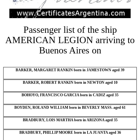
Passenger list of the ship
AMERICAN LEGION arriving to
Buenos Aires on
BARKER, MARGARET RANKIN born in JAMESTOWN aged 39
BARKER, ROBERT RANKIN born in NEWTON aged 10
BOHOYO, FRANCISCO GARCIA born in CADIZ aged 35
BOYDEN, ROLAND WILLIAM born in BEVERLY MASS. aged 61
BRADBURY, LOIS MARTHA born in ARIZONA aged 35
BRADBURY, PHILLIP MOORE born in LA JUANTA aged 36