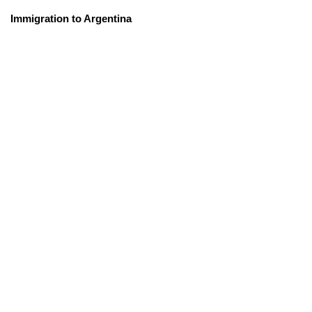
Immigration to Argentina