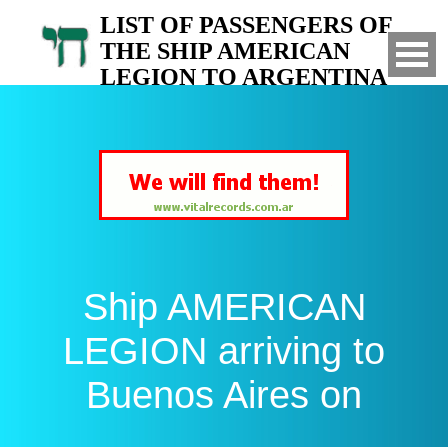
LIST OF PASSENGERS OF
THE SHIP AMERICAN
LEGION TO ARGENTINA
Arrived to Buenos Aires on
Ship AMERICAN
LEGION arriving to
Buenos Aires on