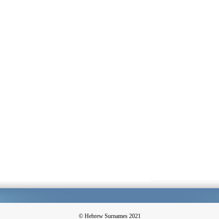
© Hebrew Surnames 2021