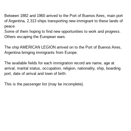
Between 1882 and 1960 arrived to the Port of Buenos Aires, main port
of Argentina, 2,313 ships transporting new immigrant to these lands of
peace.
Some of them hoping to find new opportunities to work and progress.
Others escaping the European wars.
The ship AMERICAN LEGION arrived on to the Port of Buenos Aires,
Argentina bringing immigrants from Europe.
The available fields for each immigration record are name, age at
arrival, marital status, occupation, religion, nationality, ship, boarding
port, date of arrival and town of birth.
This is the passenger list (may be incomplete).