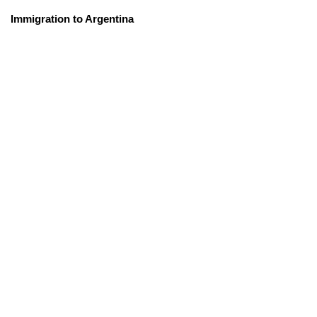
Immigration to Argentina