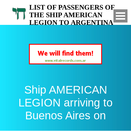
LIST OF PASSENGERS OF
THE SHIP AMERICAN
LEGION TO ARGENTINA
Arrived to Buenos Aires on
Ship AMERICAN
LEGION arriving to
Buenos Aires on