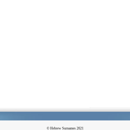
© Hebrew Surnames 2021