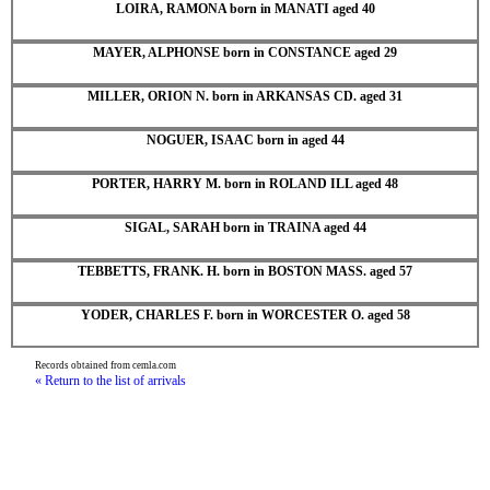
LOIRA, RAMONA born in MANATI aged 40
MAYER, ALPHONSE born in CONSTANCE aged 29
MILLER, ORION N. born in ARKANSAS CD. aged 31
NOGUER, ISAAC born in aged 44
PORTER, HARRY M. born in ROLAND ILL aged 48
SIGAL, SARAH born in TRAINA aged 44
TEBBETTS, FRANK. H. born in BOSTON MASS. aged 57
YODER, CHARLES F. born in WORCESTER O. aged 58
Records obtained from cemla.com
« Return to the list of arrivals