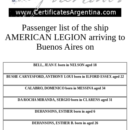
Passenger list of the ship
AMERICAN LEGION arriving to
Buenos Aires on
BELL, JEAN F. born in NELSON aged 18
BUSHE CARYESFORD, ANTHONY LOUI born in ILFORD ESSEX aged 22
CALABRO, DOMENICO born in MESSINA aged 34
DA ROCHA MIRANDA, SERGIO born in CLARENS aged 31
DEHANSONS, ESTHER born in aged 6
DEHANSONS, ESTHER B. born in aged 26