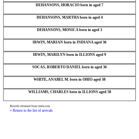
DEHANSONS, HORACIO born in aged 7
DEHANSONS, MARTHA born in aged 4
DEHANSONS, MONICA born in aged 3
IRWIN, MARIAN born in INDIANA aged 36
IRWIN, MARILYN born in ILLIONS aged 9
SOCAS, ROBERTO DANIEL born in aged 36
WHITE, ANABEL M. born in OHIO aged 38
WILLIAMS, CHARLES born in ILLIONS aged 58
Records obtained from cemla.com
« Return to the list of arrivals