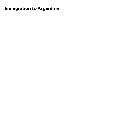
Immigration to Argentina