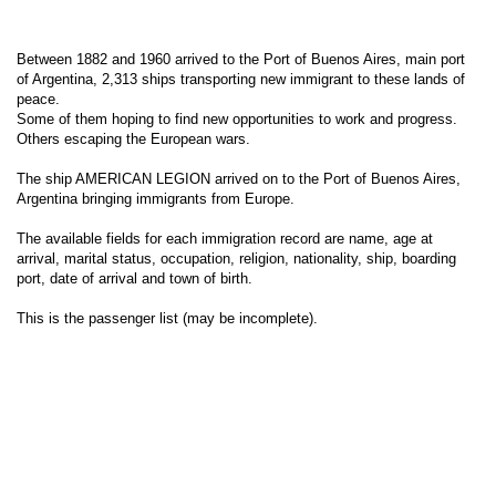
Between 1882 and 1960 arrived to the Port of Buenos Aires, main port
of Argentina, 2,313 ships transporting new immigrant to these lands of
peace.
Some of them hoping to find new opportunities to work and progress.
Others escaping the European wars.
The ship AMERICAN LEGION arrived on to the Port of Buenos Aires,
Argentina bringing immigrants from Europe.
The available fields for each immigration record are name, age at
arrival, marital status, occupation, religion, nationality, ship, boarding
port, date of arrival and town of birth.
This is the passenger list (may be incomplete).