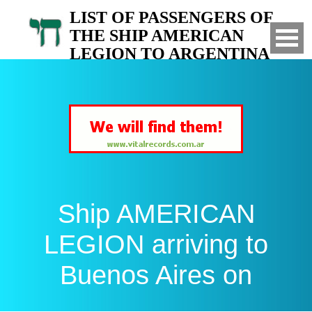
LIST OF PASSENGERS OF
THE SHIP AMERICAN
LEGION TO ARGENTINA
Arrived to Buenos Aires on
Ship AMERICAN
LEGION arriving to
Buenos Aires on