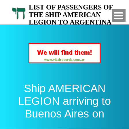
LIST OF PASSENGERS OF
THE SHIP AMERICAN
LEGION TO ARGENTINA
Arrived to Buenos Aires on
Ship AMERICAN
LEGION arriving to
Buenos Aires on