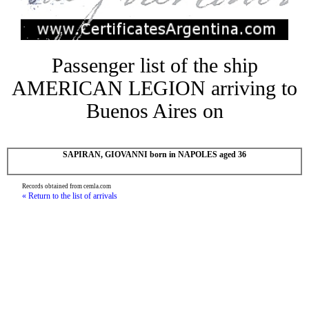
Passenger list of the ship
AMERICAN LEGION arriving to
Buenos Aires on
SAPIRAN, GIOVANNI born in NAPOLES aged 36
Records obtained from cemla.com
« Return to the list of arrivals