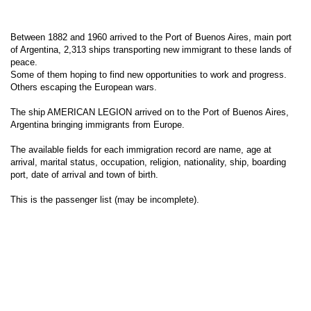
Between 1882 and 1960 arrived to the Port of Buenos Aires, main port
of Argentina, 2,313 ships transporting new immigrant to these lands of
peace.
Some of them hoping to find new opportunities to work and progress.
Others escaping the European wars.
The ship AMERICAN LEGION arrived on to the Port of Buenos Aires,
Argentina bringing immigrants from Europe.
The available fields for each immigration record are name, age at
arrival, marital status, occupation, religion, nationality, ship, boarding
port, date of arrival and town of birth.
This is the passenger list (may be incomplete).