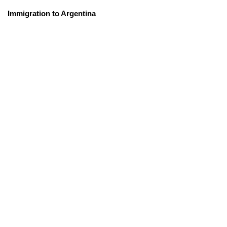
Immigration to Argentina