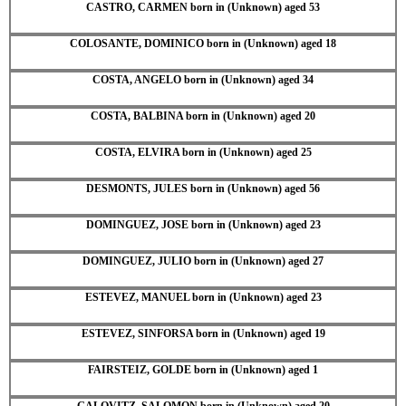
CASTRO, CARMEN born in (Unknown) aged 53
COLOSANTE, DOMINICO born in (Unknown) aged 18
COSTA, ANGELO born in (Unknown) aged 34
COSTA, BALBINA born in (Unknown) aged 20
COSTA, ELVIRA born in (Unknown) aged 25
DESMONTS, JULES born in (Unknown) aged 56
DOMINGUEZ, JOSE born in (Unknown) aged 23
DOMINGUEZ, JULIO born in (Unknown) aged 27
ESTEVEZ, MANUEL born in (Unknown) aged 23
ESTEVEZ, SINFORSA born in (Unknown) aged 19
FAIRSTEIZ, GOLDE born in (Unknown) aged 1
GALOVITZ, SALOMON born in (Unknown) aged 20