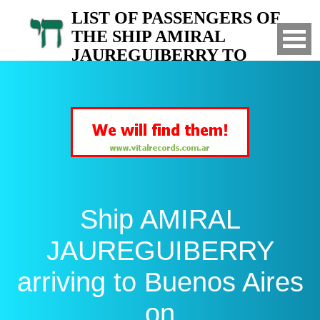
LIST OF PASSENGERS OF
THE SHIP AMIRAL
JAUREGUIBERRY TO
ARGENTINA
Arrived to Buenos Aires on
Ship AMIRAL
JAUREGUIBERRY
arriving to Buenos Aires
on