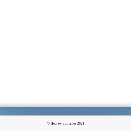
© Hebrew Surnames 2021