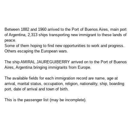
Between 1882 and 1960 arrived to the Port of Buenos Aires, main port
of Argentina, 2,313 ships transporting new immigrant to these lands of
peace.
Some of them hoping to find new opportunities to work and progress.
Others escaping the European wars.
The ship AMIRAL JAUREGUIBERRY arrived on to the Port of Buenos
Aires, Argentina bringing immigrants from Europe.
The available fields for each immigration record are name, age at
arrival, marital status, occupation, religion, nationality, ship, boarding
port, date of arrival and town of birth.
This is the passenger list (may be incomplete).