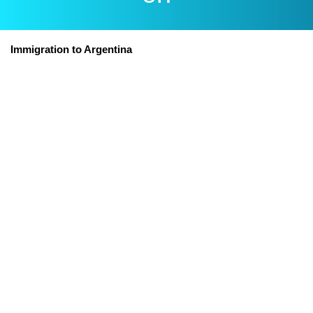
Immigration to Argentina