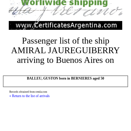
Passenger list of the ship
AMIRAL JAUREGUIBERRY
arriving to Buenos Aires on
BALLEU, GUSTON born in BERNIERES aged 50
Records obtained from cemla.com
« Return to the list of arrivals