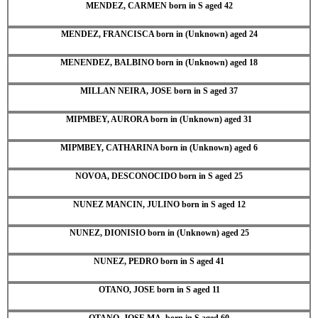
MENDEZ, CARMEN born in S aged 42
MENDEZ, FRANCISCA born in (Unknown) aged 24
MENENDEZ, BALBINO born in (Unknown) aged 18
MILLAN NEIRA, JOSE born in S aged 37
MIPMBEY, AURORA born in (Unknown) aged 31
MIPMBEY, CATHARINA born in (Unknown) aged 6
NOVOA, DESCONOCIDO born in S aged 25
NUNEZ MANCIN, JULINO born in S aged 12
NUNEZ, DIONISIO born in (Unknown) aged 25
NUNEZ, PEDRO born in S aged 41
OTANO, JOSE born in S aged 11
OTANO, JOSE MA. born in S aged 60