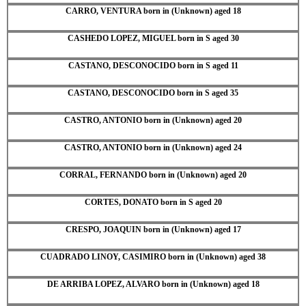
CARRO, VENTURA born in (Unknown) aged 18
CASHEDO LOPEZ, MIGUEL born in S aged 30
CASTANO, DESCONOCIDO born in S aged 11
CASTANO, DESCONOCIDO born in S aged 35
CASTRO, ANTONIO born in (Unknown) aged 20
CASTRO, ANTONIO born in (Unknown) aged 24
CORRAL, FERNANDO born in (Unknown) aged 20
CORTES, DONATO born in S aged 20
CRESPO, JOAQUIN born in (Unknown) aged 17
CUADRADO LINOY, CASIMIRO born in (Unknown) aged 38
DE ARRIBA LOPEZ, ALVARO born in (Unknown) aged 18