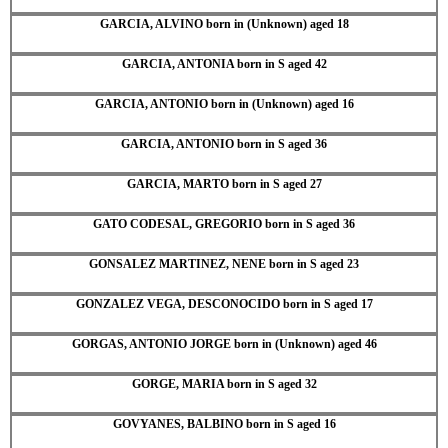
GARCIA, ALVINO born in (Unknown) aged 18
GARCIA, ANTONIA born in S aged 42
GARCIA, ANTONIO born in (Unknown) aged 16
GARCIA, ANTONIO born in S aged 36
GARCIA, MARTO born in S aged 27
GATO CODESAL, GREGORIO born in S aged 36
GONSALEZ MARTINEZ, NENE born in S aged 23
GONZALEZ VEGA, DESCONOCIDO born in S aged 17
GORGAS, ANTONIO JORGE born in (Unknown) aged 46
GORGE, MARIA born in S aged 32
GOVYANES, BALBINO born in S aged 16