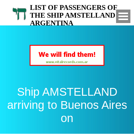
LIST OF PASSENGERS OF
THE SHIP AMSTELLAND TO
ARGENTINA
Arrived to Buenos Aires on
Ship AMSTELLAND
arriving to Buenos Aires
on