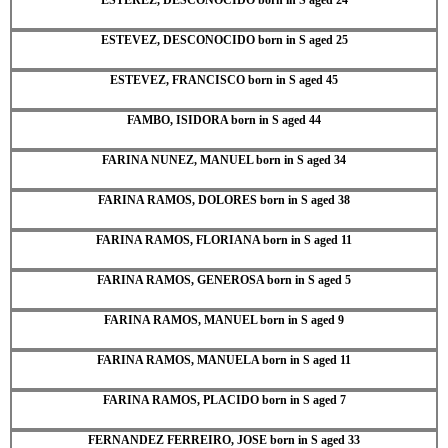
ESTEVEZ, DESCONOCIDO born in S aged 25
ESTEVEZ, FRANCISCO born in S aged 45
FAMBO, ISIDORA born in S aged 44
FARINA NUNEZ, MANUEL born in S aged 34
FARINA RAMOS, DOLORES born in S aged 38
FARINA RAMOS, FLORIANA born in S aged 11
FARINA RAMOS, GENEROSA born in S aged 5
FARINA RAMOS, MANUEL born in S aged 9
FARINA RAMOS, MANUELA born in S aged 11
FARINA RAMOS, PLACIDO born in S aged 7
FERNANDEZ FERREIRO, JOSE born in S aged 33