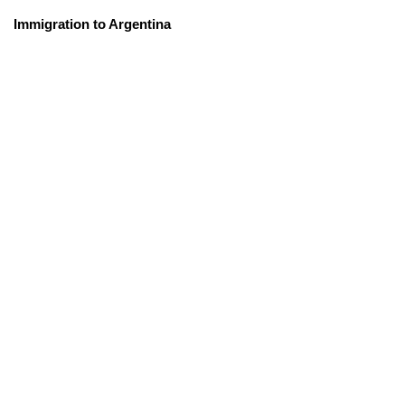
Immigration to Argentina