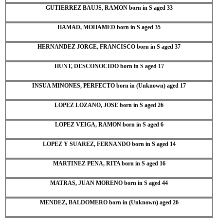
GUTIERREZ BAUJS, RAMON born in S aged 33
HAMAD, MOHAMED born in S aged 35
HERNANDEZ JORGE, FRANCISCO born in S aged 37
HUNT, DESCONOCIDO born in S aged 17
INSUA MINONES, PERFECTO born in (Unknown) aged 17
LOPEZ LOZANO, JOSE born in S aged 26
LOPEZ VEIGA, RAMON born in S aged 6
LOPEZ Y SUAREZ, FERNANDO born in S aged 14
MARTINEZ PENA, RITA born in S aged 16
MATRAS, JUAN MORENO born in S aged 44
MENDEZ, BALDOMERO born in (Unknown) aged 26