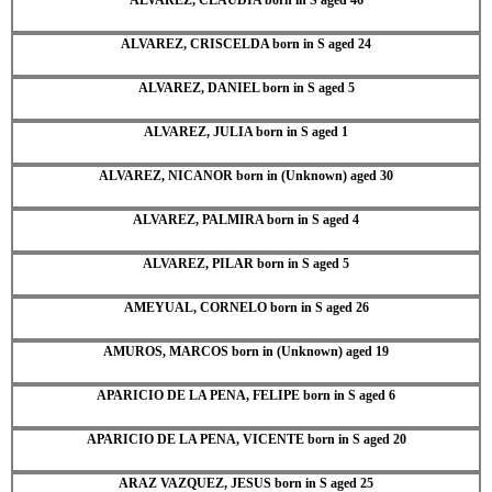
ALVAREZ, CRISCELDA born in S aged 24
ALVAREZ, DANIEL born in S aged 5
ALVAREZ, JULIA born in S aged 1
ALVAREZ, NICANOR born in (Unknown) aged 30
ALVAREZ, PALMIRA born in S aged 4
ALVAREZ, PILAR born in S aged 5
AMEYUAL, CORNELO born in S aged 26
AMUROS, MARCOS born in (Unknown) aged 19
APARICIO DE LA PENA, FELIPE born in S aged 6
APARICIO DE LA PENA, VICENTE born in S aged 20
ARAZ VAZQUEZ, JESUS born in S aged 25