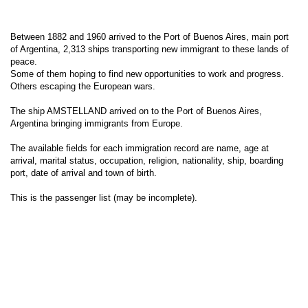
Between 1882 and 1960 arrived to the Port of Buenos Aires, main port
of Argentina, 2,313 ships transporting new immigrant to these lands of
peace.
Some of them hoping to find new opportunities to work and progress.
Others escaping the European wars.
The ship AMSTELLAND arrived on to the Port of Buenos Aires,
Argentina bringing immigrants from Europe.
The available fields for each immigration record are name, age at
arrival, marital status, occupation, religion, nationality, ship, boarding
port, date of arrival and town of birth.
This is the passenger list (may be incomplete).