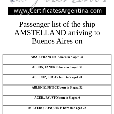
Passenger list of the ship
AMSTELLAND arriving to
Buenos Aires on
ABAD, FRANCISCA born in S aged 34
ABDON, FANORIS born in S aged 30
ABLENIZ, LUCAS born in S aged 28
ABLENIZ, PETICE born in S aged 32
ACER., FAUSTO born in S aged 0
ACEVEDO, JOAQUIN F. born in S aged 22