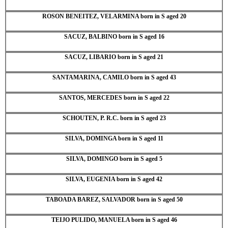
ROSON BENEITEZ, VELARMINA born in S aged 20
SACUZ, BALBINO born in S aged 16
SACUZ, LIBARIO born in S aged 21
SANTAMARINA, CAMILO born in S aged 43
SANTOS, MERCEDES born in S aged 22
SCHOUTEN, P. R.C. born in S aged 23
SILVA, DOMINGA born in S aged 11
SILVA, DOMINGO born in S aged 5
SILVA, EUGENIA born in S aged 42
TABOADA BAREZ, SALVADOR born in S aged 50
TEIJO PULIDO, MANUELA born in S aged 46