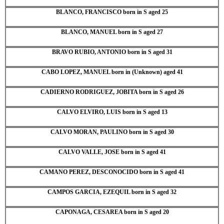
BLANCO, FRANCISCO born in S aged 25
BLANCO, MANUEL born in S aged 27
BRAVO RUBIO, ANTONIO born in S aged 31
CABO LOPEZ, MANUEL born in (Unknown) aged 41
CADIERNO RODRIGUEZ, JOBITA born in S aged 26
CALVO ELVIRO, LUIS born in S aged 13
CALVO MORAN, PAULINO born in S aged 30
CALVO VALLE, JOSE born in S aged 41
CAMANO PEREZ, DESCONOCIDO born in S aged 41
CAMPOS GARCIA, EZEQUIL born in S aged 32
CAPONAGA, CESAREA born in S aged 20