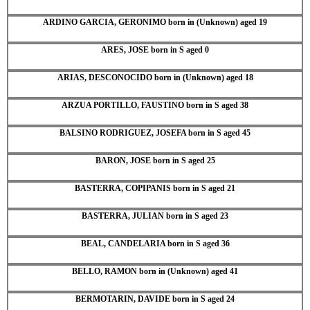
ARDINO GARCIA, GERONIMO born in (Unknown) aged 19
ARES, JOSE born in S aged 0
ARIAS, DESCONOCIDO born in (Unknown) aged 18
ARZUA PORTILLO, FAUSTINO born in S aged 38
BALSINO RODRIGUEZ, JOSEFA born in S aged 45
BARON, JOSE born in S aged 25
BASTERRA, COPIPANIS born in S aged 21
BASTERRA, JULIAN born in S aged 23
BEAL, CANDELARIA born in S aged 36
BELLO, RAMON born in (Unknown) aged 41
BERMOTARIN, DAVIDE born in S aged 24