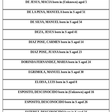
DE JESUS, MACIA born in (Unknown) aged 5
DE LA PENA, MANUELA born in S aged 51
DE SILVA, MANUEL born in S aged 54
DEZA, JESUS born in S aged 41
DIAZ POSE, CARMEN born in S aged 14
DIAZ POSE, JUANA born in S aged 23
DORINDA FERNANDEZ, MARIA born in S aged 24
EGRIMOLA, MANUEL born in S aged 30
ELOISA, LUIS born in S aged 0
ESPOSITO, DESCONOCIDO born in (Unknown) aged 16
ESPOSITO, DESCONOCIDO born in S aged 26
ESTEREZ, DESCONOCIDO born in S aged 24