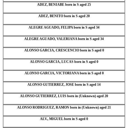
ADEZ, BENIABE born in S aged 25
ADEZ, BENITO born in S aged 20
ALEGRE AGUADO, FELIPA born in S aged 34
ALEGRE AGUADO, VALERIANA born in S aged 34
ALONSO GARCIA, CRESCENCIO born in S aged 0
ALONSO GARCIA, LUCAS born in S aged 0
ALONSO GARCIA, VICTORIANA born in S aged 0
ALONSO GUTIERREZ, JOSE born in S aged 14
ALONSO GUTIERREZ, LUIS born in (Unknown) aged 20
ALONSO RODRIGUEZ, RAMON born in (Unknown) aged 21
ALV., MIGUEL born in S aged 0