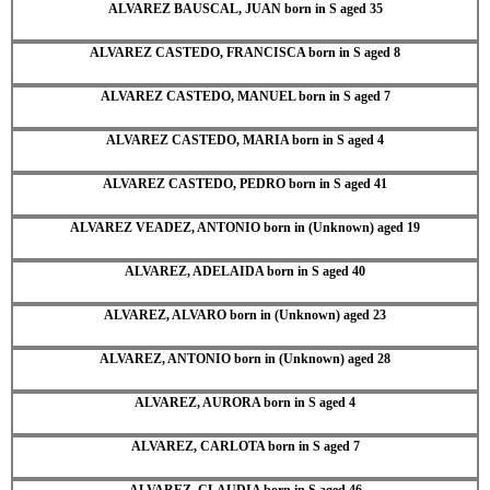
ALVAREZ BAUSCAL, JUAN born in S aged 35
ALVAREZ CASTEDO, FRANCISCA born in S aged 8
ALVAREZ CASTEDO, MANUEL born in S aged 7
ALVAREZ CASTEDO, MARIA born in S aged 4
ALVAREZ CASTEDO, PEDRO born in S aged 41
ALVAREZ VEADEZ, ANTONIO born in (Unknown) aged 19
ALVAREZ, ADELAIDA born in S aged 40
ALVAREZ, ALVARO born in (Unknown) aged 23
ALVAREZ, ANTONIO born in (Unknown) aged 28
ALVAREZ, AURORA born in S aged 4
ALVAREZ, CARLOTA born in S aged 7
ALVAREZ, CLAUDIA born in S aged 46