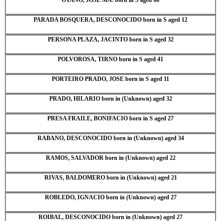
PARADA BOSQUERA, DESCONOCIDO born in S aged 12
PERSONA PLAZA, JACINTO born in S aged 32
POLVOROSA, TIRNO born in S aged 41
PORTEIRO PRADO, JOSE born in S aged 11
PRADO, HILARIO born in (Unknown) aged 32
PRESA FRAILE, BONIFACIO born in S aged 27
RABANO, DESCONOCIDO born in (Unknown) aged 34
RAMOS, SALVADOR born in (Unknown) aged 22
RIVAS, BALDOMERO born in (Unknown) aged 21
ROBLEDO, IGNACIO born in (Unknown) aged 27
ROIBAL, DESCONOCIDO born in (Unknown) aged 27