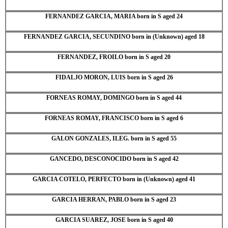
FERNANDEZ GARCIA, MARIA born in S aged 24
FERNANDEZ GARCIA, SECUNDINO born in (Unknown) aged 18
FERNANDEZ, FROILO born in S aged 20
FIDALJO MORON, LUIS born in S aged 26
FORNEAS ROMAY, DOMINGO born in S aged 44
FORNEAS ROMAY, FRANCISCO born in S aged 6
GALON GONZALES, ILEG. born in S aged 55
GANCEDO, DESCONOCIDO born in S aged 42
GARCIA COTELO, PERFECTO born in (Unknown) aged 41
GARCIA HERRAN, PABLO born in S aged 23
GARCIA SUAREZ, JOSE born in S aged 40