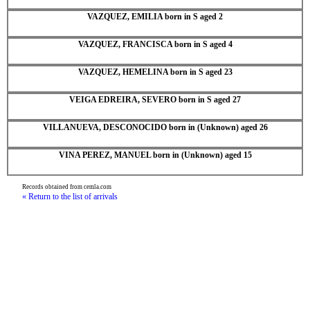
VAZQUEZ, EMILIA born in S aged 2
VAZQUEZ, FRANCISCA born in S aged 4
VAZQUEZ, HEMELINA born in S aged 23
VEIGA EDREIRA, SEVERO born in S aged 27
VILLANUEVA, DESCONOCIDO born in (Unknown) aged 26
VINA PEREZ, MANUEL born in (Unknown) aged 15
Records obtained from cemla.com
« Return to the list of arrivals