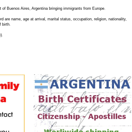
of Buenos Aires, Argentina bringing immigrants from Europe.
d are name, age at arrival, marital status, occupation, religion, nationality,
 birth.
).