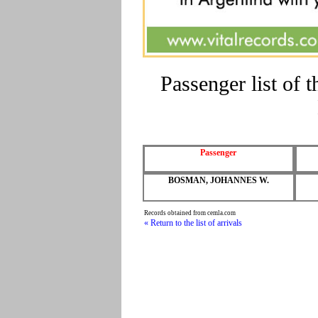
Passenger list o
Passenger
BOSMAN, JOHANNES W.
Records obtained from cemla.com
« Return to the list of arrivals