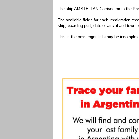
The ship AMSTELLAND arrived on to the Port 
The available fields for each immigration recor
ship, boarding port, date of arrival and town of
This is the passenger list (may be incomplete