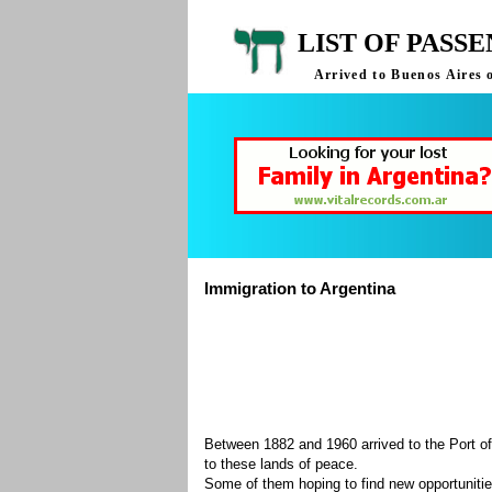
LIST OF PASS
Arrived to Buenos Aires 
Immigration to Argentina
Between 1882 and 1960 arrived to the Port of
to these lands of peace.
Some of them hoping to find new opportuniti