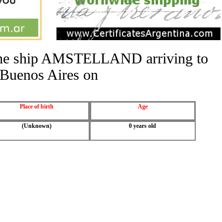
f the ship AMSTELLAND arriving to
Buenos Aires on
Place of birth
Age
(Unknown)
0 years old