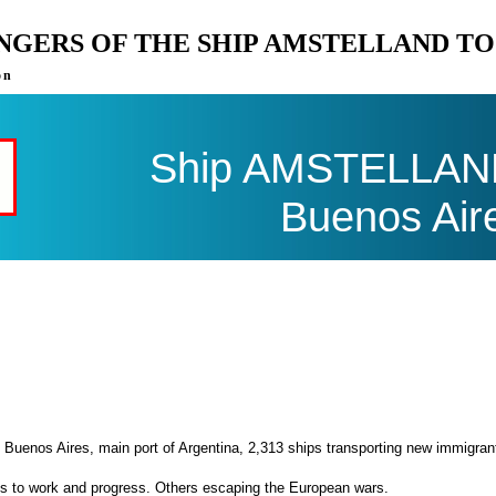
ENGERS OF THE SHIP AMSTELLAND T
on
Ship AMSTELLAND 
Buenos Air
 Buenos Aires, main port of Argentina, 2,313 ships transporting new immigran
es to work and progress. Others escaping the European wars.