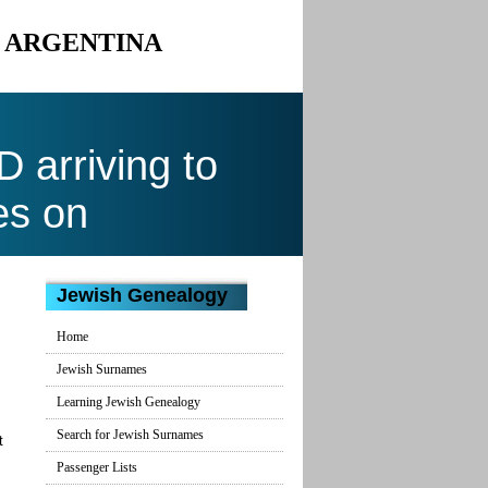
O ARGENTINA
arriving to
es on
Jewish Genealogy
Home
Jewish Surnames
Learning Jewish Genealogy
Search for Jewish Surnames
t
Passenger Lists