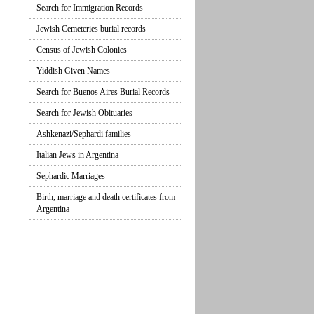
Search for Immigration Records
Jewish Cemeteries burial records
Census of Jewish Colonies
Yiddish Given Names
Search for Buenos Aires Burial Records
Search for Jewish Obituaries
Ashkenazi/Sephardi families
Italian Jews in Argentina
Sephardic Marriages
Birth, marriage and death certificates from
Argentina