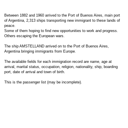
Between 1882 and 1960 arrived to the Port of Buenos Aires, main port
of Argentina, 2,313 ships transporting new immigrant to these lands of
peace.
Some of them hoping to find new opportunities to work and progress.
Others escaping the European wars.
The ship AMSTELLAND arrived on to the Port of Buenos Aires,
Argentina bringing immigrants from Europe.
The available fields for each immigration record are name, age at
arrival, marital status, occupation, religion, nationality, ship, boarding
port, date of arrival and town of birth.
This is the passenger list (may be incomplete).