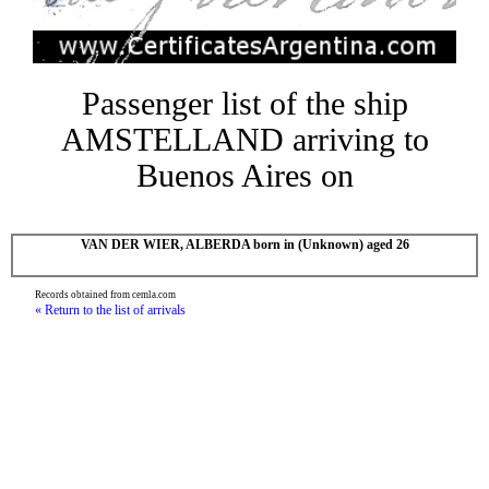
Passenger list of the ship
AMSTELLAND arriving to
Buenos Aires on
VAN DER WIER, ALBERDA born in (Unknown) aged 26
Records obtained from cemla.com
« Return to the list of arrivals