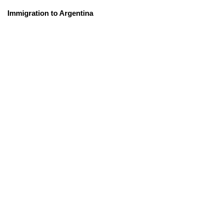
Immigration to Argentina