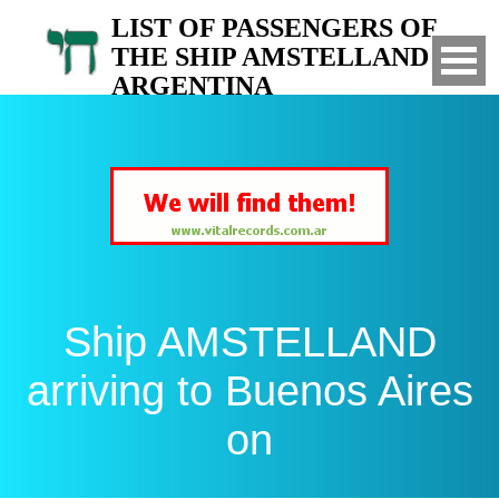
LIST OF PASSENGERS OF
THE SHIP AMSTELLAND TO
ARGENTINA
Arrived to Buenos Aires on
Ship AMSTELLAND
arriving to Buenos Aires
on