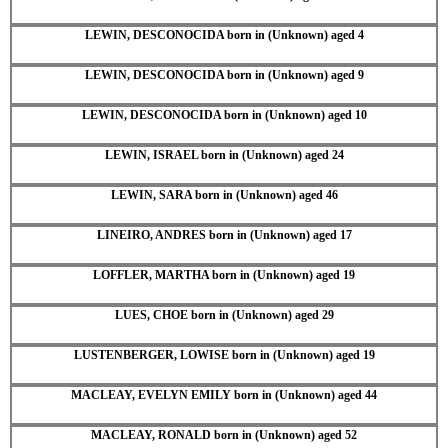
LEWIN, DESCONOCIDA born in (Unknown) aged 4
LEWIN, DESCONOCIDA born in (Unknown) aged 9
LEWIN, DESCONOCIDA born in (Unknown) aged 10
LEWIN, ISRAEL born in (Unknown) aged 24
LEWIN, SARA born in (Unknown) aged 46
LINEIRO, ANDRES born in (Unknown) aged 17
LOFFLER, MARTHA born in (Unknown) aged 19
LUES, CHOE born in (Unknown) aged 29
LUSTENBERGER, LOWISE born in (Unknown) aged 19
MACLEAY, EVELYN EMILY born in (Unknown) aged 44
MACLEAY, RONALD born in (Unknown) aged 52