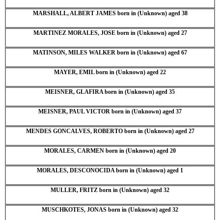
MARSHALL, ALBERT JAMES born in (Unknown) aged 38
MARTINEZ MORALES, JOSE born in (Unknown) aged 27
MATINSON, MILES WALKER born in (Unknown) aged 67
MAYER, EMIL born in (Unknown) aged 22
MEISNER, GLAFIRA born in (Unknown) aged 35
MEISNER, PAUL VICTOR born in (Unknown) aged 37
MENDES GONCALVES, ROBERTO born in (Unknown) aged 27
MORALES, CARMEN born in (Unknown) aged 20
MORALES, DESCONOCIDA born in (Unknown) aged 1
MULLER, FRITZ born in (Unknown) aged 32
MUSCHKOTES, JONAS born in (Unknown) aged 32