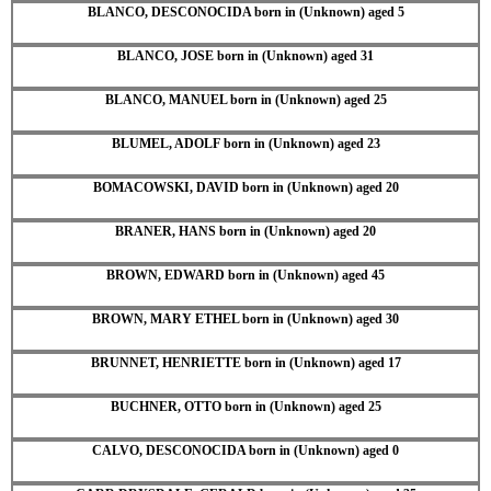
BLANCO, DESCONOCIDA born in (Unknown) aged 5
BLANCO, JOSE born in (Unknown) aged 31
BLANCO, MANUEL born in (Unknown) aged 25
BLUMEL, ADOLF born in (Unknown) aged 23
BOMACOWSKI, DAVID born in (Unknown) aged 20
BRANER, HANS born in (Unknown) aged 20
BROWN, EDWARD born in (Unknown) aged 45
BROWN, MARY ETHEL born in (Unknown) aged 30
BRUNNET, HENRIETTE born in (Unknown) aged 17
BUCHNER, OTTO born in (Unknown) aged 25
CALVO, DESCONOCIDA born in (Unknown) aged 0