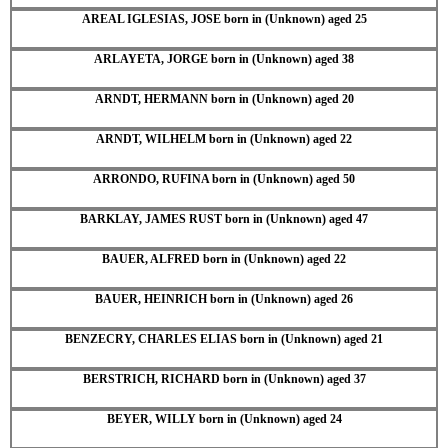
AREAL IGLESIAS, JOSE born in (Unknown) aged 25
ARLAYETA, JORGE born in (Unknown) aged 38
ARNDT, HERMANN born in (Unknown) aged 20
ARNDT, WILHELM born in (Unknown) aged 22
ARRONDO, RUFINA born in (Unknown) aged 50
BARKLAY, JAMES RUST born in (Unknown) aged 47
BAUER, ALFRED born in (Unknown) aged 22
BAUER, HEINRICH born in (Unknown) aged 26
BENZECRY, CHARLES ELIAS born in (Unknown) aged 21
BERSTRICH, RICHARD born in (Unknown) aged 37
BEYER, WILLY born in (Unknown) aged 24