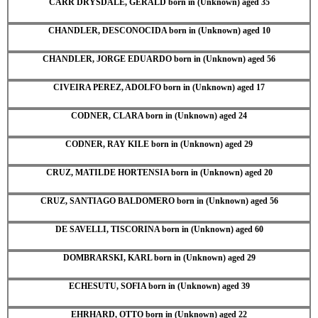
CARR DRYSDALE, GERALD born in (Unknown) aged 35
CHANDLER, DESCONOCIDA born in (Unknown) aged 10
CHANDLER, JORGE EDUARDO born in (Unknown) aged 56
CIVEIRA PEREZ, ADOLFO born in (Unknown) aged 17
CODNER, CLARA born in (Unknown) aged 24
CODNER, RAY KILE born in (Unknown) aged 29
CRUZ, MATILDE HORTENSIA born in (Unknown) aged 20
CRUZ, SANTIAGO BALDOMERO born in (Unknown) aged 56
DE SAVELLI, TISCORINA born in (Unknown) aged 60
DOMBRARSKI, KARL born in (Unknown) aged 29
ECHESUTU, SOFIA born in (Unknown) aged 39
EHRHARD, OTTO born in (Unknown) aged 22