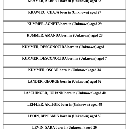
KRAMER, ALBERT born in (Unknown) aged 36
KRAWIEC, CHAJA born in (Unknown) aged 27
KUMMER, AGNETA born in (Unknown) aged 29
KUMMER, AMANDA born in (Unknown) aged 28
KUMMER, DESCONOCIDA born in (Unknown) aged 1
KUMMER, DESCONOCIDA born in (Unknown) aged 7
KUMMER, OSCAR born in (Unknown) aged 34
LANDER, GEORGE born in (Unknown) aged 62
LASCHINGER, JOHANN born in (Unknown) aged 40
LEFFLER, ARTHUR born in (Unknown) aged 48
LEOIN, BENJAMIN born in (Unknown) aged 59
LEVIN, SARA born in (Unknown) aged 20