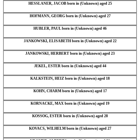
HESSLANER, JACOB born in (Unknown) aged 25
HOFMANN, GEORG born in (Unknown) aged 27
HUBLER, PAUL born in (Unknown) aged 46
JANKOWSKI, ELISABETH born in (Unknown) aged 22
JANKOWSKI, HERBERT born in (Unknown) aged 23
JEKEL, ESTER born in (Unknown) aged 44
KALKSTEIN, HEIZ born in (Unknown) aged 18
KOHN, CHARM born in (Unknown) aged 17
KORNACKE, MAX born in (Unknown) aged 19
KOSSOG, ESTER born in (Unknown) aged 28
KOVACS, WILHELM born in (Unknown) aged 27