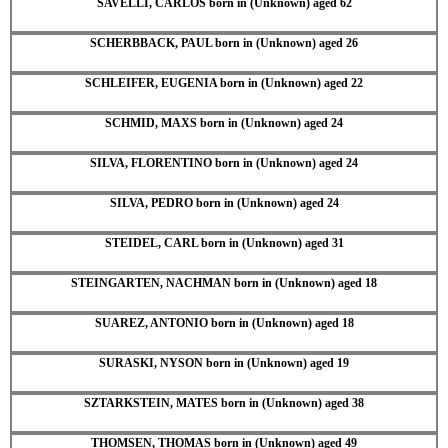
SAVELLI, CARLOS born in (Unknown) aged 62
SCHERBBACK, PAUL born in (Unknown) aged 26
SCHLEIFER, EUGENIA born in (Unknown) aged 22
SCHMID, MAXS born in (Unknown) aged 24
SILVA, FLORENTINO born in (Unknown) aged 24
SILVA, PEDRO born in (Unknown) aged 24
STEIDEL, CARL born in (Unknown) aged 31
STEINGARTEN, NACHMAN born in (Unknown) aged 18
SUAREZ, ANTONIO born in (Unknown) aged 18
SURASKI, NYSON born in (Unknown) aged 19
SZTARKSTEIN, MATES born in (Unknown) aged 38
THOMSEN, THOMAS born in (Unknown) aged 49