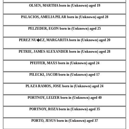
OLSEN, MARTHA born in (Unknown) aged 19
PALACIOS, AMELIA PILAR born in (Unknown) aged 28
PELZEDER, EGON born in (Unknown) aged 25
PEREZ NU�EZ, MARGARITA born in (Unknown) aged 20
PETRIE, JAMES ALEXANDER born in (Unknown) aged 28
PFEFFER, MAXS born in (Unknown) aged 24
PILECKI, JACOB born in (Unknown) aged 17
PLAZA RAMOS, JOSE born in (Unknown) aged 24
PORTNOY, LEIZER born in (Unknown) aged 40
PORTNOY, ROZA born in (Unknown) aged 35
PORTO, JESUS born in (Unknown) aged 37