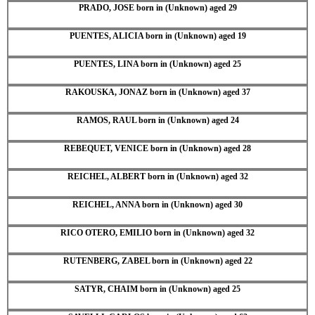
PRADO, JOSE born in (Unknown) aged 29
PUENTES, ALICIA born in (Unknown) aged 19
PUENTES, LINA born in (Unknown) aged 25
RAKOUSKA, JONAZ born in (Unknown) aged 37
RAMOS, RAUL born in (Unknown) aged 24
REBEQUET, VENICE born in (Unknown) aged 28
REICHEL, ALBERT born in (Unknown) aged 32
REICHEL, ANNA born in (Unknown) aged 30
RICO OTERO, EMILIO born in (Unknown) aged 32
RUTENBERG, ZABEL born in (Unknown) aged 22
SATYR, CHAIM born in (Unknown) aged 25