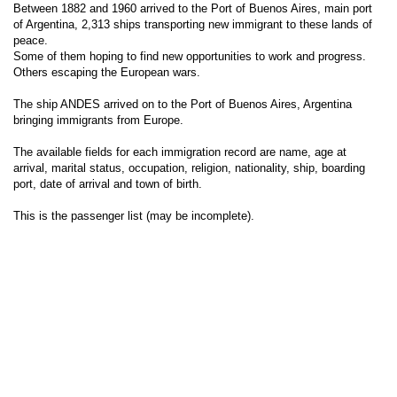
Between 1882 and 1960 arrived to the Port of Buenos Aires, main port
of Argentina, 2,313 ships transporting new immigrant to these lands of
peace.
Some of them hoping to find new opportunities to work and progress.
Others escaping the European wars.
The ship ANDES arrived on to the Port of Buenos Aires, Argentina
bringing immigrants from Europe.
The available fields for each immigration record are name, age at
arrival, marital status, occupation, religion, nationality, ship, boarding
port, date of arrival and town of birth.
This is the passenger list (may be incomplete).