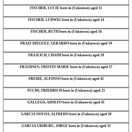
FISCHER, LUCIE born in (Unknown) aged 11
FISCHER, LUDWIG born in (Unknown) aged 14
FISCHER, RUTH born in (Unknown) aged 16
FRAIZ DIEGUEZ, GERARDO born in (Unknown) aged 19
FRAJLICH, CHAIM born in (Unknown) aged 29
FRANDSEN, FRISTIN MARIE born in (Unknown) aged 37
FREIRE, ALFONSO born in (Unknown) aged 42
FUCHS, FRIEDRICH born in (Unknown) aged 25
GALLEGO, ADOLFO born in (Unknown) aged 41
GARCIA NOVOA, ALFREDO born in (Unknown) aged 20
GARCIA URIBURU, JORGE born in (Unknown) aged 31