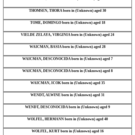
THOMSEN, THORA born in (Unknown) aged 30
TOME, DOMINGO born in (Unknown) aged 18
VIELDE ZELAYA, VIRGINIA born in (Unknown) aged 24
WAICMAN, BASIA born in (Unknown) aged 28
WAICMAN, DESCONOCIDA born in (Unknown) aged 7
WAICMAN, DESCONOCIDA born in (Unknown) aged 8
WAICMAN, ICOK born in (Unknown) aged 35
WENDT, ALWINE born in (Unknown) aged 31
WENDT, DESCONOCIDA born in (Unknown) aged 9
WOLFEL, HERMANN born in (Unknown) aged 40
WOLFEL, KURT born in (Unknown) aged 16