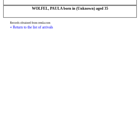
WOLFEL, PAULA born in (Unknown) aged 35
Records obtained from cemla.com
« Return to the list of arrivals