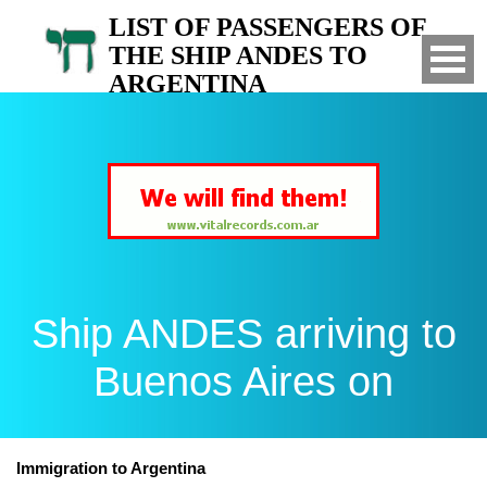
LIST OF PASSENGERS OF
THE SHIP ANDES TO
ARGENTINA
Arrived to Buenos Aires on
Ship ANDES arriving to
Buenos Aires on
Immigration to Argentina