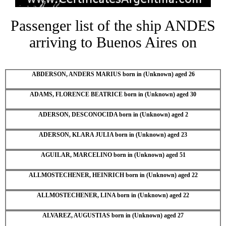
Passenger list of the ship ANDES
arriving to Buenos Aires on
ABDERSON, ANDERS MARIUS born in (Unknown) aged 26
ADAMS, FLORENCE BEATRICE born in (Unknown) aged 30
ADERSON, DESCONOCIDA born in (Unknown) aged 2
ADERSON, KLARA JULIA born in (Unknown) aged 23
AGUILAR, MARCELINO born in (Unknown) aged 51
ALLMOSTECHENER, HEINRICH born in (Unknown) aged 22
ALLMOSTECHENER, LINA born in (Unknown) aged 22
ALVAREZ, AUGUSTIAS born in (Unknown) aged 27