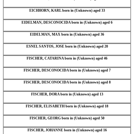
EICHHORN, KARL born in (Unknown) aged 33
EIDELMAN, DESCONOCIDA born in (Unknown) aged 6
EIDELMAN, MAX born in (Unknown) aged 36
ESNEL SANTOS, JOSE born in (Unknown) aged 20
FISCHER, CATARINA born in (Unknown) aged 46
FISCHER, DESCONOCIDA born in (Unknown) aged 7
FISCHER, DESCONOCIDA born in (Unknown) aged 8
FISCHER, DORA born in (Unknown) aged 13
FISCHER, ELISABETH born in (Unknown) aged 18
FISCHER, GEORG born in (Unknown) aged 50
FISCHER, JOHANNE born in (Unknown) aged 16