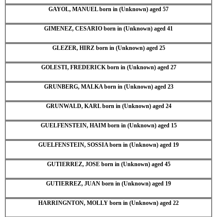
GAYOL, MANUEL born in (Unknown) aged 57
GIMENEZ, CESARIO born in (Unknown) aged 41
GLEZER, HIRZ born in (Unknown) aged 25
GOLESTI, FREDERICK born in (Unknown) aged 27
GRUNBERG, MALKA born in (Unknown) aged 23
GRUNWALD, KARL born in (Unknown) aged 24
GUELFENSTEIN, HAIM born in (Unknown) aged 15
GUELFENSTEIN, SOSSIA born in (Unknown) aged 19
GUTIERREZ, JOSE born in (Unknown) aged 45
GUTIERREZ, JUAN born in (Unknown) aged 19
HARRINGNTON, MOLLY born in (Unknown) aged 22