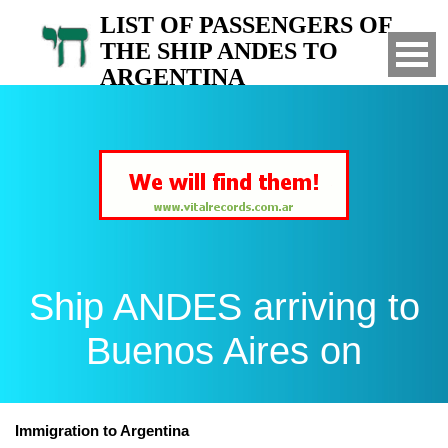
LIST OF PASSENGERS OF
THE SHIP ANDES TO
ARGENTINA
Arrived to Buenos Aires on
Ship ANDES arriving to
Buenos Aires on
Immigration to Argentina