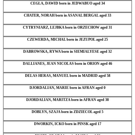
CEGLA, DAWID born in JEDWABUO aged 34
CHATER, NORAH born in ASANAL BERGAL aged 33
CYTRYNIARZ, LEJBKA born in ORZECHOW aged 31
CZEWERDA, MICHAL born in JEZUPOL aged 25
DABROWSKA, RYWA born in SIEMIALYESE aged 32
DALLIANES, JEAN NICOLAS born in ORION aged 46
DELAS HERAS, MANUEL born in MADRID aged 58
DJORDALIAN, MARIE born in AFRAN aged 0
DJORDALIAN, MARITZA born in AFRAN aged 38
DOBLYN, SZAJA born in ZDZIECOL aged 5
DWORKIN, ICKO born in PINSK aged 17