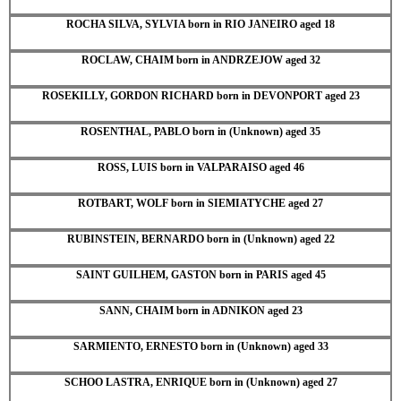
ROCHA SILVA, SYLVIA born in RIO JANEIRO aged 18
ROCLAW, CHAIM born in ANDRZEJOW aged 32
ROSEKILLY, GORDON RICHARD born in DEVONPORT aged 23
ROSENTHAL, PABLO born in (Unknown) aged 35
ROSS, LUIS born in VALPARAISO aged 46
ROTBART, WOLF born in SIEMIATYCHE aged 27
RUBINSTEIN, BERNARDO born in (Unknown) aged 22
SAINT GUILHEM, GASTON born in PARIS aged 45
SANN, CHAIM born in ADNIKON aged 23
SARMIENTO, ERNESTO born in (Unknown) aged 33
SCHOO LASTRA, ENRIQUE born in (Unknown) aged 27