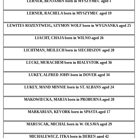
LERNER, BENJAMIN born in MYSZYMEC aged 1
LERNER, RACHELA born in MYSZYMEC aged 19
LEWITES ROZENTWEIG, SZYMON WOLF born in WYGNANKA aged 25
LIACHT, CHAJA born in WILNO aged 26
LICHTMAN, MEILECH born in SIECHISZOV aged 28
LUCKI, MURACHEM born in BIALYSTOK aged 36
LUKEY, ALFRED JOHN born in DOVER aged 34
LUKEY, MAND MINNIE born in ST. ALBANS aged 24
MAKOWIECKA, MARJA born in PROBURNA aged 20
MARKARIAN, KEVORK born in SPASTA aged 17
MARUSCAK, MICHAL born in W. OLSAVA aged 29
MICHALEWICZ, ITKA born in DEREN aged 42