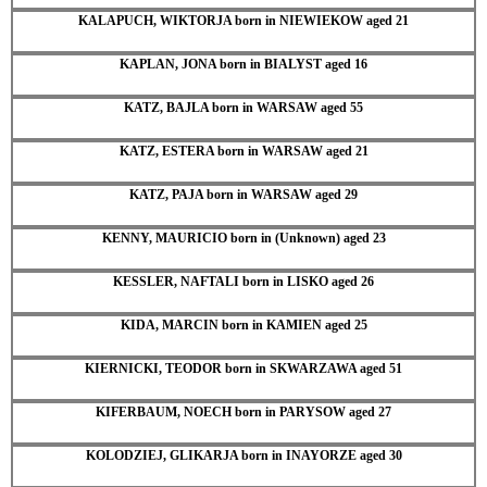
KALAPUCH, WIKTORJA born in NIEWIEKOW aged 21
KAPLAN, JONA born in BIALYST aged 16
KATZ, BAJLA born in WARSAW aged 55
KATZ, ESTERA born in WARSAW aged 21
KATZ, PAJA born in WARSAW aged 29
KENNY, MAURICIO born in (Unknown) aged 23
KESSLER, NAFTALI born in LISKO aged 26
KIDA, MARCIN born in KAMIEN aged 25
KIERNICKI, TEODOR born in SKWARZAWA aged 51
KIFERBAUM, NOECH born in PARYSOW aged 27
KOLODZIEJ, GLIKARJA born in INAYORZE aged 30