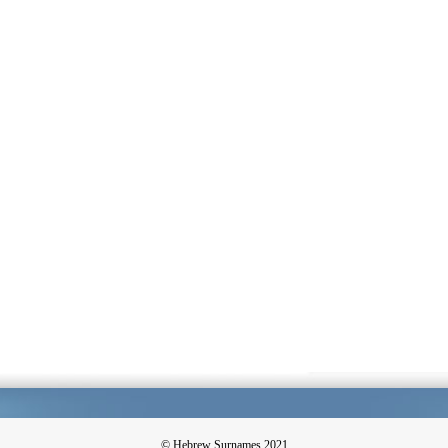
© Hebrew Surnames 2021