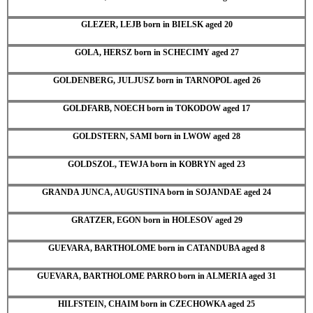
GLEZER, LEJB born in BIELSK aged 20
GOLA, HERSZ born in SCHECIMY aged 27
GOLDENBERG, JULJUSZ born in TARNOPOL aged 26
GOLDFARB, NOECH born in TOKODOW aged 17
GOLDSTERN, SAMI born in LWOW aged 28
GOLDSZOL, TEWJA born in KOBRYN aged 23
GRANDA JUNCA, AUGUSTINA born in SOJANDAE aged 24
GRATZER, EGON born in HOLESOV aged 29
GUEVARA, BARTHOLOME born in CATANDUBA aged 8
GUEVARA, BARTHOLOME PARRO born in ALMERIA aged 31
HILFSTEIN, CHAIM born in CZECHOWKA aged 25