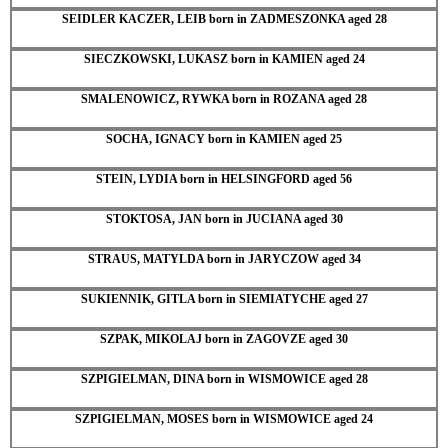
SEIDLER KACZER, LEIB born in ZADMESZONKA aged 28
SIECZKOWSKI, LUKASZ born in KAMIEN aged 24
SMALENOWICZ, RYWKA born in ROZANA aged 28
SOCHA, IGNACY born in KAMIEN aged 25
STEIN, LYDIA born in HELSINGFORD aged 56
STOKTOSA, JAN born in JUCIANA aged 30
STRAUS, MATYLDA born in JARYCZOW aged 34
SUKIENNIK, GITLA born in SIEMIATYCHE aged 27
SZPAK, MIKOLAJ born in ZAGOVZE aged 30
SZPIGIELMAN, DINA born in WISMOWICE aged 28
SZPIGIELMAN, MOSES born in WISMOWICE aged 24