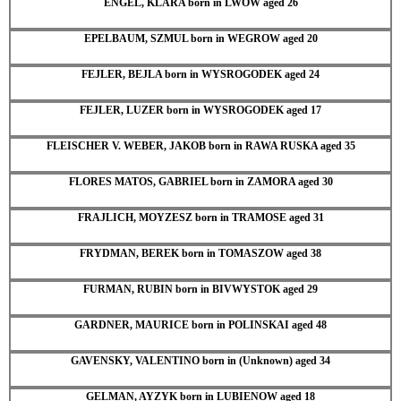
ENGEL, KLARA born in LWOW aged 26
EPELBAUM, SZMUL born in WEGROW aged 20
FEJLER, BEJLA born in WYSROGODEK aged 24
FEJLER, LUZER born in WYSROGODEK aged 17
FLEISCHER V. WEBER, JAKOB born in RAWA RUSKA aged 35
FLORES MATOS, GABRIEL born in ZAMORA aged 30
FRAJLICH, MOYZESZ born in TRAMOSE aged 31
FRYDMAN, BEREK born in TOMASZOW aged 38
FURMAN, RUBIN born in BIVWYSTOK aged 29
GARDNER, MAURICE born in POLINSKAI aged 48
GAVENSKY, VALENTINO born in (Unknown) aged 34
GELMAN, AYZYK born in LUBIENOW aged 18