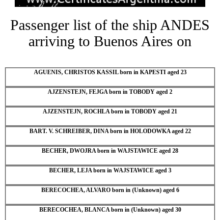
Passenger list of the ship ANDES
arriving to Buenos Aires on
AGUENIS, CHRISTOS KASSIL born in KAPESTI aged 23
AJZENSTEJN, FEJGA born in TOBODY aged 2
AJZENSTEJN, ROCHLA born in TOBODY aged 21
BART. V. SCHREIBER, DINA born in HOLODOWKA aged 22
BECHER, DWOJRA born in WAJSTAWICE aged 28
BECHER, LEJA born in WAJSTAWICE aged 3
BERECOCHEA, ALVARO born in (Unknown) aged 6
BERECOCHEA, BLANCA born in (Unknown) aged 30