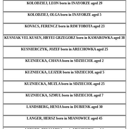
KOLODZIEJ, LEON born in INAYORZE aged 29
KOLODZIEJ, OLGA born in INAYORZE aged 5
KOVACS, FERENCZ born in RIM TOBOTA aged 23
KUSNIAK VEL KUSEN, HRYEI GRZEGORZ born in KAMAROWKA aged 38
KUSNIERCZYK, JOZEF born in ARECHOWKA aged 25
KUZNIECKA, CHANA born in SDZIECIOL aged 2
KUZNIECKA, LEJZER born in SDZIECIOL aged 5
KUZNIECKA, MUZLA born in SDZIECIOL aged 25
KUZNIECKA, SZMUL born in SDZIECIOL aged 7
LANDSBERG, HENIA born in DUBIENK aged 30
LANGER, HERSZ born in MIANOWICE aged 45