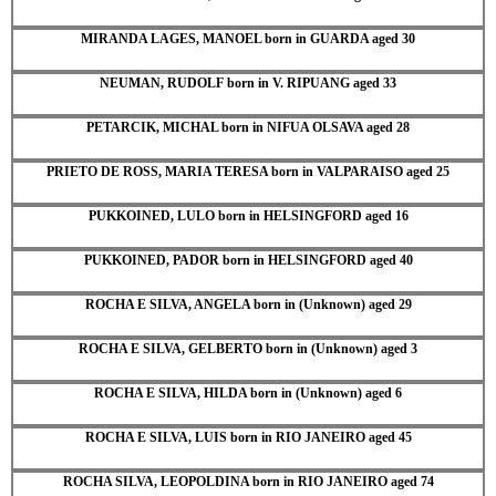
MIRANDA LAGES, MANOEL born in GUARDA aged 30
NEUMAN, RUDOLF born in V. RIPUANG aged 33
PETARCIK, MICHAL born in NIFUA OLSAVA aged 28
PRIETO DE ROSS, MARIA TERESA born in VALPARAISO aged 25
PUKKOINED, LULO born in HELSINGFORD aged 16
PUKKOINED, PADOR born in HELSINGFORD aged 40
ROCHA E SILVA, ANGELA born in (Unknown) aged 29
ROCHA E SILVA, GELBERTO born in (Unknown) aged 3
ROCHA E SILVA, HILDA born in (Unknown) aged 6
ROCHA E SILVA, LUIS born in RIO JANEIRO aged 45
ROCHA SILVA, LEOPOLDINA born in RIO JANEIRO aged 74