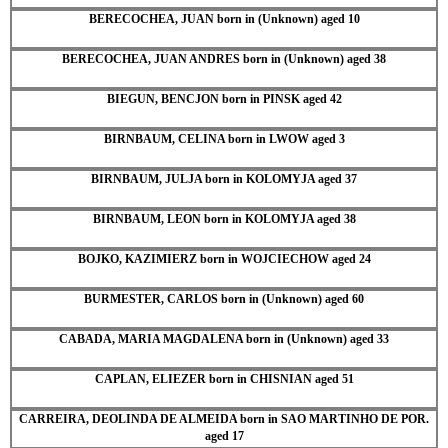
BERECOCHEA, JUAN born in (Unknown) aged 10
BERECOCHEA, JUAN ANDRES born in (Unknown) aged 38
BIEGUN, BENCJON born in PINSK aged 42
BIRNBAUM, CELINA born in LWOW aged 3
BIRNBAUM, JULJA born in KOLOMYJA aged 37
BIRNBAUM, LEON born in KOLOMYJA aged 38
BOJKO, KAZIMIERZ born in WOJCIECHOW aged 24
BURMESTER, CARLOS born in (Unknown) aged 60
CABADA, MARIA MAGDALENA born in (Unknown) aged 33
CAPLAN, ELIEZER born in CHISNIAN aged 51
CARREIRA, DEOLINDA DE ALMEIDA born in SAO MARTINHO DE POR.
aged 17