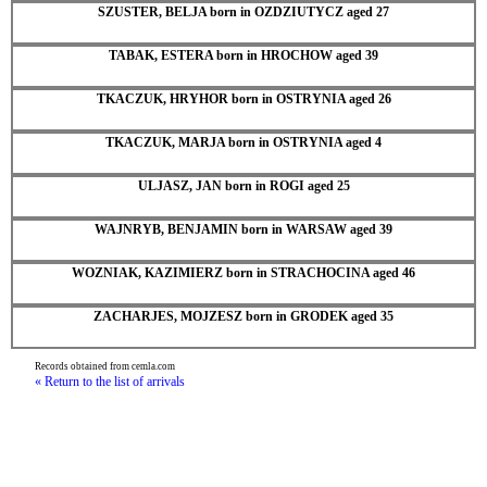
SZUSTER, BELJA born in OZDZIUTYCZ aged 27
TABAK, ESTERA born in HROCHOW aged 39
TKACZUK, HRYHOR born in OSTRYNIA aged 26
TKACZUK, MARJA born in OSTRYNIA aged 4
ULJASZ, JAN born in ROGI aged 25
WAJNRYB, BENJAMIN born in WARSAW aged 39
WOZNIAK, KAZIMIERZ born in STRACHOCINA aged 46
ZACHARJES, MOJZESZ born in GRODEK aged 35
Records obtained from cemla.com
« Return to the list of arrivals