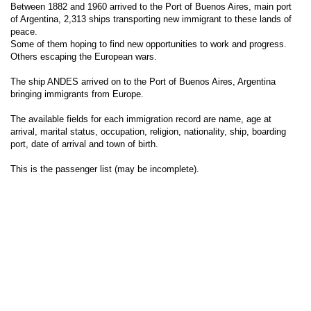
Between 1882 and 1960 arrived to the Port of Buenos Aires, main port
of Argentina, 2,313 ships transporting new immigrant to these lands of
peace.
Some of them hoping to find new opportunities to work and progress.
Others escaping the European wars.
The ship ANDES arrived on to the Port of Buenos Aires, Argentina
bringing immigrants from Europe.
The available fields for each immigration record are name, age at
arrival, marital status, occupation, religion, nationality, ship, boarding
port, date of arrival and town of birth.
This is the passenger list (may be incomplete).