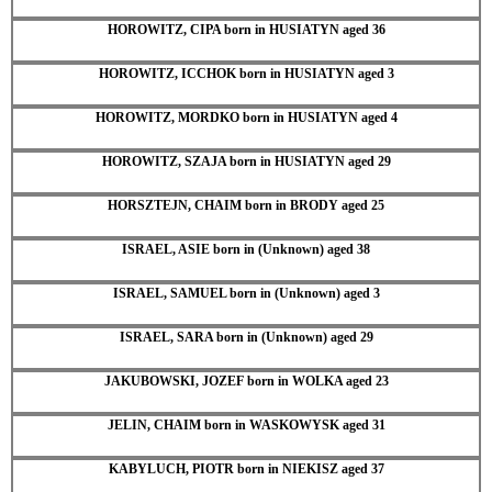
HOROWITZ, CIPA born in HUSIATYN aged 36
HOROWITZ, ICCHOK born in HUSIATYN aged 3
HOROWITZ, MORDKO born in HUSIATYN aged 4
HOROWITZ, SZAJA born in HUSIATYN aged 29
HORSZTEJN, CHAIM born in BRODY aged 25
ISRAEL, ASIE born in (Unknown) aged 38
ISRAEL, SAMUEL born in (Unknown) aged 3
ISRAEL, SARA born in (Unknown) aged 29
JAKUBOWSKI, JOZEF born in WOLKA aged 23
JELIN, CHAIM born in WASKOWYSK aged 31
KABYLUCH, PIOTR born in NIEKISZ aged 37