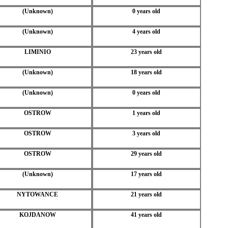
(Unknown)
0 years old
(Unknown)
4 years old
LIMINIO
23 years old
(Unknown)
18 years old
(Unknown)
0 years old
OSTROW
1 years old
OSTROW
3 years old
OSTROW
29 years old
(Unknown)
17 years old
NYTOWANCE
21 years old
KOJDANOW
41 years old