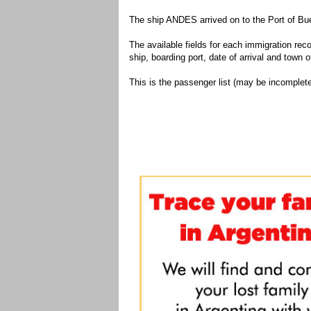
The ship ANDES arrived on to the Port of Bue
The available fields for each immigration recor
ship, boarding port, date of arrival and town of
This is the passenger list (may be incomplete