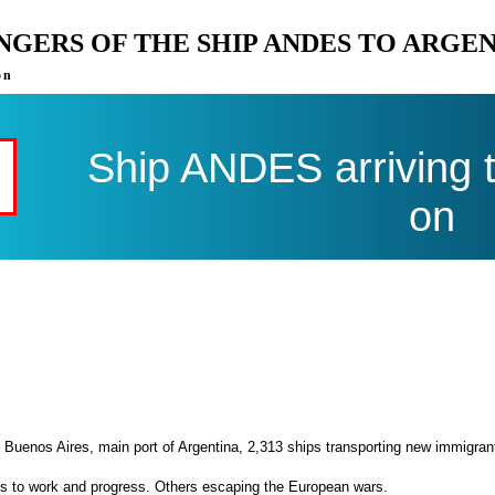
ENGERS OF THE SHIP ANDES TO ARGE
on
Ship ANDES arriving 
on
 Buenos Aires, main port of Argentina, 2,313 ships transporting new immigran
es to work and progress. Others escaping the European wars.