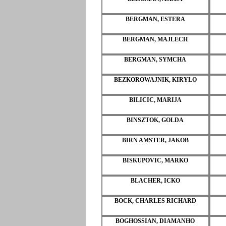
BERGMAN, ESTERA
BERGMAN, MAJLECH
BERGMAN, SYMCHA
BEZKOROWAJNIK, KIRYLO
BILICIC, MARIJA
BINSZTOK, GOLDA
BIRN AMSTER, JAKOB
BISKUPOVIC, MARKO
BLACHER, ICKO
BOCK, CHARLES RICHARD
BOGHOSSIAN, DIAMANHO