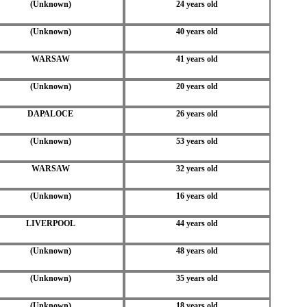
(Unknown)
24 years old
(Unknown)
40 years old
WARSAW
41 years old
(Unknown)
20 years old
DAPALOCE
26 years old
(Unknown)
53 years old
WARSAW
32 years old
(Unknown)
16 years old
LIVERPOOL
44 years old
(Unknown)
48 years old
(Unknown)
35 years old
(Unknown)
18 years old