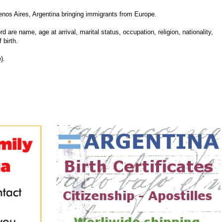
nos Aires, Argentina bringing immigrants from Europe.
d are name, age at arrival, marital status, occupation, religion, nationality,
 birth.
).