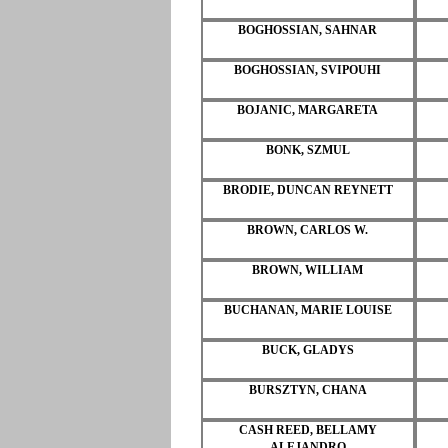
BOGHOSSIAN, SAHNAR
BOGHOSSIAN, SVIPOUHI
BOJANIC, MARGARETA
BONK, SZMUL
BRODIE, DUNCAN REYNETT
BROWN, CARLOS W.
BROWN, WILLIAM
BUCHANAN, MARIE LOUISE
BUCK, GLADYS
BURSZTYN, CHANA
CASH REED, BELLAMY
ALEJANDRO