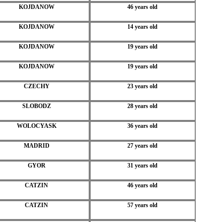
KOJDANOW
46 years old
KOJDANOW
14 years old
KOJDANOW
19 years old
KOJDANOW
19 years old
CZECHY
23 years old
SLOBODZ
28 years old
WOLOCYASK
36 years old
MADRID
27 years old
GYOR
31 years old
CATZIN
46 years old
CATZIN
57 years old