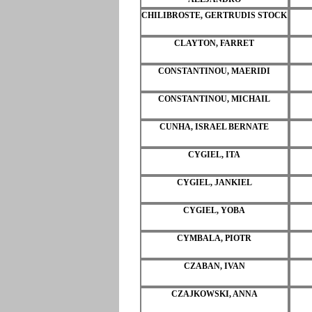
CHILIBROSTE, GERTRUDIS STOCK
CLAYTON, FARRET
CONSTANTINOU, MAERIDI
CONSTANTINOU, MICHAIL
CUNHA, ISRAEL BERNATE
CYGIEL, ITA
CYGIEL, JANKIEL
CYGIEL, YOBA
CYMBALA, PIOTR
CZABAN, IVAN
CZAJKOWSKI, ANNA