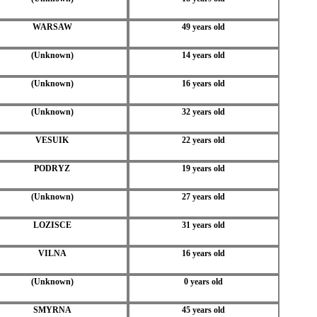
WARSAW
49 years old
(Unknown)
14 years old
(Unknown)
16 years old
(Unknown)
32 years old
VESUIK
22 years old
PODRYZ
19 years old
(Unknown)
27 years old
LOZISCE
31 years old
VILNA
16 years old
(Unknown)
0 years old
SMYRNA
45 years old