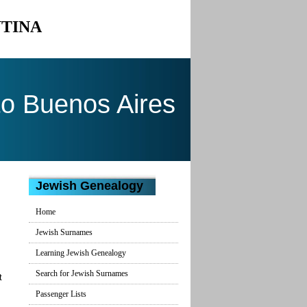
NTINA
to Buenos Aires
Jewish Genealogy
Home
Jewish Surnames
Learning Jewish Genealogy
Search for Jewish Surnames
t
Passenger Lists