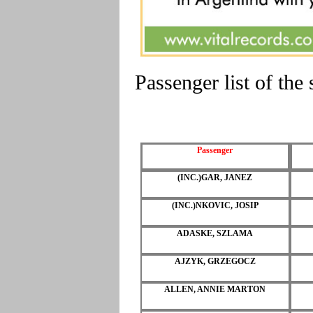
Passenger list of th
Passenger
(INC.)GAR, JANEZ
(INC.)NKOVIC, JOSIP
ADASKE, SZLAMA
AJZYK, GRZEGOCZ
ALLEN, ANNIE MARTON