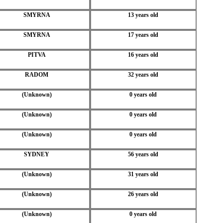
SMYRNA
13 years old
SMYRNA
17 years old
PITVA
16 years old
RADOM
32 years old
(Unknown)
0 years old
(Unknown)
0 years old
(Unknown)
0 years old
SYDNEY
56 years old
(Unknown)
31 years old
(Unknown)
26 years old
(Unknown)
0 years old