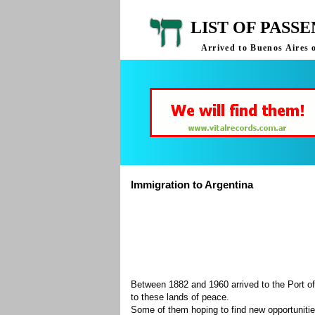
LIST OF PASS
Arrived to Buenos Aires 
Immigration to Argentina
Between 1882 and 1960 arrived to the Port of
to these lands of peace.
Some of them hoping to find new opportuniti