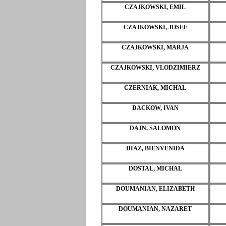
CZAJKOWSKI, EMIL
CZAJKOWSKI, JOSEF
CZAJKOWSKI, MARJA
CZAJKOWSKI, VLODZIMIERZ
CZERNIAK, MICHAL
DACKOW, IVAN
DAJN, SALOMON
DIAZ, BIENVENIDA
DOSTAL, MICHAL
DOUMANIAN, ELIZABETH
DOUMANIAN, NAZARET