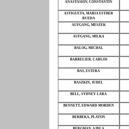
ANASTASIOV, CONSTANTIN
ASTIGUETA, MARIA ESTHER
RUEDA
AUFGANG, MESZEK
AUFGANG, MILKA
BALOG, MICHAL
BARRELIER, CARLOS
BAS, ESTERA
BASZKIN, JUDEL
BELL, SYDNEY LARA
BENNETT, EDWARD MORDEN
BERBEKA, PLATON
BERGMAN, AJDLA