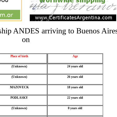
e ship ANDES arriving to Buenos Aire
on
Place of birth
Age
(Unknown)
24 years old
(Unknown)
26 years old
MAZOVECK
18 years old
PODLASKY
22 years old
(Unknown)
0 years old