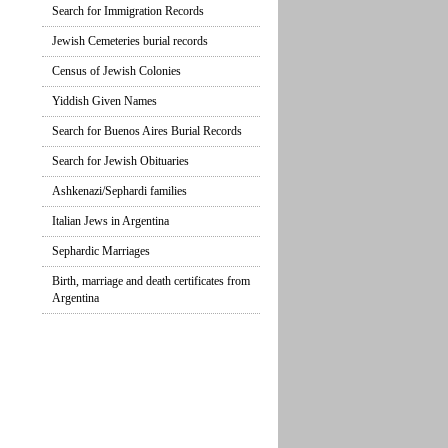
Search for Immigration Records
Jewish Cemeteries burial records
Census of Jewish Colonies
Yiddish Given Names
Search for Buenos Aires Burial Records
Search for Jewish Obituaries
Ashkenazi/Sephardi families
Italian Jews in Argentina
Sephardic Marriages
Birth, marriage and death certificates from
Argentina