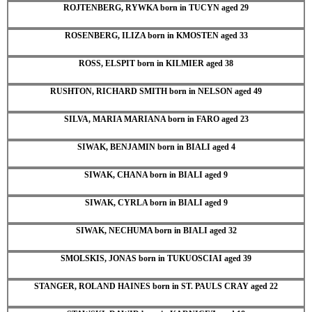
ROJTENBERG, RYWKA born in TUCYN aged 29
ROSENBERG, ILIZA born in KMOSTEN aged 33
ROSS, ELSPIT born in KILMIER aged 38
RUSHTON, RICHARD SMITH born in NELSON aged 49
SILVA, MARIA MARIANA born in FARO aged 23
SIWAK, BENJAMIN born in BIALI aged 4
SIWAK, CHANA born in BIALI aged 9
SIWAK, CYRLA born in BIALI aged 9
SIWAK, NECHUMA born in BIALI aged 32
SMOLSKIS, JONAS born in TUKUOSCIAI aged 39
STANGER, ROLAND HAINES born in ST. PAULS CRAY aged 22