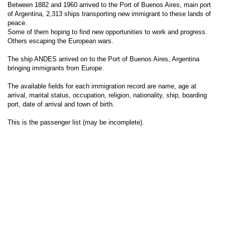
Between 1882 and 1960 arrived to the Port of Buenos Aires, main port
of Argentina, 2,313 ships transporting new immigrant to these lands of
peace.
Some of them hoping to find new opportunities to work and progress.
Others escaping the European wars.
The ship ANDES arrived on to the Port of Buenos Aires, Argentina
bringing immigrants from Europe.
The available fields for each immigration record are name, age at
arrival, marital status, occupation, religion, nationality, ship, boarding
port, date of arrival and town of birth.
This is the passenger list (may be incomplete).