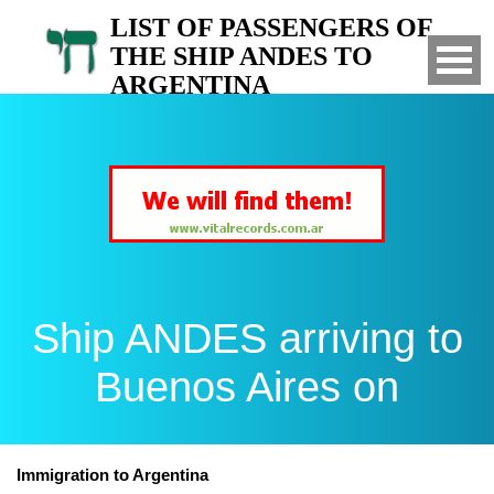
LIST OF PASSENGERS OF
THE SHIP ANDES TO
ARGENTINA
Arrived to Buenos Aires on
Ship ANDES arriving to
Buenos Aires on
Immigration to Argentina