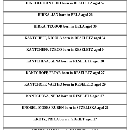
HINCOFF, KANTEHO born in RESELETZ aged 57
HIRKA, JAN born in BELA aged 26
HIRKA, TEODOR born in BELA aged 30
KANTCHEFF, NICOLA born in RESELETZ aged 34
KANTCHEFF, TZECO born in RESELETZ aged 0
KANTCHEVA, GENA born in RESELETZ aged 20
KANTCHOFF, PETAR born in RESELETZ aged 27
KANTCHOFF, VALTHO born in RESELETZ aged 29
KANTCHOVA, NEDA born in RESELETZ aged 57
KNOBEL, MOSES RUBEN born in STZELISKA aged 21
KROTZ, PRICA born in SIGHET aged 27