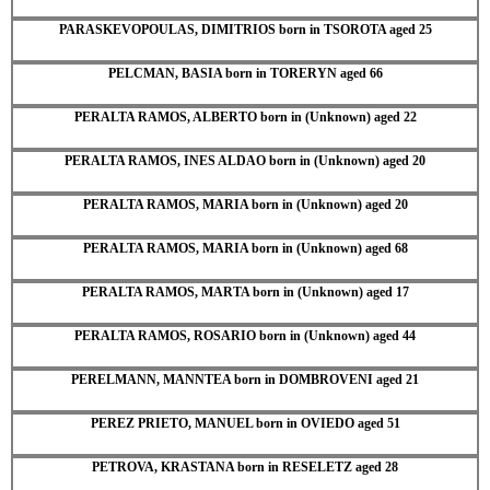
PARASKEVOPOULAS, DIMITRIOS born in TSOROTA aged 25
PELCMAN, BASIA born in TORERYN aged 66
PERALTA RAMOS, ALBERTO born in (Unknown) aged 22
PERALTA RAMOS, INES ALDAO born in (Unknown) aged 20
PERALTA RAMOS, MARIA born in (Unknown) aged 20
PERALTA RAMOS, MARIA born in (Unknown) aged 68
PERALTA RAMOS, MARTA born in (Unknown) aged 17
PERALTA RAMOS, ROSARIO born in (Unknown) aged 44
PERELMANN, MANNTEA born in DOMBROVENI aged 21
PEREZ PRIETO, MANUEL born in OVIEDO aged 51
PETROVA, KRASTANA born in RESELETZ aged 28