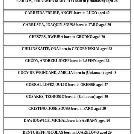
CARLOS, FERNANDO MARCELO born in (Unknown) aged 26
CARREIRA FREIRE, ANGEL born in LUGO aged 40
CARRUSCA, JOAQUIN SOUSA born in FARO aged 29
CHESZES, DWEJRA born in GRODNO aged 20
CHILINSKAITE, ONA born in CEGORNISKIAI aged 23
CHUDY, ANDRZEJ JOZEF born in LAPINY aged 25
COCY DE WEINGAND, AMELIA born in (Unknown) aged 43
CORRAL LOPEZ, JULIO born in ORENSE aged 47
COSAKES, TEODOSIO born in (Unknown) aged 40
CRISTINO, JOSE SOUSA born in FARO aged 30
DAWIDOWICZ, MICHAL born in SABRANY aged 20
DENTCHEFF, NICOLAS born in DJARELOVO aged 29