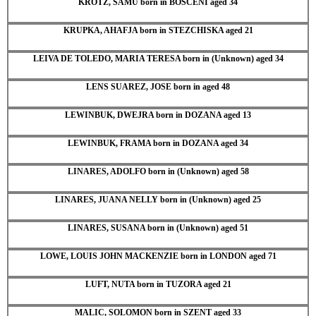
KROTZ, SAMU born in BOSCENI aged 34
KRUPKA, AHAFJA born in STEZCHISKA aged 21
LEIVA DE TOLEDO, MARIA TERESA born in (Unknown) aged 34
LENS SUAREZ, JOSE born in aged 48
LEWINBUK, DWEJRA born in DOZANA aged 13
LEWINBUK, FRAMA born in DOZANA aged 34
LINARES, ADOLFO born in (Unknown) aged 58
LINARES, JUANA NELLY born in (Unknown) aged 25
LINARES, SUSANA born in (Unknown) aged 51
LOWE, LOUIS JOHN MACKENZIE born in LONDON aged 71
LUFT, NUTA born in TUZORA aged 21
MALIC, SOLOMON born in SZENT aged 33