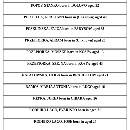
POPOV, STANKO born in DOLOVO aged 32
PORTELLA, GRACIANA born in (Unknown) aged 48
POSKLINSKA, FAJGA born in PARYSOW aged 33
PRZEPIORKA, ABRAM born in (Unknown) aged 23
PRZEPIORKA, MOSZKE born in KOSIW aged 13
PRZEPIORKA, SZEJNA born in KOSIW aged 43
RAFALOWSKA, FAJGA born in BRAUGSTOW aged 21
RAMOS, MARIA ANTONIA born in LUGO aged 16
REPKA, JUREJ born in CIBARA aged 26
RODEIRO LAGO, EVARISTO born in aged 31
RODEIRO LAGO, JOSE born in aged 24