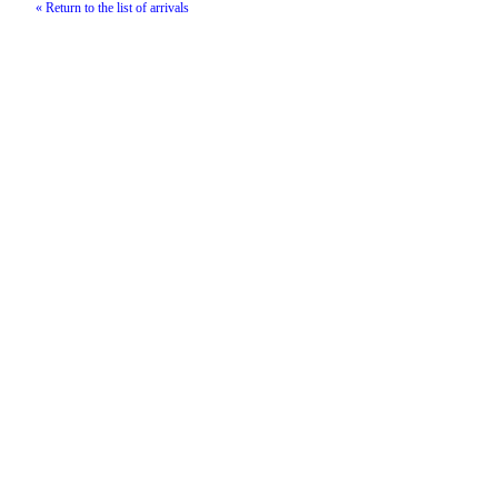
« Return to the list of arrivals