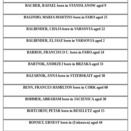
BACHER, RAFAEL born in STANISLANOW aged 9
BAGINHO, MARIA MARTINS born in FARO aged 25
BALBINDER, CHAJA born in VARSOVIA aged 22
BALBINDER, ELJASZ born in VARSOVIA aged 2
BARROS, FRANCISCO C. born in FARO aged 24
BARTNIK, ANDRZEJ born in BRZAKA aged 33
BAZARNIK, ANNA born in STZEBSKAIT aged 30
BENN, FRANCES HAMILTON born in CORK aged 60
BOHMER, ABRAHAM born in JACIENICA aged 30
BOITCHEFF, PETAR born in RESELETZ aged 15
BONNET, ERNEST born in (Unknown) aged 44