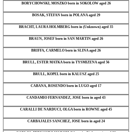
BORYCHOWSKI, MOSZKO born in SOKOLOW aged 26
BOSAK, STEFAN born in POLANA aged 29
BRACHT, LAURA HOLMBERG born in (Unknown) aged 35
BRAUN, JOSEF born in SAN MARTIN aged 26
BRIFFA, CARMELO born in SLINA aged 26
BRULL, ESTER MATKA born in TYSMIZENA aged 56
BRULL, KOPEL born in KALUSZ aged 25
CABANA, ROSENDO born in LUGO aged 17
CANDAMIO FERNANDEZ, JOSE born in aged 43
CARALLI DE NARDUCI, OLGA born in ROWNE aged 45
CARBAJALES SANCHEZ, JOSE born in aged 24