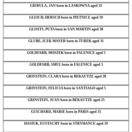
GIERULA, JAN born in LASKOWNA aged 33
GLEICH, HERSCH born in PIETNICE aged 19
GLISITS, PUTA born in SAN MARTIN aged 38
GLUBE, ICEK MAYER born in TUREK aged 31
GOLDFARB, MOSZEK born in FALENICE aged 5
GOLDFARB, SMUL born in FALENICE aged 3
GRINSTEIN, CLARA born in BEKAUTZE aged 28
GRINSTEIN, FELICIA born in SANTIAGO aged 5
GRINSTEIN, JUAN born in BEKAUTZE aged 25
GUICHARD, MARIE born in PARIS aged 31
HASIUK, EUSTACHY born in STRYHANCE aged 19