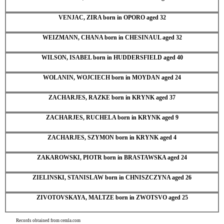
VENJAC, ZIRA born in OPORO aged 32
WEIZMANN, CHANA born in CHESINAUL aged 32
WILSON, ISABEL born in HUDDERSFIELD aged 40
WOLANIN, WOJCIECH born in MOYDAN aged 24
ZACHARJES, RAZKE born in KRYNK aged 37
ZACHARJES, RUCHELA born in KRYNK aged 9
ZACHARJES, SZYMON born in KRYNK aged 4
ZAKAROWSKI, PIOTR born in BRASTAWSKA aged 24
ZIELINSKI, STANISLAW born in CHNISZCZYNA aged 26
ZIVOTOVSKAYA, MALTZE born in ZWOTSVO aged 25
Records obtained from cemla.com