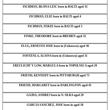
FICHMAN, BLONA LEIC born in BALTI aged 33
FICHMAN, ELIE born in BALTI aged 4
FICHMAN, FERZE born in BALTI aged 3
FINKE, THEODORE born in BREMEN aged 32
FLUG, ERNESTO JOSE born in (Unknown) aged 36
FONTENLA, ALSINA born in (Unknown) aged 31
FREULICHT Y LOW, MARGULA born in TOPOLNICA aged 29
FRIEND, KENNEDY born in PITTSBURGH aged 75
FRIEND, MARGARET born in DARLINGTON aged 45
GAJDA, ANDREJ born in N. OLKA aged 29
GARCIA SANCHEZ, JOSE born in aged 18