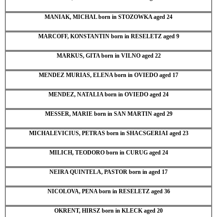
MANIAK, MICHAL born in STOZOWKA aged 24
MARCOFF, KONSTANTIN born in RESELETZ aged 9
MARKUS, GITA born in VILNO aged 22
MENDEZ MURIAS, ELENA born in OVIEDO aged 17
MENDEZ, NATALIA born in OVIEDO aged 24
MESSER, MARIE born in SAN MARTIN aged 29
MICHALEVICIUS, PETRAS born in SHACSGERIAI aged 23
MILICH, TEODORO born in CURUG aged 24
NEIRA QUINTELA, PASTOR born in aged 17
NICOLOVA, PENA born in RESELETZ aged 36
OKRENT, HIRSZ born in KLECK aged 20