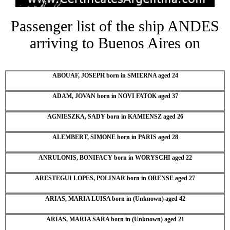
Passenger list of the ship ANDES
arriving to Buenos Aires on
ABOUAF, JOSEPH born in SMIERNA aged 24
ADAM, JOVAN born in NOVI FATOK aged 37
AGNIESZKA, SADY born in KAMIENSZ aged 26
ALEMBERT, SIMONE born in PARIS aged 28
ANRULONIS, BONIFACY born in WORYSCHI aged 22
ARESTEGUI LOPES, POLINAR born in ORENSE aged 27
ARIAS, MARIA LUISA born in (Unknown) aged 42
ARIAS, MARIA SARA born in (Unknown) aged 21