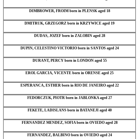
DIMBROWER, FROIM born in PLENSK aged 18
DMITRUK, GRZEGORZ born in KRZYWICE aged 19
DUDAS, JOZEF born in ZALOBIN aged 28
DUPIN, CELESTINO VICTORIO born in SANTOS aged 24
DURANT, PERCY born in LONDON aged 55
EROL GARCIA, VICENTE born in ORENSE aged 25
ESPERANCA, ESTHER born in RIO DE JANEIRO aged 22
FEDORCZUK, PIOTR born in JABLONKA aged 27
FEKETE, LADISLANS born in BATANEJI aged 40
FERNANDEZ MENDEZ, SOFIA born in OVIEDO aged 28
FERNANDEZ, BALBINO born in OVIEDO aged 24