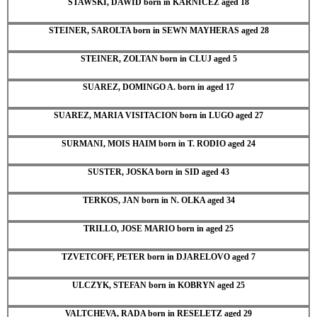
STAWSKI, DAWID born in KARNICEZ aged 18
STEINER, SAROLTA born in SEWN MAYHERAS aged 28
STEINER, ZOLTAN born in CLUJ aged 5
SUAREZ, DOMINGO A. born in aged 17
SUAREZ, MARIA VISITACION born in LUGO aged 27
SURMANI, MOIS HAIM born in T. RODIO aged 24
SUSTER, JOSKA born in SID aged 43
TERKOS, JAN born in N. OLKA aged 34
TRILLO, JOSE MARIO born in aged 25
TZVETCOFF, PETER born in DJARELOVO aged 7
ULCZYK, STEFAN born in KOBRYN aged 25
VALTCHEVA, RADA born in RESELETZ aged 29