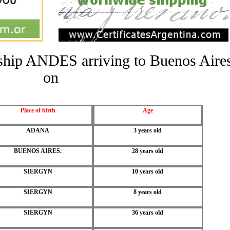
e ship ANDES arriving to Buenos Aire
on
Place of birth
Age
ADANA
3 years old
BUENOS AIRES.
28 years old
SIERGYN
10 years old
SIERGYN
8 years old
SIERGYN
36 years old