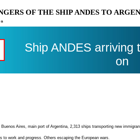
ENGERS OF THE SHIP ANDES TO ARGE
on
Ship ANDES arriving 
on
 Buenos Aires, main port of Argentina, 2,313 ships transporting new immigran
es to work and progress. Others escaping the European wars.