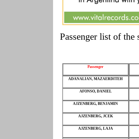
Passenger list of th
Passenger
ADANALIAN, MAZAERDITEH
AFONSO, DANIEL
AJZENBERG, BENJAMIN
AJZENBERG, JCEK
AJZENBERG, LAJA