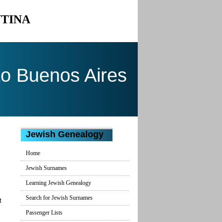
NTINA
to Buenos Aires
Jewish Genealogy
Home
Jewish Surnames
Learning Jewish Genealogy
Search for Jewish Surnames
t
Passenger Lists