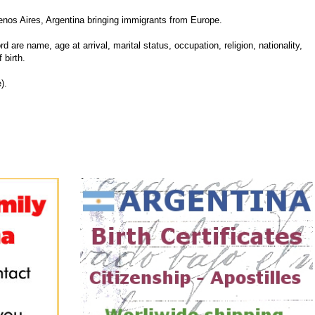
nos Aires, Argentina bringing immigrants from Europe.
d are name, age at arrival, marital status, occupation, religion, nationality,
 birth.
).