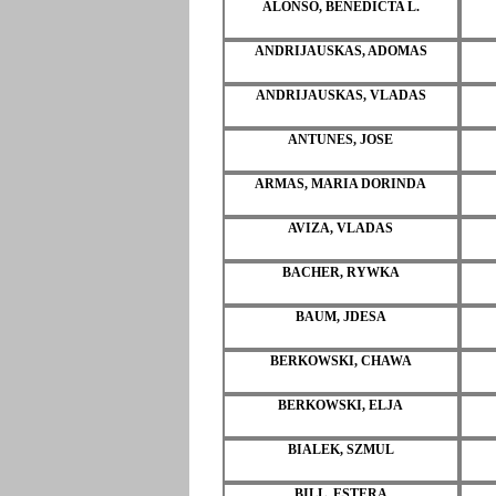
ALONSO, BENEDICTA L.
ANDRIJAUSKAS, ADOMAS
ANDRIJAUSKAS, VLADAS
ANTUNES, JOSE
ARMAS, MARIA DORINDA
AVIZA, VLADAS
BACHER, RYWKA
BAUM, JDESA
BERKOWSKI, CHAWA
BERKOWSKI, ELJA
BIALEK, SZMUL
BILL, ESTERA