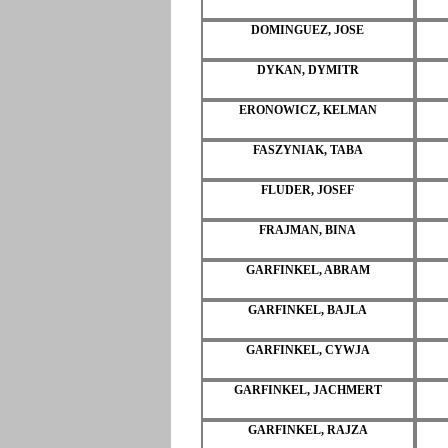
DOMINGUEZ, JOSE
DYKAN, DYMITR
ERONOWICZ, KELMAN
FASZYNIAK, TABA
FLUDER, JOSEF
FRAJMAN, BINA
GARFINKEL, ABRAM
GARFINKEL, BAJLA
GARFINKEL, CYWJA
GARFINKEL, JACHMERT
GARFINKEL, RAJZA