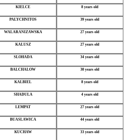
KIELCE
8 years old
PALYCHNITOS
39 years old
WALARANIZAWSKA
27 years old
KALUSZ
27 years old
SLOHADA
34 years old
BALCHALOW
30 years old
KALBIEL
8 years old
SHADULA
4 years old
LEMPAT
27 years old
BUASLAWICA
44 years old
KUCHAW
33 years old