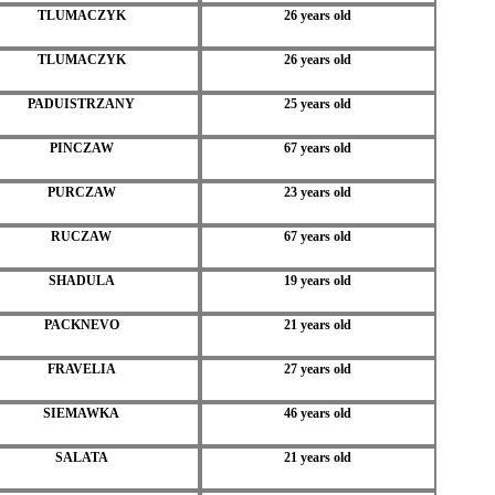
TLUMACZYK
26 years old
TLUMACZYK
26 years old
PADUISTRZANY
25 years old
PINCZAW
67 years old
PURCZAW
23 years old
RUCZAW
67 years old
SHADULA
19 years old
PACKNEVO
21 years old
FRAVELIA
27 years old
SIEMAWKA
46 years old
SALATA
21 years old