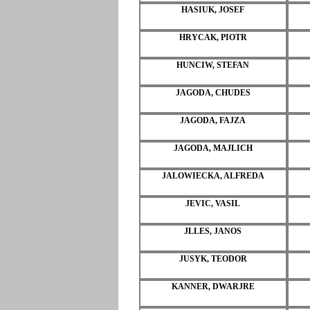
HASIUK, JOSEF
HRYCAK, PIOTR
HUNCIW, STEFAN
JAGODA, CHUDES
JAGODA, FAJZA
JAGODA, MAJLICH
JALOWIECKA, ALFREDA
JEVIC, VASIL
JLLES, JANOS
JUSYK, TEODOR
KANNER, DWARJRE