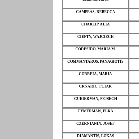
CAMPEAS, REBECCA
CHARLIP, ALTA
CIEPTY, WAJCIECH
CODESIDO, MARIA M.
COMMANTAROS, PANAGIOTIS
CORREIA, MARIA
CRNARIC, PETAR
CUKIERMAN, PEJSECH
CYMERMAN, ELKA
CZERNIANIN, JOSEF
DIAMANTIS, LOKAS