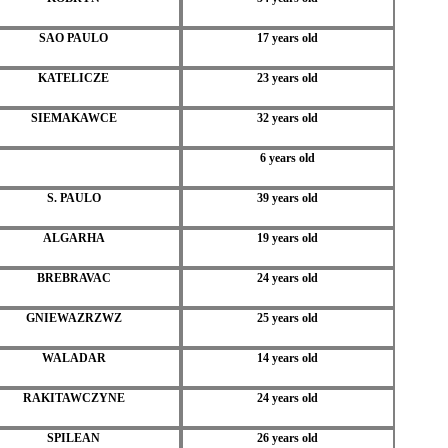
SAO PAULO
17 years old
KATELICZE
23 years old
SIEMAKAWCE
32 years old
6 years old
S. PAULO
39 years old
ALGARHA
19 years old
BREBRAVAC
24 years old
GNIEWAZRZWZ
25 years old
WALADAR
14 years old
RAKITAWCZYNE
24 years old
SPILEAN
26 years old