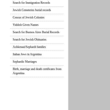
Search for Immigration Records
Jewish Cemeteries burial records
Census of Jewish Colonies
Yiddish Given Names
Search for Buenos Aires Burial Records
Search for Jewish Obituaries
Ashkenazi/Sephardi families
Italian Jews in Argentina
Sephardic Marriages
Birth, marriage and death certificates from
Argentina