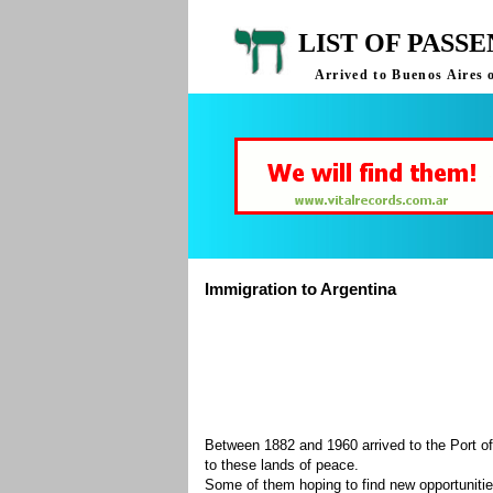
LIST OF PASS
Arrived to Buenos Aires 
Immigration to Argentina
Between 1882 and 1960 arrived to the Port of
to these lands of peace.
Some of them hoping to find new opportuniti