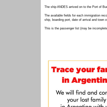
The ship ANDES arrived on to the Port of Bue
The available fields for each immigration recor
ship, boarding port, date of arrival and town of
This is the passenger list (may be incomplete