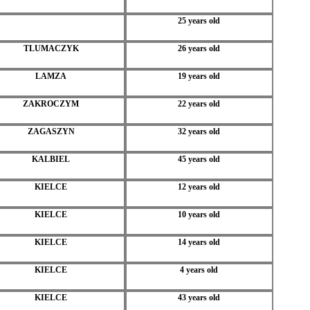
25 years old
TLUMACZYK
26 years old
LAMZA
19 years old
ZAKROCZYM
22 years old
ZAGASZYN
32 years old
KALBIEL
45 years old
KIELCE
12 years old
KIELCE
10 years old
KIELCE
14 years old
KIELCE
4 years old
KIELCE
43 years old