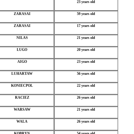
23 years old
ZARASAI
59 years old
ZARASAI
17 years old
NILAS
21 years old
LUGO
20 years old
AIGO
23 years old
LUHARTAW
56 years old
KONIECPOL
22 years old
RACIEZ
26 years old
WARSAW
21 years old
WALA
26 years old
KOBRYN
54 years old