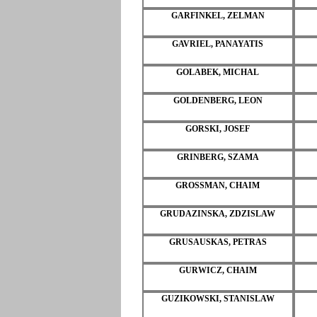
GARFINKEL, ZELMAN
GAVRIEL, PANAYATIS
GOLABEK, MICHAL
GOLDENBERG, LEON
GORSKI, JOSEF
GRINBERG, SZAMA
GROSSMAN, CHAIM
GRUDAZINSKA, ZDZISLAW
GRUSAUSKAS, PETRAS
GURWICZ, CHAIM
GUZIKOWSKI, STANISLAW