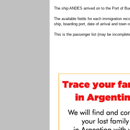
The ship ANDES arrived on to the Port of Bue
The available fields for each immigration recor
ship, boarding port, date of arrival and town of
This is the passenger list (may be incomplete