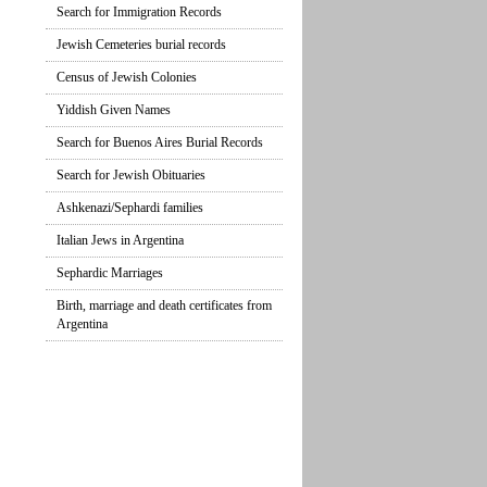
Search for Immigration Records
Jewish Cemeteries burial records
Census of Jewish Colonies
Yiddish Given Names
Search for Buenos Aires Burial Records
Search for Jewish Obituaries
Ashkenazi/Sephardi families
Italian Jews in Argentina
Sephardic Marriages
Birth, marriage and death certificates from
Argentina