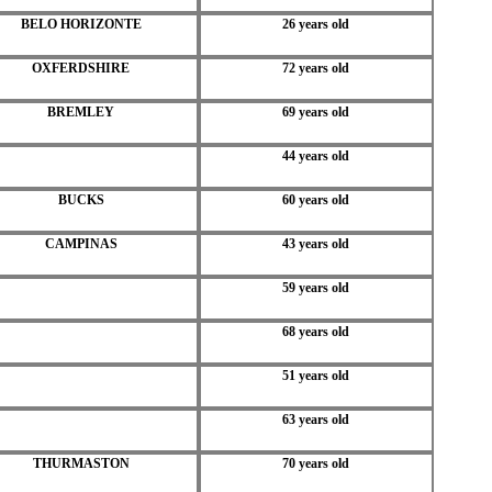
BELO HORIZONTE
26 years old
OXFERDSHIRE
72 years old
BREMLEY
69 years old
44 years old
BUCKS
60 years old
CAMPINAS
43 years old
59 years old
68 years old
51 years old
63 years old
THURMASTON
70 years old