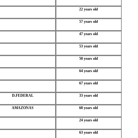
22 years old
57 years old
47 years old
53 years old
50 years old
64 years old
67 years old
D.FEDERAL
33 years old
AMAZONAS
60 years old
24 years old
63 years old