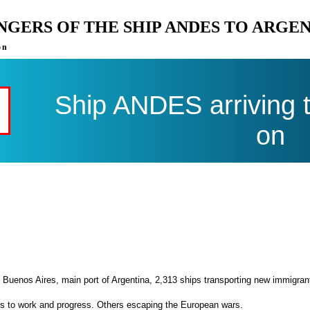
ENGERS OF THE SHIP ANDES TO ARGE
on
Ship ANDES arriving 
on
 Buenos Aires, main port of Argentina, 2,313 ships transporting new immigran
es to work and progress. Others escaping the European wars.