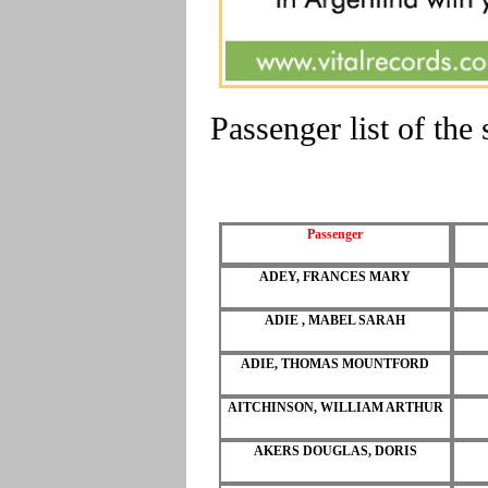
Passenger list of th
Passenger
ADEY, FRANCES MARY
ADIE , MABEL SARAH
ADIE, THOMAS MOUNTFORD
AITCHINSON, WILLIAM ARTHUR
AKERS DOUGLAS, DORIS