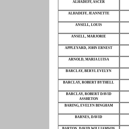
ALHADEFF, ASCER
ALHADEFF, JEANNETTE
ANSELL, LOUIS
ANSELL, MARJORIE
APPLEYARD, JOHN ERNEST
ARNOLD, MARIA LUISA
BARCLAY, BERYL EVELYN
BARCLAY, ROBERT BYTHELL
BARCLAY, ROBERT DAVID
ASSHETON
BARING, EVELYN BINGHAM
BARNES, DAVID
BARTON, DAVID WILLIAMSON