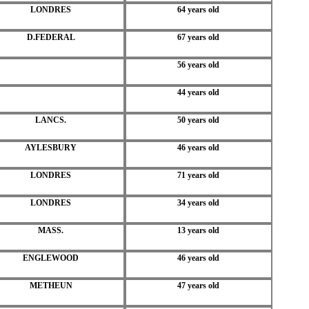
LONDRES
64 years old
D.FEDERAL
67 years old
56 years old
44 years old
LANCS.
50 years old
AYLESBURY
46 years old
LONDRES
71 years old
LONDRES
34 years old
MASS.
13 years old
ENGLEWOOD
46 years old
METHEUN
47 years old