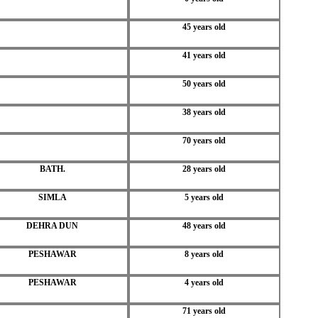
45 years old
41 years old
50 years old
38 years old
70 years old
BATH.
28 years old
SIMLA
5 years old
DEHRA DUN
48 years old
PESHAWAR
8 years old
PESHAWAR
4 years old
71 years old