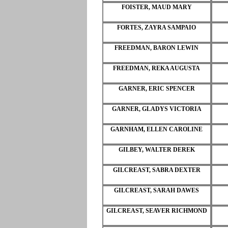
FOISTER, MAUD MARY
FORTES, ZAYRA SAMPAIO
FREEDMAN, BARON LEWIN
FREEDMAN, REKA AUGUSTA
GARNER, ERIC SPENCER
GARNER, GLADYS VICTORIA
GARNHAM, ELLEN CAROLINE
GILBEY, WALTER DEREK
GILCREAST, SABRA DEXTER
GILCREAST, SARAH DAWES
GILCREAST, SEAVER RICHMOND