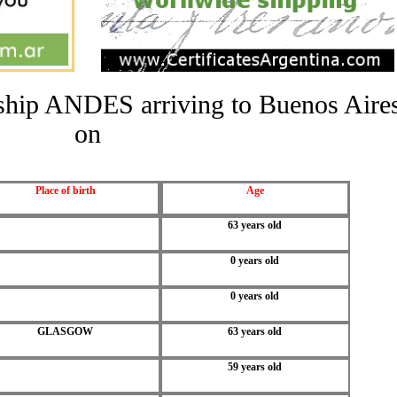
e ship ANDES arriving to Buenos Aire
on
Place of birth
Age
63 years old
0 years old
0 years old
GLASGOW
63 years old
59 years old