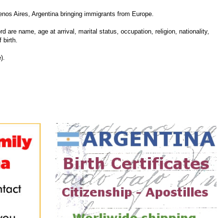
nos Aires, Argentina bringing immigrants from Europe.
d are name, age at arrival, marital status, occupation, religion, nationality,
 birth.
).