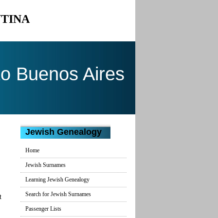
NTINA
to Buenos Aires
Jewish Genealogy
Home
Jewish Surnames
Learning Jewish Genealogy
Search for Jewish Surnames
t
Passenger Lists