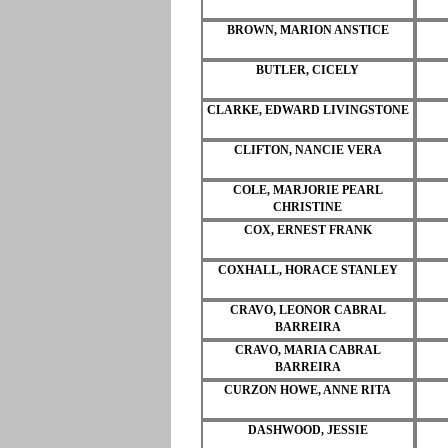
BROWN, MARION ANSTICE
BUTLER, CICELY
CLARKE, EDWARD LIVINGSTONE
CLIFTON, NANCIE VERA
COLE, MARJORIE PEARL
CHRISTINE
COX, ERNEST FRANK
COXHALL, HORACE STANLEY
CRAVO, LEONOR CABRAL
BARREIRA
CRAVO, MARIA CABRAL
BARREIRA
CURZON HOWE, ANNE RITA
DASHWOOD, JESSIE