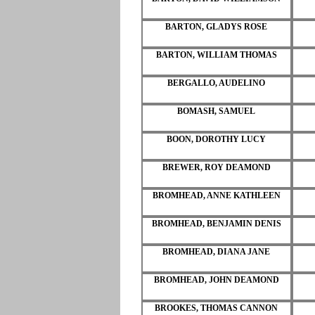
BARTON, GLADYS ROSE
BARTON, WILLIAM THOMAS
BERGALLO, AUDELINO
BOMASH, SAMUEL
BOON, DOROTHY LUCY
BREWER, ROY DEAMOND
BROMHEAD, ANNE KATHLEEN
BROMHEAD, BENJAMIN DENIS
BROMHEAD, DIANA JANE
BROMHEAD, JOHN DEAMOND
BROOKES, THOMAS CANNON