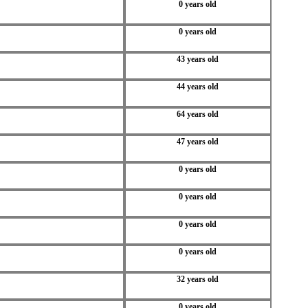
0 years old
0 years old
43 years old
44 years old
64 years old
47 years old
0 years old
0 years old
0 years old
0 years old
32 years old
0 years old