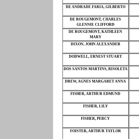
DE ANDRADE FARIA, GILBERTO
DE ROUGEMONT, CHARLES
GLENNIE CLIFFORD
DE ROUGEMONT, KATHLEEN
MARY
DIXON, JOHN ALEXANDER
DODWELL, ERNEST STUART
DOS SANTOS MARTINS, RISOLETA
DREW, AGNES MARGARET ANNA
FISHER, ARTHUR EDMUND
FISHER, LILY
FISHER, PERCY
FOISTER, ARTHUR TAYLOR