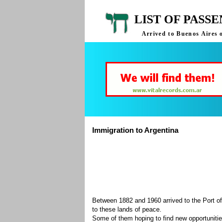
LIST OF PASS
Arrived to Buenos Aires 
Immigration to Argentina
Between 1882 and 1960 arrived to the Port of
to these lands of peace.
Some of them hoping to find new opportuniti