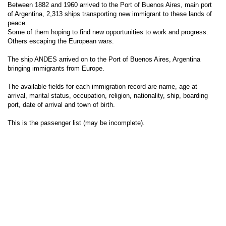
Between 1882 and 1960 arrived to the Port of Buenos Aires, main port
of Argentina, 2,313 ships transporting new immigrant to these lands of
peace.
Some of them hoping to find new opportunities to work and progress.
Others escaping the European wars.
The ship ANDES arrived on to the Port of Buenos Aires, Argentina
bringing immigrants from Europe.
The available fields for each immigration record are name, age at
arrival, marital status, occupation, religion, nationality, ship, boarding
port, date of arrival and town of birth.
This is the passenger list (may be incomplete).