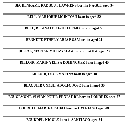
BECKENKAMP, RADBOUT LAWRENS born in NAGUE aged 34
BELL, MARJORIE MCINTOSH born in aged 52
BELL, REGINALDO GUILLERMO born in aged 53
BENNETT, ETHEL MARIA ROSA born in aged 21
BIELAK, MARIAN MIECZYSLAW born in LWOW aged 23
BILLOIR, MARINA ELISA DOMINGUEZ born in aged 40
BILLOIR, OLGA MARINA born in aged 18
BLAQUIER UNZUE, ADOLFO JOSE born in aged 30
BOUGEMONT, VIVIAN PETER ERNEST DE born in LONDRES aged 27
BOURDEL, MARIKA RABAT born in CYPRIANO aged 49
BOURDEL, NICOLE born in SANTIAGO aged 24