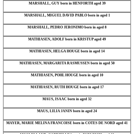
MARSHALL, GUY born in HENFORTH aged 39
MARSHALL, MIGUEL DAVID PABLO born in aged 1
MARSHALL, PEDRO JERONIMO born in aged 8
MATHIASEN, ADOLF born in KRISTUP aged 49
MATHIASEN, HELGA HOUGE born in aged 14
MATHIASEN, MARGARITA RASMUSSEN born in aged 50
MATHIASEN, POHL HOUGE born in aged 10
MATHIASEN, RUTH HOUGE born in aged 17
MAUS, ISAAC born in aged 32
MAUS, LILIA JANIN born in aged 24
MAYER, MARIE MELINA FRANCOISE born in COTES DE NORD aged 41