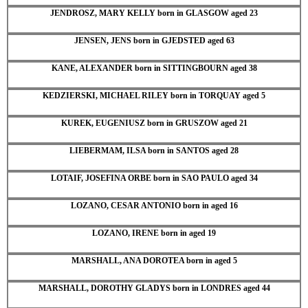
JENDROSZ, MARY KELLY born in GLASGOW aged 23
JENSEN, JENS born in GJEDSTED aged 63
KANE, ALEXANDER born in SITTINGBOURN aged 38
KEDZIERSKI, MICHAEL RILEY born in TORQUAY aged 5
KUREK, EUGENIUSZ born in GRUSZOW aged 21
LIEBERMAM, ILSA born in SANTOS aged 28
LOTAIF, JOSEFINA ORBE born in SAO PAULO aged 34
LOZANO, CESAR ANTONIO born in aged 16
LOZANO, IRENE born in aged 19
MARSHALL, ANA DOROTEA born in aged 5
MARSHALL, DOROTHY GLADYS born in LONDRES aged 44