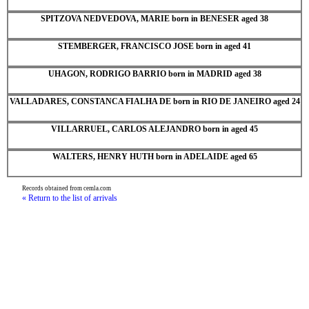
SPITZOVA NEDVEDOVA, MARIE born in BENESER aged 38
STEMBERGER, FRANCISCO JOSE born in aged 41
UHAGON, RODRIGO BARRIO born in MADRID aged 38
VALLADARES, CONSTANCA FIALHA DE born in RIO DE JANEIRO aged 24
VILLARRUEL, CARLOS ALEJANDRO born in aged 45
WALTERS, HENRY HUTH born in ADELAIDE aged 65
Records obtained from cemla.com
« Return to the list of arrivals