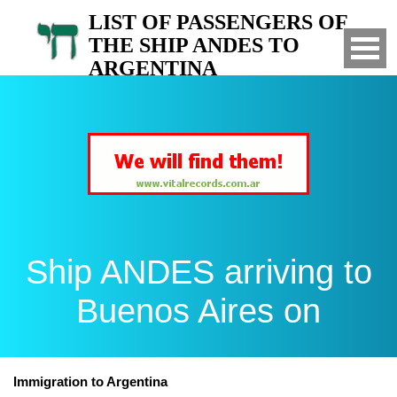
LIST OF PASSENGERS OF
THE SHIP ANDES TO
ARGENTINA
Arrived to Buenos Aires on
Ship ANDES arriving to
Buenos Aires on
Immigration to Argentina