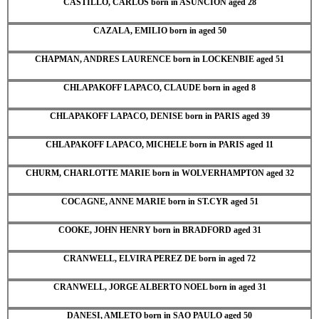
CASTILLO, CARLOS born in ASUNCION aged 28
CAZALA, EMILIO born in aged 50
CHAPMAN, ANDRES LAURENCE born in LOCKENBIE aged 51
CHLAPAKOFF LAPACO, CLAUDE born in aged 8
CHLAPAKOFF LAPACO, DENISE born in PARIS aged 39
CHLAPAKOFF LAPACO, MICHELE born in PARIS aged 11
CHURM, CHARLOTTE MARIE born in WOLVERHAMPTON aged 32
COCAGNE, ANNE MARIE born in ST.CYR aged 51
COOKE, JOHN HENRY born in BRADFORD aged 31
CRANWELL, ELVIRA PEREZ DE born in aged 72
CRANWELL, JORGE ALBERTO NOEL born in aged 31
DANESI, AMLETO born in SAO PAULO aged 50