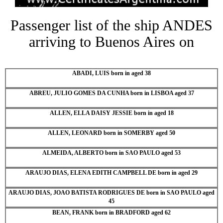
Passenger list of the ship ANDES
arriving to Buenos Aires on
ABADI, LUIS born in aged 38
ABREU, JULIO GOMES DA CUNHA born in LISBOA aged 37
ALLEN, ELLA DAISY JESSIE born in aged 18
ALLEN, LEONARD born in SOMERBY aged 50
ALMEIDA, ALBERTO born in SAO PAULO aged 53
ARAUJO DIAS, ELENA EDITH CAMPBELL DE born in aged 29
ARAUJO DIAS, JOAO BATISTA RODRIGUES DE born in SAO PAULO aged
45
BEAN, FRANK born in BRADFORD aged 62