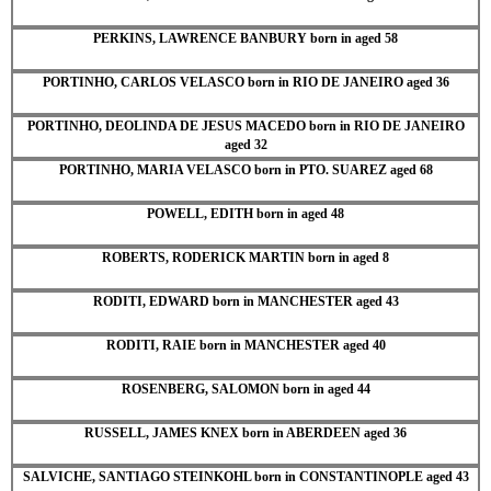
PERKINS, LAWRENCE BANBURY born in aged 58
PORTINHO, CARLOS VELASCO born in RIO DE JANEIRO aged 36
PORTINHO, DEOLINDA DE JESUS MACEDO born in RIO DE JANEIRO
aged 32
PORTINHO, MARIA VELASCO born in PTO. SUAREZ aged 68
POWELL, EDITH born in aged 48
ROBERTS, RODERICK MARTIN born in aged 8
RODITI, EDWARD born in MANCHESTER aged 43
RODITI, RAIE born in MANCHESTER aged 40
ROSENBERG, SALOMON born in aged 44
RUSSELL, JAMES KNEX born in ABERDEEN aged 36
SALVICHE, SANTIAGO STEINKOHL born in CONSTANTINOPLE aged 43