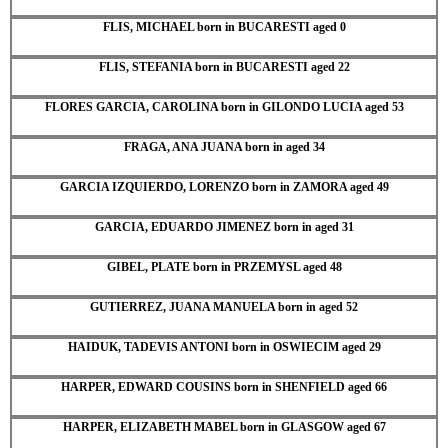
FLIS, MICHAEL born in BUCARESTI aged 0
FLIS, STEFANIA born in BUCARESTI aged 22
FLORES GARCIA, CAROLINA born in GILONDO LUCIA aged 53
FRAGA, ANA JUANA born in aged 34
GARCIA IZQUIERDO, LORENZO born in ZAMORA aged 49
GARCIA, EDUARDO JIMENEZ born in aged 31
GIBEL, PLATE born in PRZEMYSL aged 48
GUTIERREZ, JUANA MANUELA born in aged 52
HAIDUK, TADEVIS ANTONI born in OSWIECIM aged 29
HARPER, EDWARD COUSINS born in SHENFIELD aged 66
HARPER, ELIZABETH MABEL born in GLASGOW aged 67