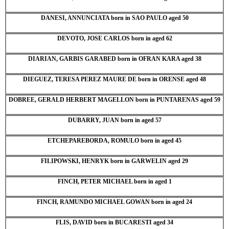
DANESI, ANNUNCIATA born in SAO PAULO aged 50
DEVOTO, JOSE CARLOS born in aged 62
DIARIAN, GARBIS GARABED born in OFRAN KARA aged 38
DIEGUEZ, TERESA PEREZ MAURE DE born in ORENSE aged 48
DOBREE, GERALD HERBERT MAGELLON born in PUNTARENAS aged 59
DUBARRY, JUAN born in aged 57
ETCHEPAREBORDA, ROMULO born in aged 45
FILIPOWSKI, HENRYK born in GARWELIN aged 29
FINCH, PETER MICHAEL born in aged 1
FINCH, RAMUNDO MICHAEL GOWAN born in aged 24
FLIS, DAVID born in BUCARESTI aged 34