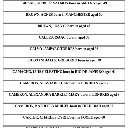
BRISAC, GILBERT SALMON born in AMIENA aged 49
BROWN, AGNES born in MANCHESTER aged 66
BROWN, JUAN G. born in aged 45
CALLES, ISAAC born in aged 37
CALVO , AMPARO TORRES born in aged 36
CALVO NIDALES, GREGORIO born in aged 39
CAMACHO, LUIS CELESTINO born in RIO DE JANEIRO aged 61
CAMERON, ALASTAIR EUAN born in LONDRES aged 7
CAMERON, ALEXANDRA HARRIET MARY born in LONDRES aged 3
CAMERON, KATHLEEN MURIEL born in TREDEBAR aged 37
CARTER, CHARLES CYRIL born in POOLE aged 60