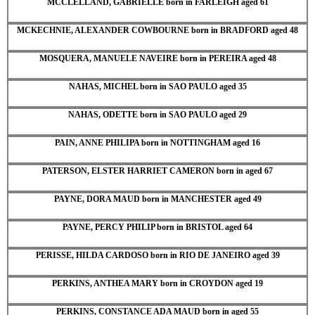
MCCLELLAND, GABRIELLE born in FARLEIGH aged 61
MCKECHNIE, ALEXANDER COWBOURNE born in BRADFORD aged 48
MOSQUERA, MANUELE NAVEIRE born in PEREIRA aged 48
NAHAS, MICHEL born in SAO PAULO aged 35
NAHAS, ODETTE born in SAO PAULO aged 29
PAIN, ANNE PHILIPA born in NOTTINGHAM aged 16
PATERSON, ELSTER HARRIET CAMERON born in aged 67
PAYNE, DORA MAUD born in MANCHESTER aged 49
PAYNE, PERCY PHILIP born in BRISTOL aged 64
PERISSE, HILDA CARDOSO born in RIO DE JANEIRO aged 39
PERKINS, ANTHEA MARY born in CROYDON aged 19
PERKINS, CONSTANCE ADA MAUD born in aged 55