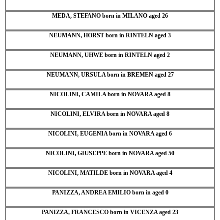
MEDA, STEFANO born in MILANO aged 26
NEUMANN, HORST born in RINTELN aged 3
NEUMANN, UHWE born in RINTELN aged 2
NEUMANN, URSULA born in BREMEN aged 27
NICOLINI, CAMILA born in NOVARA aged 8
NICOLINI, ELVIRA born in NOVARA aged 8
NICOLINI, EUGENIA born in NOVARA aged 6
NICOLINI, GIUSEPPE born in NOVARA aged 50
NICOLINI, MATILDE born in NOVARA aged 4
PANIZZA, ANDREA EMILIO born in aged 0
PANIZZA, FRANCESCO born in VICENZA aged 23