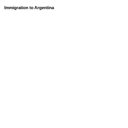
Immigration to Argentina