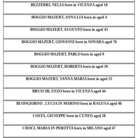
BEZZERRI, NELIA born in VICENZA aged 18
BOGGIO MAZERT, ANNA LIA born in aged 4
BOGGIO MAZERT, AUGUSTO born in aged 43
BOGGIO MAZERT, GIOVANNI born in NOVARA aged 76
BOGGIO MAZERT, PABLO born in aged 9
BOGGIO MAZERT, ROBERTA born in aged 10
BOGGIO MAZERT, VANNA MARIA born in aged 33
BRUSCHI, ENZO born in VICENZA aged 44
BUONGIORNO , LUCIA IN MARINO born in RAGUSA aged 46
COSTA, GIUSEPPE born in CUNEO aged 28
CROCI, MARIA IN PEROTTA born in MILANO aged 47