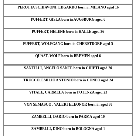
PEROTTA SCHIAVONI, EDGARDO born in MILANO aged 16
PUFFERT, GISLA born in AUGSBURG aged 6
PUFFERT, HELENE born in HALLE aged 36
PUFFERT, WOLFGANG born in CHERSTDORF aged 5
QUAST, WOLF born in BREMEN aged 6
SANTILLI, ANGELO SANTE born in CHIETI aged 26
TRUCCO, EMILIO ANTONIO born in CUNEO aged 24
VITALE, CARMELA born in POTENZA aged 23
VON SEMASCO , VALERI ELEONOR born in aged 38
ZAMBELLI, DARIO born in PARMA aged 10
ZAMBELLI, DINO born in BOLOGNA aged 1