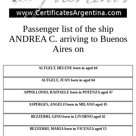
Passenger list of the ship
ANDREA C. arriving to Buenos
Aires on
ALTGELT, HELENE born in aged 64
ALTGELT, JUAN born in aged 64
APPOLLONIO, RAFFAELE born in POTENZA aged 47
ASPERGES, ANGELO born in MILANO aged 45
BEZZERRI, GINO born in LIVORNO aged 42
BEZZERRI, MARIA born in VICENZA aged 15