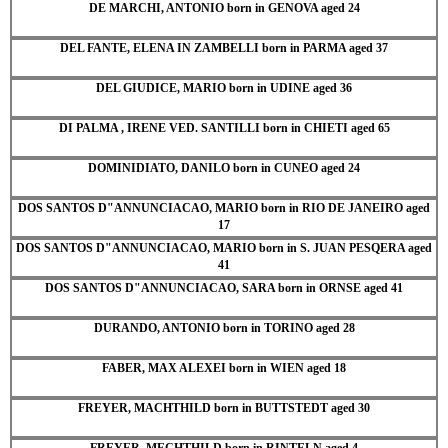
DE MARCHI, ANTONIO born in GENOVA aged 24
DEL FANTE, ELENA IN ZAMBELLI born in PARMA aged 37
DEL GIUDICE, MARIO born in UDINE aged 36
DI PALMA , IRENE VED. SANTILLI born in CHIETI aged 65
DOMINIDIATO, DANILO born in CUNEO aged 24
DOS SANTOS D"ANNUNCIACAO, MARIO born in RIO DE JANEIRO aged
17
DOS SANTOS D"ANNUNCIACAO, MARIO born in S. JUAN PESQERA aged
41
DOS SANTOS D"ANNUNCIACAO, SARA born in ORNSE aged 41
DURANDO, ANTONIO born in TORINO aged 28
FABER, MAX ALEXEI born in WIEN aged 18
FREYER, MACHTHILD born in BUTTSTEDT aged 30
FREYER, MECHTHILD born in RINTELN aged 4