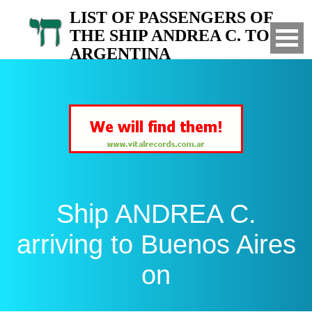
LIST OF PASSENGERS OF
THE SHIP ANDREA C. TO
ARGENTINA
Arrived to Buenos Aires on
Ship ANDREA C.
arriving to Buenos Aires
on