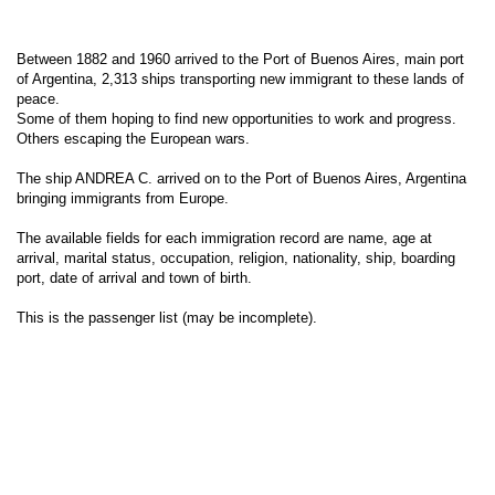
Between 1882 and 1960 arrived to the Port of Buenos Aires, main port
of Argentina, 2,313 ships transporting new immigrant to these lands of
peace.
Some of them hoping to find new opportunities to work and progress.
Others escaping the European wars.
The ship ANDREA C. arrived on to the Port of Buenos Aires, Argentina
bringing immigrants from Europe.
The available fields for each immigration record are name, age at
arrival, marital status, occupation, religion, nationality, ship, boarding
port, date of arrival and town of birth.
This is the passenger list (may be incomplete).