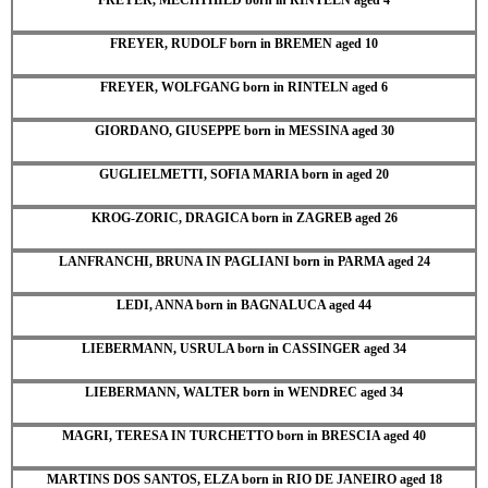
FREYER, RUDOLF born in BREMEN aged 10
FREYER, WOLFGANG born in RINTELN aged 6
GIORDANO, GIUSEPPE born in MESSINA aged 30
GUGLIELMETTI, SOFIA MARIA born in aged 20
KROG-ZORIC, DRAGICA born in ZAGREB aged 26
LANFRANCHI, BRUNA IN PAGLIANI born in PARMA aged 24
LEDI, ANNA born in BAGNALUCA aged 44
LIEBERMANN, USRULA born in CASSINGER aged 34
LIEBERMANN, WALTER born in WENDREC aged 34
MAGRI, TERESA IN TURCHETTO born in BRESCIA aged 40
MARTINS DOS SANTOS, ELZA born in RIO DE JANEIRO aged 18