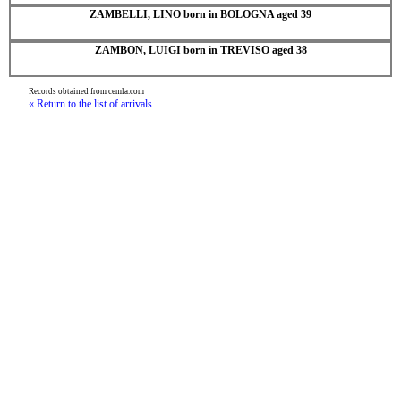
ZAMBELLI, LINO born in BOLOGNA aged 39
ZAMBON, LUIGI born in TREVISO aged 38
Records obtained from cemla.com
« Return to the list of arrivals