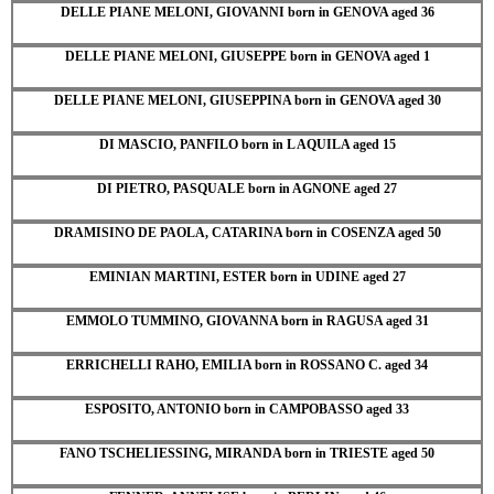
DELLE PIANE MELONI, GIOVANNI born in GENOVA aged 36
DELLE PIANE MELONI, GIUSEPPE born in GENOVA aged 1
DELLE PIANE MELONI, GIUSEPPINA born in GENOVA aged 30
DI MASCIO, PANFILO born in L AQUILA aged 15
DI PIETRO, PASQUALE born in AGNONE aged 27
DRAMISINO DE PAOLA, CATARINA born in COSENZA aged 50
EMINIAN MARTINI, ESTER born in UDINE aged 27
EMMOLO TUMMINO, GIOVANNA born in RAGUSA aged 31
ERRICHELLI RAHO, EMILIA born in ROSSANO C. aged 34
ESPOSITO, ANTONIO born in CAMPOBASSO aged 33
FANO TSCHELIESSING, MIRANDA born in TRIESTE aged 50