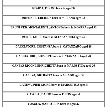
BRAIDA, FERMO born in aged 32
BRENNER, ERLINDA born in MERANO aged 33
BRUNI VED. MONTALENTI , ANTONIA born in NOVARA aged 73
BUREI, GIULIO born in ALESSANDRIA aged 45
CACCIATORE, COSTANZA born in CATANZARO aged 26
CACCIATORE, GIUSEPPE born in CATANZARO aged 28
CANEVA RIGONI, ENRICHETTA born in MAROSTICA aged 26
CANEVA, GIO BATTA born in ASIAGO aged 35
CANEVA, PIER GIORG born in MAROSTICA aged 5
CASOLA , DARIO born in TURIN aged 4
CASOLA, MARIO LUIS born in aged 37