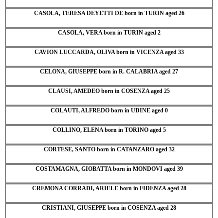
CASOLA, TERESA DEYETTI DE born in TURIN aged 26
CASOLA, VERA born in TURIN aged 2
CAVION LUCCARDA, OLIVA born in VICENZA aged 33
CELONA, GIUSEPPE born in R. CALABRIA aged 27
CLAUSI, AMEDEO born in COSENZA aged 25
COLAUTI, ALFREDO born in UDINE aged 0
COLLINO, ELENA born in TORINO aged 5
CORTESE, SANTO born in CATANZARO aged 32
COSTAMAGNA, GIOBATTA born in MONDOVI aged 39
CREMONA CORRADI, ARIELE born in FIDENZA aged 28
CRISTIANI, GIUSEPPE born in COSENZA aged 28