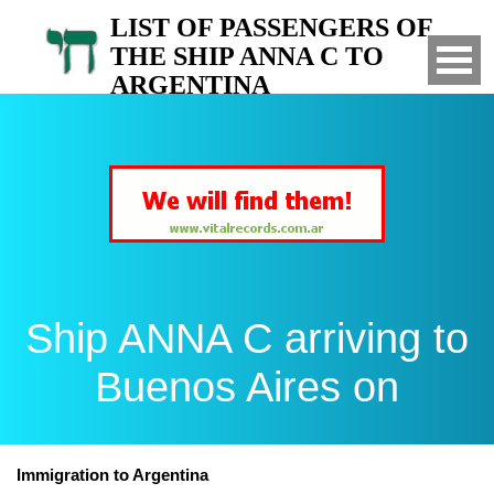
LIST OF PASSENGERS OF
THE SHIP ANNA C TO
ARGENTINA
Arrived to Buenos Aires on
Ship ANNA C arriving to
Buenos Aires on
Immigration to Argentina