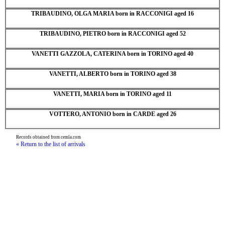
TRIBAUDINO, OLGA MARIA born in RACCONIGI aged 16
TRIBAUDINO, PIETRO born in RACCONIGI aged 52
VANETTI GAZZOLA, CATERINA born in TORINO aged 40
VANETTI, ALBERTO born in TORINO aged 38
VANETTI, MARIA born in TORINO aged 11
VOTTERO, ANTONIO born in CARDE aged 26
Records obtained from cemla.com
« Return to the list of arrivals