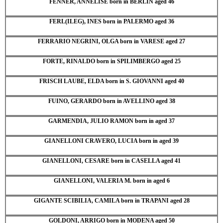
FENNER, ANNELISE born in BERLIN aged 46
FERL(ILEG), INES born in PALERMO aged 36
FERRARIO NEGRINI, OLGA born in VARESE aged 27
FORTE, RINALDO born in SPILIMBERGO aged 25
FRISCH LAUBE, ELDA born in S. GIOVANNI aged 40
FUINO, GERARDO born in AVELLINO aged 38
GARMENDIA, JULIO RAMON born in aged 37
GIANELLONI CRAVERO, LUCIA born in aged 39
GIANELLONI, CESARE born in CASELLA aged 41
GIANELLONI, VALERIA M. born in aged 6
GIGANTE SCIBILIA, CAMILA born in TRAPANI aged 28
GOLDONI, ARRIGO born in MODENA aged 50