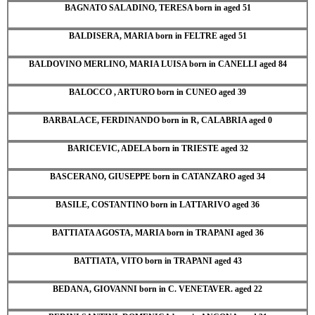
BAGNATO SALADINO, TERESA born in aged 51
BALDISERA, MARIA born in FELTRE aged 51
BALDOVINO MERLINO, MARIA LUISA born in CANELLI aged 84
BALOCCO , ARTURO born in CUNEO aged 39
BARBALACE, FERDINANDO born in R, CALABRIA aged 0
BARICEVIC, ADELA born in TRIESTE aged 32
BASCERANO, GIUSEPPE born in CATANZARO aged 34
BASILE, COSTANTINO born in LATTARIVO aged 36
BATTIATA AGOSTA, MARIA born in TRAPANI aged 36
BATTIATA, VITO born in TRAPANI aged 43
BEDANA, GIOVANNI born in C. VENETAVER. aged 22