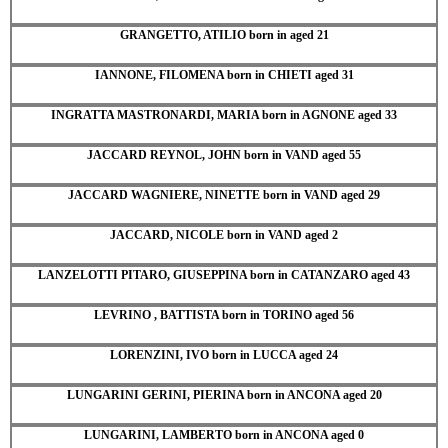
GRANGETTO, ATILIO born in aged 21
IANNONE, FILOMENA born in CHIETI aged 31
INGRATTA MASTRONARDI, MARIA born in AGNONE aged 33
JACCARD REYNOL, JOHN born in VAND aged 55
JACCARD WAGNIERE, NINETTE born in VAND aged 29
JACCARD, NICOLE born in VAND aged 2
LANZELOTTI PITARO, GIUSEPPINA born in CATANZARO aged 43
LEVRINO , BATTISTA born in TORINO aged 56
LORENZINI, IVO born in LUCCA aged 24
LUNGARINI GERINI, PIERINA born in ANCONA aged 20
LUNGARINI, LAMBERTO born in ANCONA aged 0