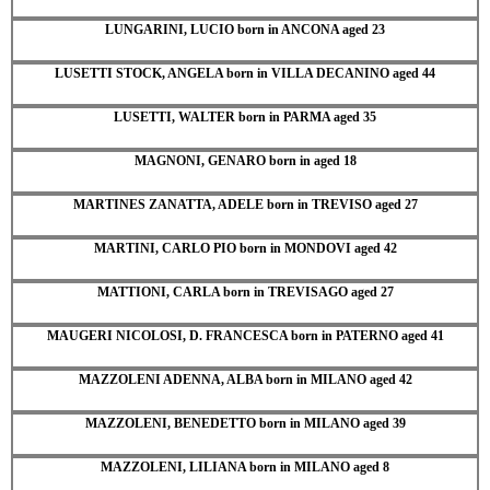
LUNGARINI, LUCIO born in ANCONA aged 23
LUSETTI STOCK, ANGELA born in VILLA DECANINO aged 44
LUSETTI, WALTER born in PARMA aged 35
MAGNONI, GENARO born in aged 18
MARTINES ZANATTA, ADELE born in TREVISO aged 27
MARTINI, CARLO PIO born in MONDOVI aged 42
MATTIONI, CARLA born in TREVISAGO aged 27
MAUGERI NICOLOSI, D. FRANCESCA born in PATERNO aged 41
MAZZOLENI ADENNA, ALBA born in MILANO aged 42
MAZZOLENI, BENEDETTO born in MILANO aged 39
MAZZOLENI, LILIANA born in MILANO aged 8