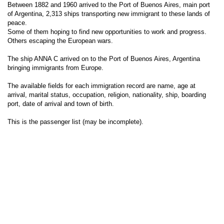
Between 1882 and 1960 arrived to the Port of Buenos Aires, main port
of Argentina, 2,313 ships transporting new immigrant to these lands of
peace.
Some of them hoping to find new opportunities to work and progress.
Others escaping the European wars.
The ship ANNA C arrived on to the Port of Buenos Aires, Argentina
bringing immigrants from Europe.
The available fields for each immigration record are name, age at
arrival, marital status, occupation, religion, nationality, ship, boarding
port, date of arrival and town of birth.
This is the passenger list (may be incomplete).