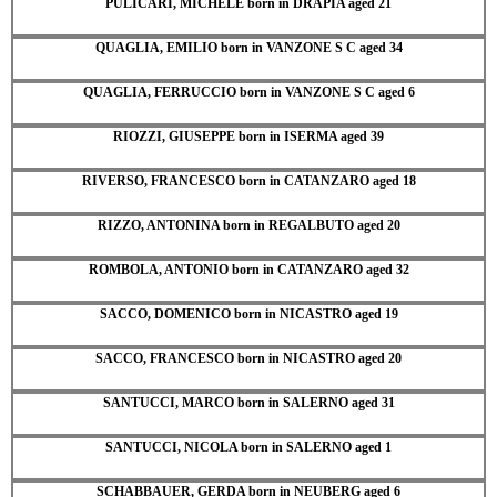
PULICARI, MICHELE born in DRAPIA aged 21
QUAGLIA, EMILIO born in VANZONE S C aged 34
QUAGLIA, FERRUCCIO born in VANZONE S C aged 6
RIOZZI, GIUSEPPE born in ISERMA aged 39
RIVERSO, FRANCESCO born in CATANZARO aged 18
RIZZO, ANTONINA born in REGALBUTO aged 20
ROMBOLA, ANTONIO born in CATANZARO aged 32
SACCO, DOMENICO born in NICASTRO aged 19
SACCO, FRANCESCO born in NICASTRO aged 20
SANTUCCI, MARCO born in SALERNO aged 31
SANTUCCI, NICOLA born in SALERNO aged 1
SCHABBAUER, GERDA born in NEUBERG aged 6