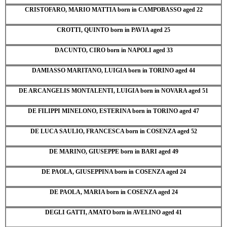
CRISTOFARO, MARIO MATTIA born in CAMPOBASSO aged 22
CROTTI, QUINTO born in PAVIA aged 25
DACUNTO, CIRO born in NAPOLI aged 33
DAMIASSO MARITANO, LUIGIA born in TORINO aged 44
DE ARCANGELIS MONTALENTI, LUIGIA born in NOVARA aged 51
DE FILIPPI MINELONO, ESTERINA born in TORINO aged 47
DE LUCA SAULIO, FRANCESCA born in COSENZA aged 52
DE MARINO, GIUSEPPE born in BARI aged 49
DE PAOLA, GIUSEPPINA born in COSENZA aged 24
DE PAOLA, MARIA born in COSENZA aged 24
DEGLI GATTI, AMATO born in AVELINO aged 41