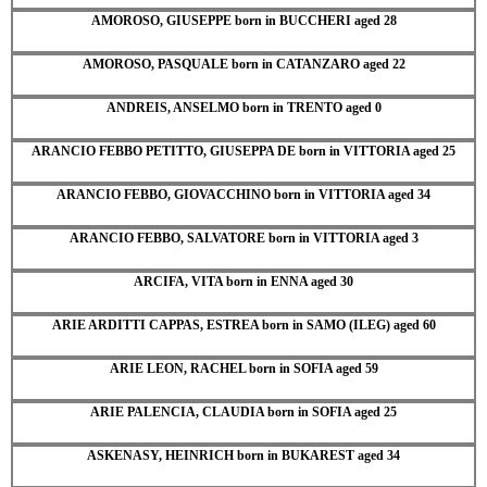
AMOROSO, GIUSEPPE born in BUCCHERI aged 28
AMOROSO, PASQUALE born in CATANZARO aged 22
ANDREIS, ANSELMO born in TRENTO aged 0
ARANCIO FEBBO PETITTO, GIUSEPPA DE born in VITTORIA aged 25
ARANCIO FEBBO, GIOVACCHINO born in VITTORIA aged 34
ARANCIO FEBBO, SALVATORE born in VITTORIA aged 3
ARCIFA, VITA born in ENNA aged 30
ARIE ARDITTI CAPPAS, ESTREA born in SAMO (ILEG) aged 60
ARIE LEON, RACHEL born in SOFIA aged 59
ARIE PALENCIA, CLAUDIA born in SOFIA aged 25
ASKENASY, HEINRICH born in BUKAREST aged 34