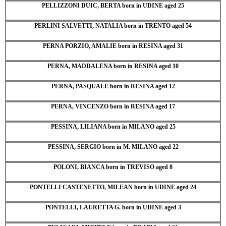
PELLIZZONI DUIC, BERTA born in UDINE aged 25
PERLINI SALVETTI, NATALIA born in TRENTO aged 54
PERNA PORZIO, AMALIE born in RESINA aged 31
PERNA, MADDALENA born in RESINA aged 10
PERNA, PASQUALE born in RESINA aged 12
PERNA, VINCENZO born in RESINA aged 17
PESSINA, LILIANA born in MILANO aged 25
PESSINA, SERGIO born in M. MILANO aged 22
POLONI, BIANCA born in TREVISO aged 8
PONTELLI CASTENETTO, MILEAN born in UDINE aged 24
PONTELLI, LAURETTA G. born in UDINE aged 3