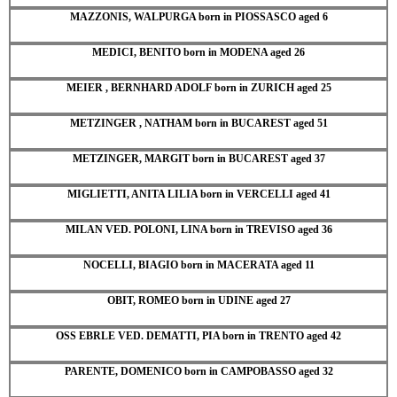
MAZZONIS, WALPURGA born in PIOSSASCO aged 6
MEDICI, BENITO born in MODENA aged 26
MEIER , BERNHARD ADOLF born in ZURICH aged 25
METZINGER , NATHAM born in BUCAREST aged 51
METZINGER, MARGIT born in BUCAREST aged 37
MIGLIETTI, ANITA LILIA born in VERCELLI aged 41
MILAN VED. POLONI, LINA born in TREVISO aged 36
NOCELLI, BIAGIO born in MACERATA aged 11
OBIT, ROMEO born in UDINE aged 27
OSS EBRLE VED. DEMATTI, PIA born in TRENTO aged 42
PARENTE, DOMENICO born in CAMPOBASSO aged 32