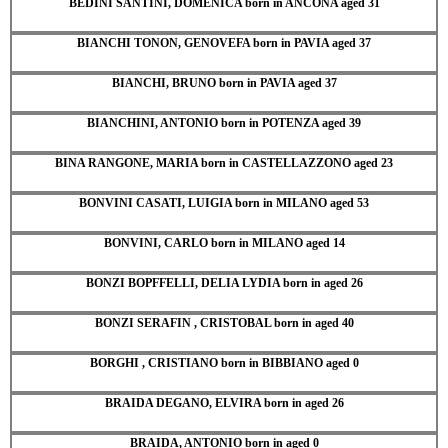
BEDINI SANTINI, DOMENICA born in ANCONA aged 31
BIANCHI TONON, GENOVEFA born in PAVIA aged 37
BIANCHI, BRUNO born in PAVIA aged 37
BIANCHINI, ANTONIO born in POTENZA aged 39
BINA RANGONE, MARIA born in CASTELLAZZONO aged 23
BONVINI CASATI, LUIGIA born in MILANO aged 53
BONVINI, CARLO born in MILANO aged 14
BONZI BOPFFELLI, DELIA LYDIA born in aged 26
BONZI SERAFIN , CRISTOBAL born in aged 40
BORGHI , CRISTIANO born in BIBBIANO aged 0
BRAIDA DEGANO, ELVIRA born in aged 26
BRAIDA, ANTONIO born in aged 0