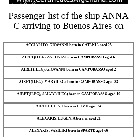
Passenger list of the ship ANNA
C arriving to Buenos Aires on
ACCIARITO, GIOVANNI born in CATANIA aged 25
AIRET(ILEG), ANTONIA born in CAMPOBASSO aged 6
AIRET(ILEG), GIOVANNI born in CAMPOBASSO aged 2
AIRET(ILEG), MAR (ILEG) born in CAMPOBASSO aged 33
AIRET(ILEG), SALVAT(ILEG) born in CAMPOBASSO aged 10
AIROLDI, PINO born in COMO aged 24
ALEXAKIS, EUGENIA born in aged 21
ALEXAKIS, VASILIKI born in SPARTE aged 66