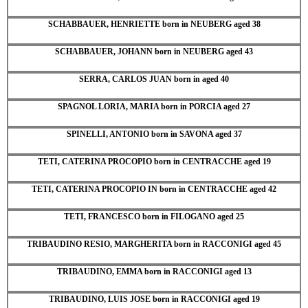
SCHABBAUER, HENRIETTE born in NEUBERG aged 38
SCHABBAUER, JOHANN born in NEUBERG aged 43
SERRA, CARLOS JUAN born in aged 40
SPAGNOL LORIA, MARIA born in PORCIA aged 27
SPINELLI, ANTONIO born in SAVONA aged 37
TETI, CATERINA PROCOPIO born in CENTRACCHE aged 19
TETI, CATERINA PROCOPIO IN born in CENTRACCHE aged 42
TETI, FRANCESCO born in FILOGANO aged 25
TRIBAUDINO RESIO, MARGHERITA born in RACCONIGI aged 45
TRIBAUDINO, EMMA born in RACCONIGI aged 13
TRIBAUDINO, LUIS JOSE born in RACCONIGI aged 19