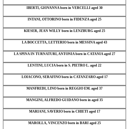
IBERTI, GIOVANNA born in VERCELLI aged 30
INTANI, OTTORINO born in FIDENZA aged 25
KIESER, JEAN WILLY born in LENZBURG aged 25
LA BOCCETTA, LETTERIO born in MESSINA aged 43
LA SPINA IN TURNATURI, ANTONIA born in CATANIA aged 27
LENTINI, LUCIA born in S. PIETRO L. aged 22
LOIACONO, SERAFINO born in CATANZARO aged 17
MANFREDI, LINO born in REGGIO EM. aged 37
MANGINI, ALFREDO GUIDANO born in aged 35
MARIANI, SAVERIO born in CHIETI aged 17
MAROLLA, VINCENZO born in BARI aged 25