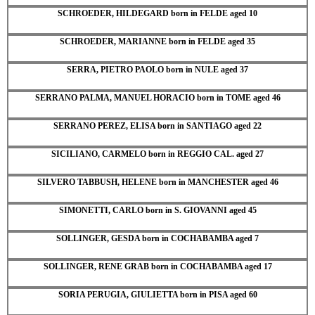
SCHROEDER, HILDEGARD born in FELDE aged 10
SCHROEDER, MARIANNE born in FELDE aged 35
SERRA, PIETRO PAOLO born in NULE aged 37
SERRANO PALMA, MANUEL HORACIO born in TOME aged 46
SERRANO PEREZ, ELISA born in SANTIAGO aged 22
SICILIANO, CARMELO born in REGGIO CAL. aged 27
SILVERO TABBUSH, HELENE born in MANCHESTER aged 46
SIMONETTI, CARLO born in S. GIOVANNI aged 45
SOLLINGER, GESDA born in COCHABAMBA aged 7
SOLLINGER, RENE GRAB born in COCHABAMBA aged 17
SORIA PERUGIA, GIULIETTA born in PISA aged 60