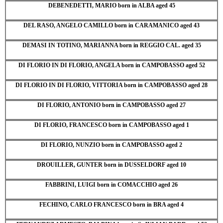
DEBENEDETTI, MARIO born in ALBA aged 45
DEL RASO, ANGELO CAMILLO born in CARAMANICO aged 43
DEMASI IN TOTINO, MARIANNA born in REGGIO CAL. aged 35
DI FLORIO IN DI FLORIO, ANGELA born in CAMPOBASSO aged 52
DI FLORIO IN DI FLORIO, VITTORIA born in CAMPOBASSO aged 28
DI FLORIO, ANTONIO born in CAMPOBASSO aged 27
DI FLORIO, FRANCESCO born in CAMPOBASSO aged 1
DI FLORIO, NUNZIO born in CAMPOBASSO aged 2
DROUILLER, GUNTER born in DUSSELDORF aged 10
FABBRINI, LUIGI born in COMACCHIO aged 26
FECHINO, CARLO FRANCESCO born in BRA aged 4