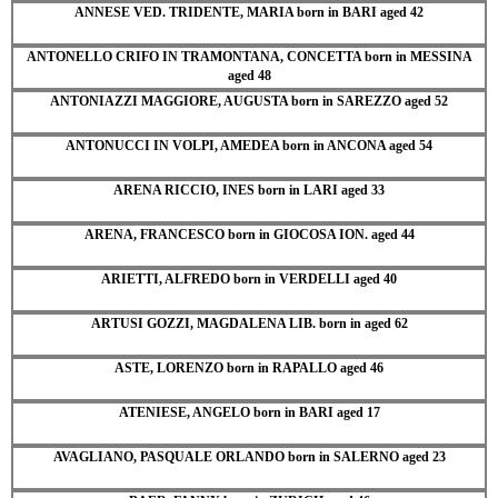
ANNESE VED. TRIDENTE, MARIA born in BARI aged 42
ANTONELLO CRIFO IN TRAMONTANA, CONCETTA born in MESSINA
aged 48
ANTONIAZZI MAGGIORE, AUGUSTA born in SAREZZO aged 52
ANTONUCCI IN VOLPI, AMEDEA born in ANCONA aged 54
ARENA RICCIO, INES born in LARI aged 33
ARENA, FRANCESCO born in GIOCOSA ION. aged 44
ARIETTI, ALFREDO born in VERDELLI aged 40
ARTUSI GOZZI, MAGDALENA LIB. born in aged 62
ASTE, LORENZO born in RAPALLO aged 46
ATENIESE, ANGELO born in BARI aged 17
AVAGLIANO, PASQUALE ORLANDO born in SALERNO aged 23