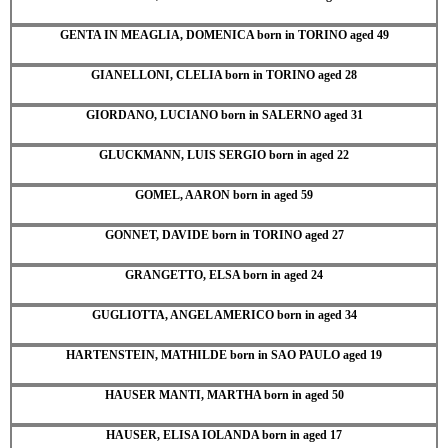
GENTA IN MEAGLIA, DOMENICA born in TORINO aged 49
GIANELLONI, CLELIA born in TORINO aged 28
GIORDANO, LUCIANO born in SALERNO aged 31
GLUCKMANN, LUIS SERGIO born in aged 22
GOMEL, AARON born in aged 59
GONNET, DAVIDE born in TORINO aged 27
GRANGETTO, ELSA born in aged 24
GUGLIOTTA, ANGEL AMERICO born in aged 34
HARTENSTEIN, MATHILDE born in SAO PAULO aged 19
HAUSER MANTI, MARTHA born in aged 50
HAUSER, ELISA IOLANDA born in aged 17