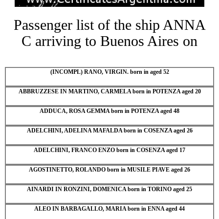
Passenger list of the ship ANNA
C arriving to Buenos Aires on
(INCOMPL) RANO, VIRGIN. born in aged 52
ABBRUZZESE IN MARTINO, CARMELA born in POTENZA aged 20
ADDUCA, ROSA GEMMA born in POTENZA aged 48
ADELCHINI, ADELINA MAFALDA born in COSENZA aged 26
ADELCHINI, FRANCO ENZO born in COSENZA aged 17
AGOSTINETTO, ROLANDO born in MUSILE PIAVE aged 26
AINARDI IN RONZINI, DOMENICA born in TORINO aged 25
ALEO IN BARBAGALLO, MARIA born in ENNA aged 44