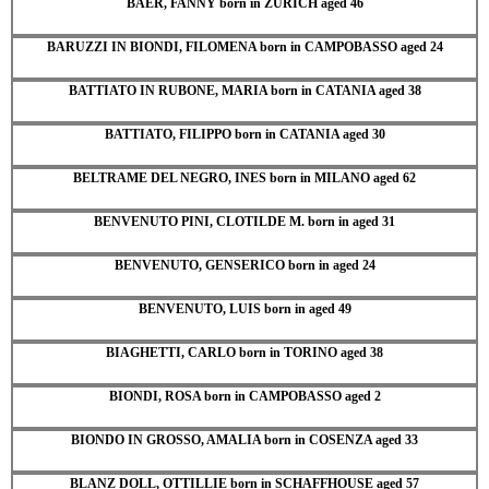
BAER, FANNY born in ZURICH aged 46
BARUZZI IN BIONDI, FILOMENA born in CAMPOBASSO aged 24
BATTIATO IN RUBONE, MARIA born in CATANIA aged 38
BATTIATO, FILIPPO born in CATANIA aged 30
BELTRAME DEL NEGRO, INES born in MILANO aged 62
BENVENUTO PINI, CLOTILDE M. born in aged 31
BENVENUTO, GENSERICO born in aged 24
BENVENUTO, LUIS born in aged 49
BIAGHETTI, CARLO born in TORINO aged 38
BIONDI, ROSA born in CAMPOBASSO aged 2
BIONDO IN GROSSO, AMALIA born in COSENZA aged 33
BLANZ DOLL, OTTILLIE born in SCHAFFHOUSE aged 57