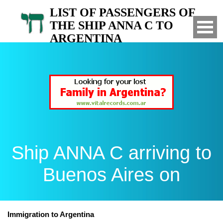
LIST OF PASSENGERS OF
THE SHIP ANNA C TO
ARGENTINA
Arrived to Buenos Aires on
Ship ANNA C arriving to
Buenos Aires on
Immigration to Argentina