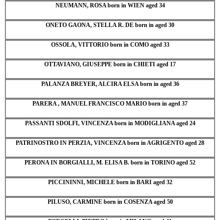
NEUMANN, ROSA born in WIEN aged 34
ONETO GAONA, STELLA R. DE born in aged 30
OSSOLA, VITTORIO born in COMO aged 33
OTTAVIANO, GIUSEPPE born in CHIETI aged 17
PALANZA BREYER, ALCIRA ELSA born in aged 36
PARERA , MANUEL FRANCISCO MARIO born in aged 37
PASSANTI SDOLFI, VINCENZA born in MODIGLIANA aged 24
PATRINOSTRO IN PERZIA, VINCENZA born in AGRIGENTO aged 28
PERONA IN BORGIALLI, M. ELISA B. born in TORINO aged 52
PICCININNI, MICHELE born in BARI aged 32
PILUSO, CARMINE born in COSENZA aged 50