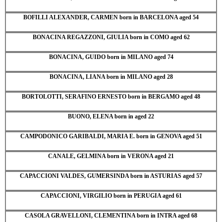
BOFILLI ALEXANDER, CARMEN born in BARCELONA aged 54
BONACINA REGAZZONI, GIULIA born in COMO aged 62
BONACINA, GUIDO born in MILANO aged 74
BONACINA, LIANA born in MILANO aged 28
BORTOLOTTI, SERAFINO ERNESTO born in BERGAMO aged 48
BUONO, ELENA born in aged 22
CAMPODONICO GARIBALDI, MARIA E. born in GENOVA aged 51
CANALE, GELMINA born in VERONA aged 21
CAPACCIONI VALDES, GUMERSINDA born in ASTURIAS aged 57
CAPACCIONI, VIRGILIO born in PERUGIA aged 61
CASOLA GRAVELLONI, CLEMENTINA born in INTRA aged 68