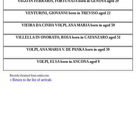
VAGO IN FERRARIS, FORTUNATA born in GENOVA aged 29
VENTURINI, GIOVANNI born in TREVISO aged 22
VIEIRA DA CINHA VOLPI, ANA MARIA born in aged 59
VILLELLA IN ONORATO, ROSA born in CATANZARO aged 51
VOLPI, ANA MARIA V. DE PANKA born in aged 59
VOLPI, ELSA born in ANCONA aged 9
Records obtained from cemla.com
« Return to the list of arrivals