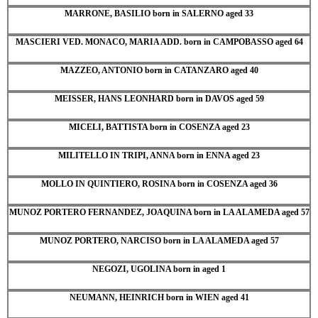
MARRONE, BASILIO born in SALERNO aged 33
MASCIERI VED. MONACO, MARIA ADD. born in CAMPOBASSO aged 64
MAZZEO, ANTONIO born in CATANZARO aged 40
MEISSER, HANS LEONHARD born in DAVOS aged 59
MICELI, BATTISTA born in COSENZA aged 23
MILITELLO IN TRIPI, ANNA born in ENNA aged 23
MOLLO IN QUINTIERO, ROSINA born in COSENZA aged 36
MUNOZ PORTERO FERNANDEZ, JOAQUINA born in LA ALAMEDA aged 57
MUNOZ PORTERO, NARCISO born in LA ALAMEDA aged 57
NEGOZI, UGOLINA born in aged 1
NEUMANN, HEINRICH born in WIEN aged 41