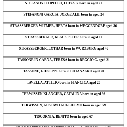
STEFANONI COPELLO, LIDYA B. born in aged 21
STEFANONI GARCIA, JORGE ALB. born in aged 24
STRASSBERGER WITMER, HERTA born in WEGGENDORF aged 36
STRASSBERGER, KLAUS PETER born in aged 11
STRASSBERGER, LOTHAR born in WURZBURG aged 46
TASSONE IN CARNA, TERESA born in REGGIO C. aged 21
TASSONE, GIUSEPPE born in CATANZARO aged 20
TAVELLA, ATTILIO born in FIANCICA aged 25
TERWISSEN KLANCIER, CATALINA born in aged 36
TERWISSEN, GUSTAVO GUGLIELMO born in aged 59
TISCORNIA, BENITO born in aged 67