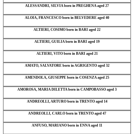
ALESSANDRI, SILVIA born in PREGHENA aged 27
ALOIA, FRANCESCO born in BELVEDERE aged 40
ALTIERI, COSIMO born in BARI aged 22
ALTIERI, GUILIA born in BARI aged 19
ALTIERI, VITO born in BARI aged 21
AMATO, SALVATORE born in AGRIGENTO aged 32
AMENDOLA, GIUSEPPE born in COSENZA aged 25
AMOROSA, MARIA DILETTA born in CAMPOBASSO aged 3
ANDREOLLI, ARTURO born in TRENTO aged 14
ANDREOLLI, CARLO born in TRENTO aged 47
ANFUSO, MARIANO born in ENNA aged 11