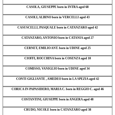
CASOLA, GIUSEPPE born in INTRA aged 68
CASOLI, ALBINO born in VERCELLI aged 43
CASUSCELLI, PASQUALE born in CATANZARO aged 42
CATANZARO, ANTONIO born in CATANIA aged 27
CERNET, EMILIO ANT. born in UDINE aged 25
CIOFFI, ROCCHINA born in COSENZA aged 10
COMISSO, VANIGLIO born in UDINE aged 34
CONTI GIGLIANTE , AMEDEO born in LA SPEZIA aged 42
CORICA IN PAPASIDERO, MARIA C. born in REGGIO C. aged 46
COSTANTINI, GIUSEPPE born in ANGERA aged 48
CRUDO, NICOLE born in CATANZARO aged 38