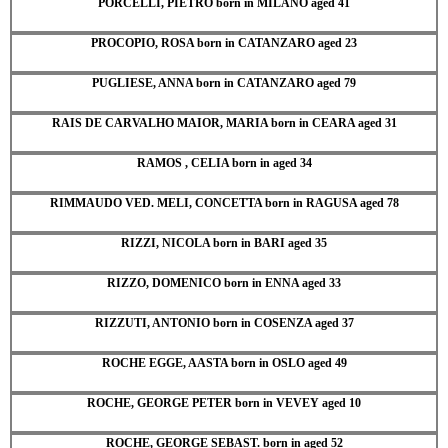
PORCELLI, PIETRO born in MILANO aged 41
PROCOPIO, ROSA born in CATANZARO aged 23
PUGLIESE, ANNA born in CATANZARO aged 79
RAIS DE CARVALHO MAIOR, MARIA born in CEARA aged 31
RAMOS , CELIA born in aged 34
RIMMAUDO VED. MELI, CONCETTA born in RAGUSA aged 78
RIZZI, NICOLA born in BARI aged 35
RIZZO, DOMENICO born in ENNA aged 33
RIZZUTI, ANTONIO born in COSENZA aged 37
ROCHE EGGE, AASTA born in OSLO aged 49
ROCHE, GEORGE PETER born in VEVEY aged 10
ROCHE, GEORGE SEBAST. born in aged 52