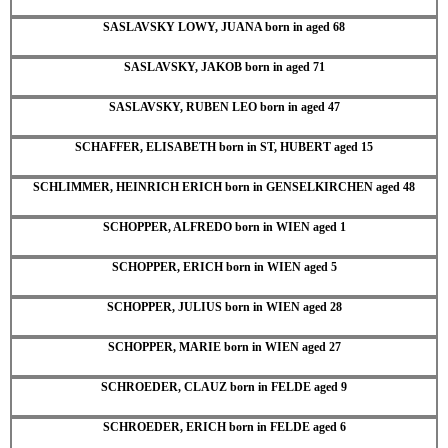
SASLAVSKY LOWY, JUANA born in aged 68
SASLAVSKY, JAKOB born in aged 71
SASLAVSKY, RUBEN LEO born in aged 47
SCHAFFER, ELISABETH born in ST, HUBERT aged 15
SCHLIMMER, HEINRICH ERICH born in GENSELKIRCHEN aged 48
SCHOPPER, ALFREDO born in WIEN aged 1
SCHOPPER, ERICH born in WIEN aged 5
SCHOPPER, JULIUS born in WIEN aged 28
SCHOPPER, MARIE born in WIEN aged 27
SCHROEDER, CLAUZ born in FELDE aged 9
SCHROEDER, ERICH born in FELDE aged 6