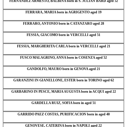
FERNANDEZ ARMESTO, BALBINA born in S. JULIAN BARD aged 52
FERRARA, MARIA born in AGRIGENTO aged 19
FERRARO, ANTONIO born in CATANZARO aged 28
FESSIA, GIACOMO born in VERCELLI aged 51
FESSIA, MARGHERITA CARLA born in VERCELLI aged 21
FUSCO MALAGRINO, ANNA born in COSENZA aged 52
GANDOLFO, MAURO born in GENOVA aged 21
GARANZINI IN GIANELLONE, ESTER born in TORINO aged 62
GARBARINO IN PESCE, MARIA AUGUSTA born in ACQUI aged 22
GARDELLA RUIZ, SOFIA born in aged 51
GARRIDO PAEZ COSTAS, PURIFICACION born in aged 40
GENOVESE, CATERINA born in NAPOLI aged 22