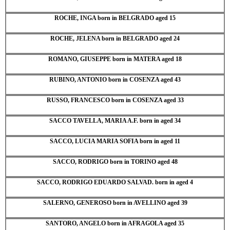
ROCHE, INGA born in BELGRADO aged 15
ROCHE, JELENA born in BELGRADO aged 24
ROMANO, GIUSEPPE born in MATERA aged 18
RUBINO, ANTONIO born in COSENZA aged 43
RUSSO, FRANCESCO born in COSENZA aged 33
SACCO TAVELLA, MARIA A.F. born in aged 34
SACCO, LUCIA MARIA SOFIA born in aged 11
SACCO, RODRIGO born in TORINO aged 48
SACCO, RODRIGO EDUARDO SALVAD. born in aged 4
SALERNO, GENEROSO born in AVELLINO aged 39
SANTORO, ANGELO born in AFRAGOLA aged 35