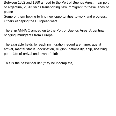
Between 1882 and 1960 arrived to the Port of Buenos Aires, main port
of Argentina, 2,313 ships transporting new immigrant to these lands of
peace.
Some of them hoping to find new opportunities to work and progress.
Others escaping the European wars.
The ship ANNA C arrived on to the Port of Buenos Aires, Argentina
bringing immigrants from Europe.
The available fields for each immigration record are name, age at
arrival, marital status, occupation, religion, nationality, ship, boarding
port, date of arrival and town of birth.
This is the passenger list (may be incomplete).