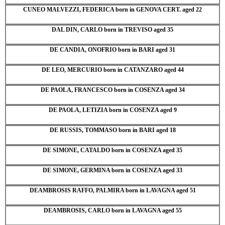
CUNEO MALVEZZI, FEDERICA born in GENOVA CERT. aged 22
DAL DIN, CARLO born in TREVISO aged 35
DE CANDIA, ONOFRIO born in BARI aged 31
DE LEO, MERCURIO born in CATANZARO aged 44
DE PAOLA, FRANCESCO born in COSENZA aged 34
DE PAOLA, LETIZIA born in COSENZA aged 9
DE RUSSIS, TOMMASO born in BARI aged 18
DE SIMONE, CATALDO born in COSENZA aged 35
DE SIMONE, GERMINA born in COSENZA aged 33
DEAMBROSIS RAFFO, PALMIRA born in LAVAGNA aged 51
DEAMBROSIS, CARLO born in LAVAGNA aged 55