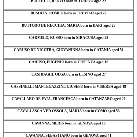
BULLETTI, RENZO born in TORINO aged 32
BUSOLIN, ROMEO born in TREVISO aged 27
BUTTORO DE RECCHIA, MARIA born in BARI aged 25
CARMELO, RUSSO born in SIRACUSA aged 23
CARUSO DE NICOTRA, GIOVANINNA born in CATANIA aged 51
CARUSO, EUGENIO born in COSENZA aged 19
CASIRAGHI, OLGA born in LESINO aged 27
CASSINELLI MANTEGAZZINI, GIUSEPP. born in VISERBA aged 48
CAVALLARO DE PATA, FRANCESCA born in CATANZARO aged 27
CAVALLASCA VED OSSOLA, MARIA born in COMO aged 58
CAVANNA, MERIS born in GENOVA aged 16
CAVANNA, SEBASTIANO born in GENOVA aged 41