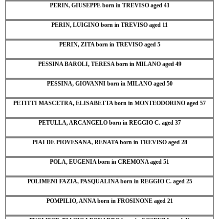
PERIN, GIUSEPPE born in TREVISO aged 41
PERIN, LUIGINO born in TREVISO aged 11
PERIN, ZITA born in TREVISO aged 5
PESSINA BAROLI, TERESA born in MILANO aged 49
PESSINA, GIOVANNI born in MILANO aged 50
PETITTI MASCETRA, ELISABETTA born in MONTEODORINO aged 57
PETULLA, ARCANGELO born in REGGIO C. aged 37
PIAI DE PIOVESANA, RENATA born in TREVISO aged 28
POLA, EUGENIA born in CREMONA aged 51
POLIMENI FAZIA, PASQUALINA born in REGGIO C. aged 25
POMPILIO, ANNA born in FROSINONE aged 21