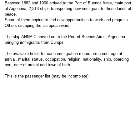
Between 1882 and 1960 arrived to the Port of Buenos Aires, main port
of Argentina, 2,313 ships transporting new immigrant to these lands of
peace.
Some of them hoping to find new opportunities to work and progress.
Others escaping the European wars.
The ship ANNA C arrived on to the Port of Buenos Aires, Argentina
bringing immigrants from Europe.
The available fields for each immigration record are name, age at
arrival, marital status, occupation, religion, nationality, ship, boarding
port, date of arrival and town of birth.
This is the passenger list (may be incomplete).