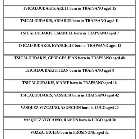
TSICALOUDAKIS, ARETI born in TRAPSANO aged 15
TSICALOUDAKIS, ARIADUE born in TRAPSANO aged 11
TSICALOUDAKIS, EMANUEL born in TRAPSANO aged 7
TSICALOUDAKIS, EVANGELIE born in TRAPSANO aged 13
TSICALOUDAKIS, GEORGES JEAN born in TRAPSANO aged 48
TSICALOUDAKIS, JEAN born in TRAPSANO aged 9
TSICALOUDAKIS, MARIE born in TRAPSANO aged 16
TSICALOUDAKIS, VASSILIA born in TRAPSANO aged 42
VASQUEZ VIZCAINO, ASUNCION born in LUGO aged 26
VASQUEZ VIZCAINO, RAMON born in LUGO aged 30
VOZZA, GIULIO born in FROSINONE aged 32