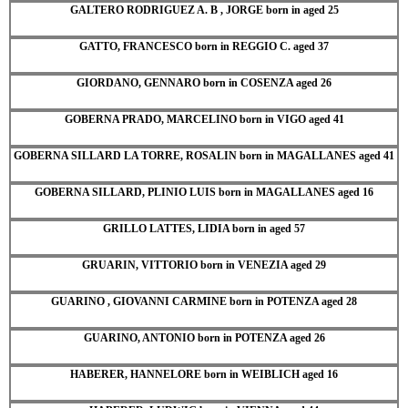
GALTERO RODRIGUEZ A. B , JORGE born in aged 25
GATTO, FRANCESCO born in REGGIO C. aged 37
GIORDANO, GENNARO born in COSENZA aged 26
GOBERNA PRADO, MARCELINO born in VIGO aged 41
GOBERNA SILLARD LA TORRE, ROSALIN born in MAGALLANES aged 41
GOBERNA SILLARD, PLINIO LUIS born in MAGALLANES aged 16
GRILLO LATTES, LIDIA born in aged 57
GRUARIN, VITTORIO born in VENEZIA aged 29
GUARINO , GIOVANNI CARMINE born in POTENZA aged 28
GUARINO, ANTONIO born in POTENZA aged 26
HABERER, HANNELORE born in WEIBLICH aged 16