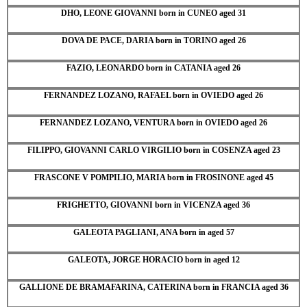
DHO, LEONE GIOVANNI born in CUNEO aged 31
DOVA DE PACE, DARIA born in TORINO aged 26
FAZIO, LEONARDO born in CATANIA aged 26
FERNANDEZ LOZANO, RAFAEL born in OVIEDO aged 26
FERNANDEZ LOZANO, VENTURA born in OVIEDO aged 26
FILIPPO, GIOVANNI CARLO VIRGILIO born in COSENZA aged 23
FRASCONE V POMPILIO, MARIA born in FROSINONE aged 45
FRIGHETTO, GIOVANNI born in VICENZA aged 36
GALEOTA PAGLIANI, ANA born in aged 57
GALEOTA, JORGE HORACIO born in aged 12
GALLIONE DE BRAMAFARINA, CATERINA born in FRANCIA aged 36