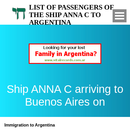
LIST OF PASSENGERS OF
THE SHIP ANNA C TO
ARGENTINA
Arrived to Buenos Aires on
Ship ANNA C arriving to
Buenos Aires on
Immigration to Argentina