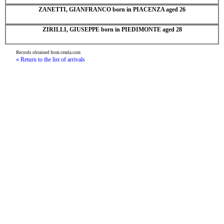
ZANETTI, GIANFRANCO born in PIACENZA aged 26
ZIRILLI, GIUSEPPE born in PIEDIMONTE aged 28
Records obtained from cemla.com
« Return to the list of arrivals