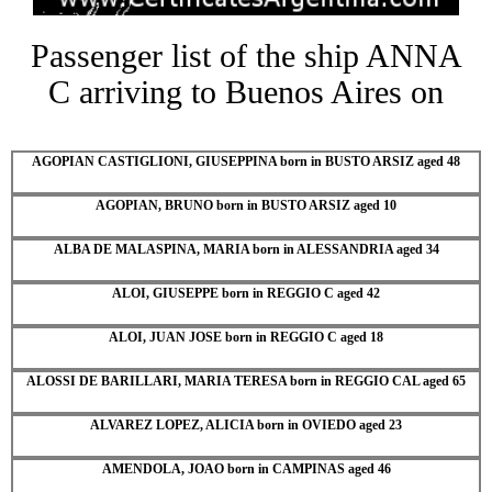
Passenger list of the ship ANNA
C arriving to Buenos Aires on
AGOPIAN CASTIGLIONI, GIUSEPPINA born in BUSTO ARSIZ aged 48
AGOPIAN, BRUNO born in BUSTO ARSIZ aged 10
ALBA DE MALASPINA, MARIA born in ALESSANDRIA aged 34
ALOI, GIUSEPPE born in REGGIO C aged 42
ALOI, JUAN JOSE born in REGGIO C aged 18
ALOSSI DE BARILLARI, MARIA TERESA born in REGGIO CAL aged 65
ALVAREZ LOPEZ, ALICIA born in OVIEDO aged 23
AMENDOLA, JOAO born in CAMPINAS aged 46