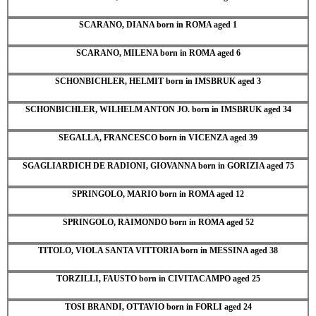
SCARANO, DIANA born in ROMA aged 1
SCARANO, MILENA born in ROMA aged 6
SCHONBICHLER, HELMIT born in IMSBRUK aged 3
SCHONBICHLER, WILHELM ANTON JO. born in IMSBRUK aged 34
SEGALLA, FRANCESCO born in VICENZA aged 39
SGAGLIARDICH DE RADIONI, GIOVANNA born in GORIZIA aged 75
SPRINGOLO, MARIO born in ROMA aged 12
SPRINGOLO, RAIMONDO born in ROMA aged 52
TITOLO, VIOLA SANTA VITTORIA born in MESSINA aged 38
TORZILLI, FAUSTO born in CIVITACAMPO aged 25
TOSI BRANDI, OTTAVIO born in FORLI aged 24