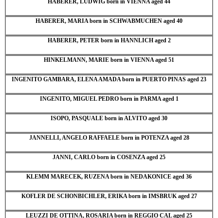
HABERER, LUDWIG born in VIENNA aged 44
HABERER, MARIA born in SCHWABMUCHEN aged 40
HABERER, PETER born in HANNLICH aged 2
HINKELMANN, MARIE born in VIENNA aged 51
INGENITO GAMBARA, ELENA AMADA born in PUERTO PINAS aged 23
INGENITO, MIGUEL PEDRO born in PARMA aged 1
ISOPO, PASQUALE born in ALVITO aged 30
JANNELLI, ANGELO RAFFAELE born in POTENZA aged 28
JANNI, CARLO born in COSENZA aged 25
KLEMM MARECEK, RUZENA born in NEDAKONICE aged 36
KOFLER DE SCHONBICHLER, ERIKA born in IMSBRUK aged 27
LEUZZI DE OTTINA, ROSARIA born in REGGIO CAL aged 25