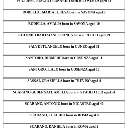
PUGLIESE, BIAGIO LEONARDO born in COSENZA aged 41
RODELLA , MARIA TERESA born in SAVONA aged 6
RODELLA, AMALIA born in SAVONA aged 10
ROTONDO BARTALINI, FRANCA born in RECCO aged 29
SALVETTI, ANGELO born in CUNEO aged 31
SANTORO, DIOMEDE born in COSENZA aged 11
SANTORO, ITALO born in COSENZA aged 10
SASSAI, GRAZIELLA born in TREVISO aged 4
SCARANO GUBERNATI, AMELIA born in S PAOLO CER aged 34
SCARANO, ANTONIO born in NICASTRO aged 46
SCARANO, CLAUDIO born in ROMA aged 8
SCARANO, DANIELA born in ROMA aged 2