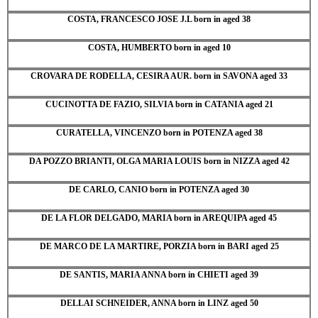
COSTA, FRANCESCO JOSE J.L born in aged 38
COSTA, HUMBERTO born in aged 10
CROVARA DE RODELLA, CESIRA AUR. born in SAVONA aged 33
CUCINOTTA DE FAZIO, SILVIA born in CATANIA aged 21
CURATELLA, VINCENZO born in POTENZA aged 38
DA POZZO BRIANTI, OLGA MARIA LOUIS born in NIZZA aged 42
DE CARLO, CANIO born in POTENZA aged 30
DE LA FLOR DELGADO, MARIA born in AREQUIPA aged 45
DE MARCO DE LA MARTIRE, PORZIA born in BARI aged 25
DE SANTIS, MARIA ANNA born in CHIETI aged 39
DELLAI SCHNEIDER, ANNA born in LINZ aged 50