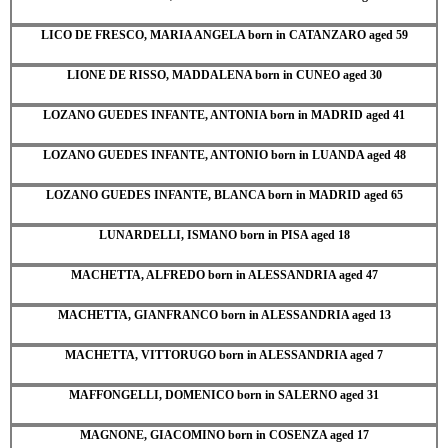
LICO DE FRESCO, MARIA ANGELA born in CATANZARO aged 59
LIONE DE RISSO, MADDALENA born in CUNEO aged 30
LOZANO GUEDES INFANTE, ANTONIA born in MADRID aged 41
LOZANO GUEDES INFANTE, ANTONIO born in LUANDA aged 48
LOZANO GUEDES INFANTE, BLANCA born in MADRID aged 65
LUNARDELLI, ISMANO born in PISA aged 18
MACHETTA, ALFREDO born in ALESSANDRIA aged 47
MACHETTA, GIANFRANCO born in ALESSANDRIA aged 13
MACHETTA, VITTORUGO born in ALESSANDRIA aged 7
MAFFONGELLI, DOMENICO born in SALERNO aged 31
MAGNONE, GIACOMINO born in COSENZA aged 17