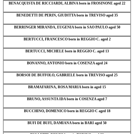
BENACQUISTA DE RICCIARDI, ALBINA born in FROSINONE aged 22
BENEDETTI DE PERIN, GIUDITTA born in TREVISO aged 35
BERRINGER MIRANDA, EUGENIA born in SAO PAULO aged 50
BERTUCCI, FRANCESCO born in REGGIO C. aged 2
BERTUCCI, MICHELE born in REGGIO C. aged 13
BONANNO, ANTONIO born in COSENZA aged 24
BORSOI DE BUFFOLO, GABRIELE born in TREVISO aged 25
BRAMAFARINA, ROSA MARIA born in aged 15
BRUNO, ASSUNTA IDA born in COSENZA aged 7
BUCCHINO, DOMENICO born in REGGIO C aged 18
BUFI DE BUFI, DAMIANA born in BARI aged 50