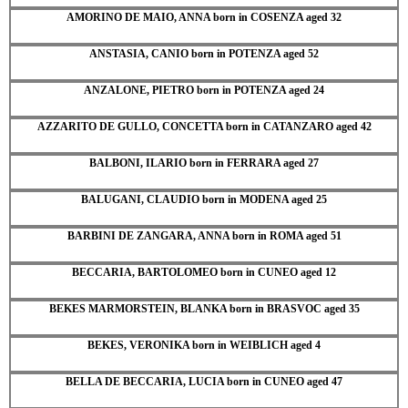
AMORINO DE MAIO, ANNA born in COSENZA aged 32
ANSTASIA, CANIO born in POTENZA aged 52
ANZALONE, PIETRO born in POTENZA aged 24
AZZARITO DE GULLO, CONCETTA born in CATANZARO aged 42
BALBONI, ILARIO born in FERRARA aged 27
BALUGANI, CLAUDIO born in MODENA aged 25
BARBINI DE ZANGARA, ANNA born in ROMA aged 51
BECCARIA, BARTOLOMEO born in CUNEO aged 12
BEKES MARMORSTEIN, BLANKA born in BRASVOC aged 35
BEKES, VERONIKA born in WEIBLICH aged 4
BELLA DE BECCARIA, LUCIA born in CUNEO aged 47