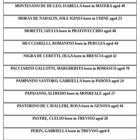
MONTESANO DE DE LEO, ISABELLA born in MATERA aged 49
MORAS DE NADALIN, IOLE IGINIA born in UDINE aged 23
MORETTI, GIULIA born in PRATOVECCHIO aged 48
MUCCIARELLI, ROMANINO born in PERUGIA aged 44
NIGRA DE CERETTI, OLGA born in BRESCIA aged 42
PACCIARINI GALLOTTI, MARGHERITA born in BOMASCO aged 70
PAMPANINI SANTORO, GABRIELLA born in PADOVA aged 24
PAPAIANNI, ALFREDO born in MONREALE aged 27
PASTORINO DE CAVALLERI, ROSA born in GENOVA aged 44
PASTRE, CLELIO born in TREVISO aged 28
PERIN, GABRIELLA born in TREVISO aged 8