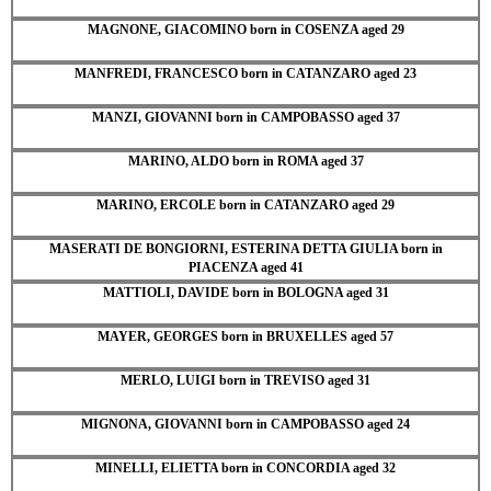
MAGNONE, GIACOMINO born in COSENZA aged 29
MANFREDI, FRANCESCO born in CATANZARO aged 23
MANZI, GIOVANNI born in CAMPOBASSO aged 37
MARINO, ALDO born in ROMA aged 37
MARINO, ERCOLE born in CATANZARO aged 29
MASERATI DE BONGIORNI, ESTERINA DETTA GIULIA born in
PIACENZA aged 41
MATTIOLI, DAVIDE born in BOLOGNA aged 31
MAYER, GEORGES born in BRUXELLES aged 57
MERLO, LUIGI born in TREVISO aged 31
MIGNONA, GIOVANNI born in CAMPOBASSO aged 24
MINELLI, ELIETTA born in CONCORDIA aged 32