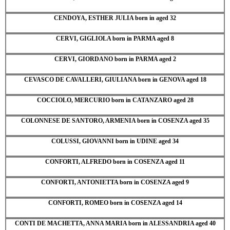
CENDOYA, ESTHER JULIA born in aged 32
CERVI, GIGLIOLA born in PARMA aged 8
CERVI, GIORDANO born in PARMA aged 2
CEVASCO DE CAVALLERI, GIULIANA born in GENOVA aged 18
COCCIOLO, MERCURIO born in CATANZARO aged 28
COLONNESE DE SANTORO, ARMENIA born in COSENZA aged 35
COLUSSI, GIOVANNI born in UDINE aged 34
CONFORTI, ALFREDO born in COSENZA aged 11
CONFORTI, ANTONIETTA born in COSENZA aged 9
CONFORTI, ROMEO born in COSENZA aged 14
CONTI DE MACHETTA, ANNA MARIA born in ALESSANDRIA aged 40