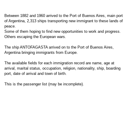
Between 1882 and 1960 arrived to the Port of Buenos Aires, main port
of Argentina, 2,313 ships transporting new immigrant to these lands of
peace.
Some of them hoping to find new opportunities to work and progress.
Others escaping the European wars.
The ship ANTOFAGASTA arrived on to the Port of Buenos Aires,
Argentina bringing immigrants from Europe.
The available fields for each immigration record are name, age at
arrival, marital status, occupation, religion, nationality, ship, boarding
port, date of arrival and town of birth.
This is the passenger list (may be incomplete).