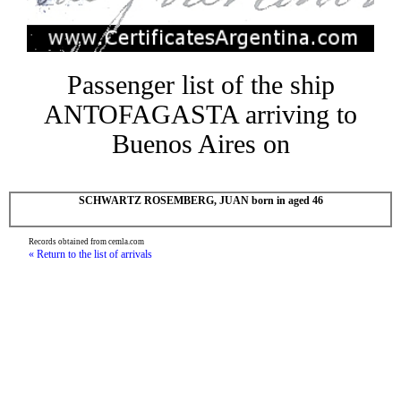
Passenger list of the ship
ANTOFAGASTA arriving to
Buenos Aires on
SCHWARTZ ROSEMBERG, JUAN born in aged 46
Records obtained from cemla.com
« Return to the list of arrivals