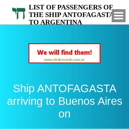
LIST OF PASSENGERS OF
THE SHIP ANTOFAGASTA
TO ARGENTINA
Arrived to Buenos Aires on
Ship ANTOFAGASTA
arriving to Buenos Aires
on