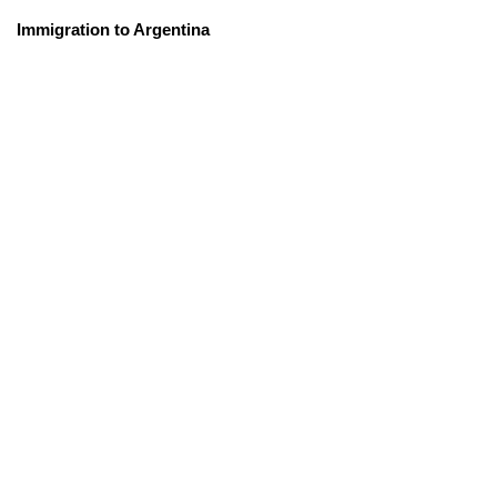
Immigration to Argentina