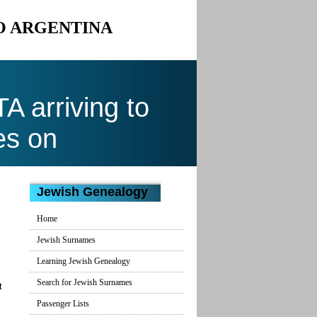
TO ARGENTINA
 arriving to
es on
Jewish Genealogy
Home
Jewish Surnames
Learning Jewish Genealogy
Search for Jewish Surnames
t
Passenger Lists