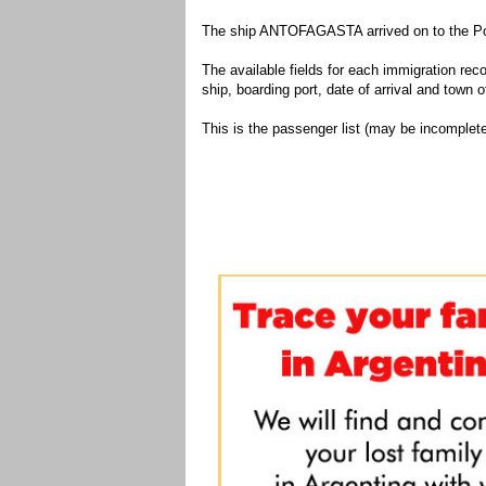
The ship ANTOFAGASTA arrived on to the Port
The available fields for each immigration recor
ship, boarding port, date of arrival and town of
This is the passenger list (may be incomplete