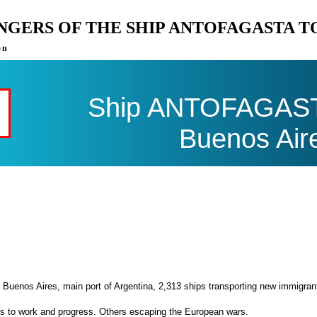
ENGERS OF THE SHIP ANTOFAGASTA 
on
Ship ANTOFAGASTA
Buenos Air
 Buenos Aires, main port of Argentina, 2,313 ships transporting new immigran
es to work and progress. Others escaping the European wars.