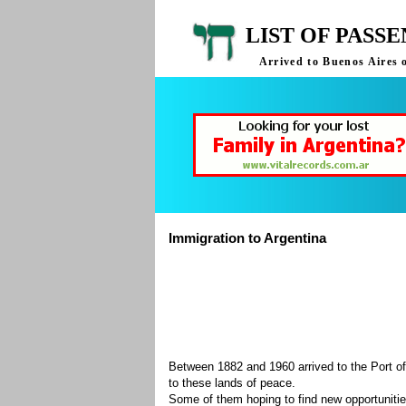
LIST OF PASS
Arrived to Buenos Aires 
Immigration to Argentina
Between 1882 and 1960 arrived to the Port of
to these lands of peace.
Some of them hoping to find new opportuniti