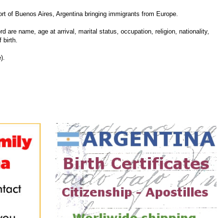
 of Buenos Aires, Argentina bringing immigrants from Europe.
d are name, age at arrival, marital status, occupation, religion, nationality,
 birth.
).