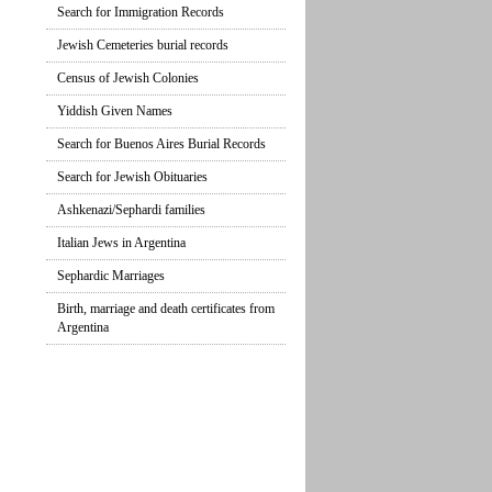
Search for Immigration Records
Jewish Cemeteries burial records
Census of Jewish Colonies
Yiddish Given Names
Search for Buenos Aires Burial Records
Search for Jewish Obituaries
Ashkenazi/Sephardi families
Italian Jews in Argentina
Sephardic Marriages
Birth, marriage and death certificates from
Argentina