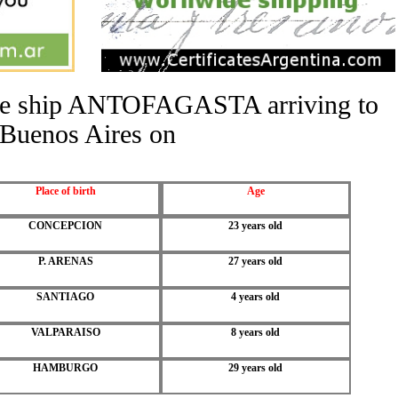
 the ship ANTOFAGASTA arriving to
Buenos Aires on
Place of birth
Age
CONCEPCION
23 years old
P. ARENAS
27 years old
SANTIAGO
4 years old
VALPARAISO
8 years old
HAMBURGO
29 years old