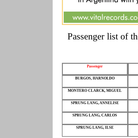
Passenger list of
Passenger
BURGOS, HARNOLDO
MONTERO CLARCK, MIGUEL
SPRUNG LANG, ANNELISE
SPRUNG LANG, CARLOS
SPRUNG LANG, ILSE