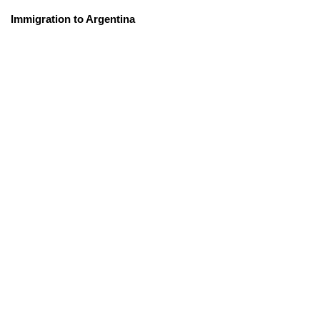
Immigration to Argentina