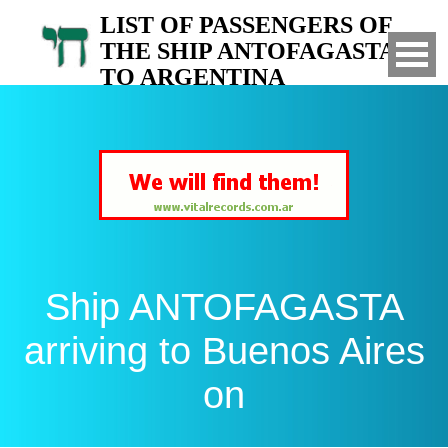
LIST OF PASSENGERS OF
THE SHIP ANTOFAGASTA
TO ARGENTINA
Arrived to Buenos Aires on
Ship ANTOFAGASTA
arriving to Buenos Aires
on