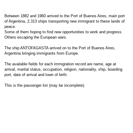
Between 1882 and 1960 arrived to the Port of Buenos Aires, main port
of Argentina, 2,313 ships transporting new immigrant to these lands of
peace.
Some of them hoping to find new opportunities to work and progress.
Others escaping the European wars.
The ship ANTOFAGASTA arrived on to the Port of Buenos Aires,
Argentina bringing immigrants from Europe.
The available fields for each immigration record are name, age at
arrival, marital status, occupation, religion, nationality, ship, boarding
port, date of arrival and town of birth.
This is the passenger list (may be incomplete).