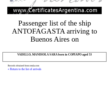
Passenger list of the ship
ANTOFAGASTA arriving to
Buenos Aires on
VADILLO, MANDIOLA SARA born in COPIAPO aged 53
Records obtained from cemla.com
« Return to the list of arrivals