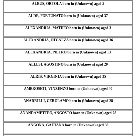
ALBUS, ORTOLA born in (Unknown) aged 5
ALDE, FORTUNATO born in (Unknown) aged 37
ALEXANDRIA, MATHEO born in (Unknown) aged 3
ALEXANDRIA, OTGNEZA born in (Unknown) aged 36
ALEXANDRIA, PIETRO born in (Unknown) aged 13
ALLESI, AGOSTINO born in (Unknown) aged 29
ALRIS, VIRGINIA born in (Unknown) aged 35
AMBROSETI, VINZENZO born in (Unknown) aged 40
ANADRILLI, GEROLAMO born in (Unknown) aged 28
ANANDAMETTEO, ANGOSTO born in (Unknown) aged 28
ANGONA, GAETANA born in (Unknown) aged 30