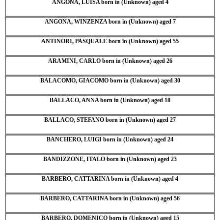
ANGONA, LUISA born in (Unknown) aged 4
ANGONA, WINZENZA born in (Unknown) aged 7
ANTINORI, PASQUALE born in (Unknown) aged 55
ARAMINI, CARLO born in (Unknown) aged 26
BALACOMO, GIACOMO born in (Unknown) aged 30
BALLACO, ANNA born in (Unknown) aged 18
BALLACO, STEFANO born in (Unknown) aged 27
BANCHERO, LUIGI born in (Unknown) aged 24
BANDIZZONE, ITALO born in (Unknown) aged 23
BARBERO, CATTARINA born in (Unknown) aged 4
BARBERO, CATTARINA born in (Unknown) aged 56
BARBERO, DOMENICO born in (Unknown) aged 15