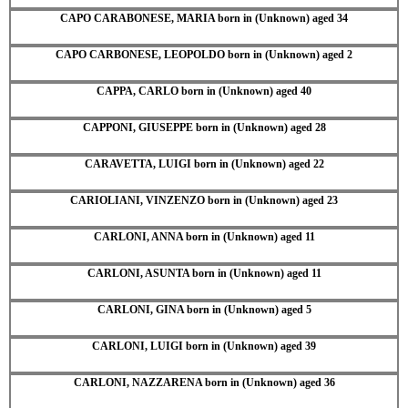
CAPO CARABONESE, MARIA born in (Unknown) aged 34
CAPO CARBONESE, LEOPOLDO born in (Unknown) aged 2
CAPPA, CARLO born in (Unknown) aged 40
CAPPONI, GIUSEPPE born in (Unknown) aged 28
CARAVETTA, LUIGI born in (Unknown) aged 22
CARIOLIANI, VINZENZO born in (Unknown) aged 23
CARLONI, ANNA born in (Unknown) aged 11
CARLONI, ASUNTA born in (Unknown) aged 11
CARLONI, GINA born in (Unknown) aged 5
CARLONI, LUIGI born in (Unknown) aged 39
CARLONI, NAZZARENA born in (Unknown) aged 36