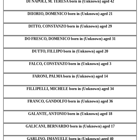
DI NAPOLI, M. TERESA born in (Unknown) aged 42
DIIORIO, DOMENICO born in (Unknown) aged 21
DITTO, CONSTANZO born in (Unknown) aged 29
DO FRESCO, DOMENICO born in (Unknown) aged 31
DUTTO, FILLIPO born in (Unknown) aged 20
FALCO, CONSTANZO born in (Unknown) aged 3
FARONI, PALMA born in (Unknown) aged 14
FILLIPELLI, MICHELE born in (Unknown) aged 34
FRANCO, GANDOLFO born in (Unknown) aged 36
GALANTE, ANTONIO born in (Unknown) aged 18
GALICANI, BERNARDO born in (Unknown) aged 17
GARLINO, IMANUELE born in (Unknown) aged 40