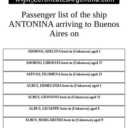
Passenger list of the ship
ANTONINA arriving to Buenos
Aires on
ADORNO, ADELINA born in (Unknown) aged 1
ADORNO, LIBERATA born in (Unknown) aged 37
AFFUSO, FILOMENA born in (Unknown) aged 25
ALBUS, ERMELINDA born in (Unknown) aged 1
ALBUS, GIOVANNI born in (Unknown) aged 11
ALBUS, GIUSEPPE born in (Unknown) aged 8
ALBUS, MARGARITHA born in (Unknown) aged 9