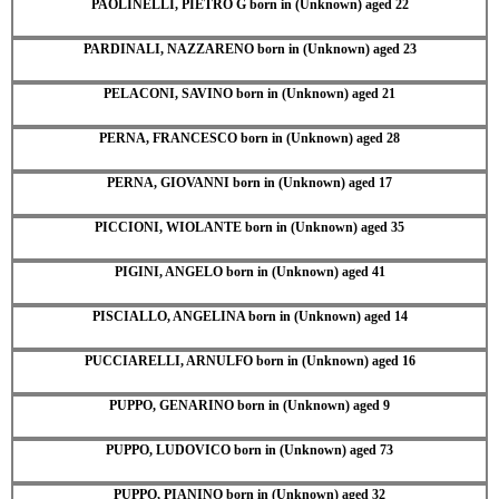
PAOLINELLI, PIETRO G born in (Unknown) aged 22
PARDINALI, NAZZARENO born in (Unknown) aged 23
PELACONI, SAVINO born in (Unknown) aged 21
PERNA, FRANCESCO born in (Unknown) aged 28
PERNA, GIOVANNI born in (Unknown) aged 17
PICCIONI, WIOLANTE born in (Unknown) aged 35
PIGINI, ANGELO born in (Unknown) aged 41
PISCIALLO, ANGELINA born in (Unknown) aged 14
PUCCIARELLI, ARNULFO born in (Unknown) aged 16
PUPPO, GENARINO born in (Unknown) aged 9
PUPPO, LUDOVICO born in (Unknown) aged 73
PUPPO, PIANINO born in (Unknown) aged 32