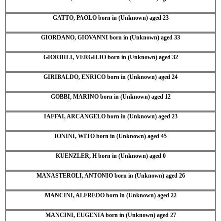
GATTO, PAOLO born in (Unknown) aged 23
GIORDANO, GIOVANNI born in (Unknown) aged 33
GIORDILI, VERGILIO born in (Unknown) aged 32
GIRIBALDO, ENRICO born in (Unknown) aged 24
GOBBI, MARINO born in (Unknown) aged 12
IAFFAI, ARCANGELO born in (Unknown) aged 23
IONINI, WITO born in (Unknown) aged 45
KUENZLER, H born in (Unknown) aged 0
MANASTEROLI, ANTONIO born in (Unknown) aged 26
MANCINI, ALFREDO born in (Unknown) aged 22
MANCINI, EUGENIA born in (Unknown) aged 27