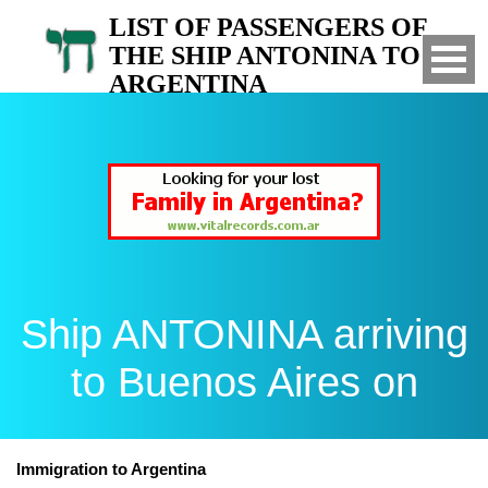
LIST OF PASSENGERS OF
THE SHIP ANTONINA TO
ARGENTINA
Arrived to Buenos Aires on
Ship ANTONINA arriving
to Buenos Aires on
Immigration to Argentina