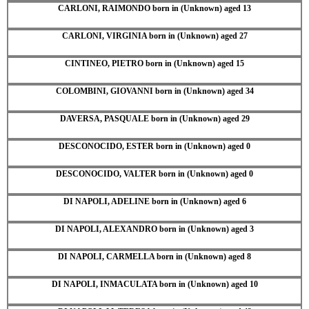
CARLONI, RAIMONDO born in (Unknown) aged 13
CARLONI, VIRGINIA born in (Unknown) aged 27
CINTINEO, PIETRO born in (Unknown) aged 15
COLOMBINI, GIOVANNI born in (Unknown) aged 34
DAVERSA, PASQUALE born in (Unknown) aged 29
DESCONOCIDO, ESTER born in (Unknown) aged 0
DESCONOCIDO, VALTER born in (Unknown) aged 0
DI NAPOLI, ADELINE born in (Unknown) aged 6
DI NAPOLI, ALEXANDRO born in (Unknown) aged 3
DI NAPOLI, CARMELLA born in (Unknown) aged 8
DI NAPOLI, INMACULATA born in (Unknown) aged 10