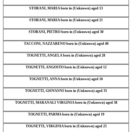
STORANI, MARIA born in (Unknown) aged 13
STORANI, MARIA born in (Unknown) aged 21
STORANI, PIETRO born in (Unknown) aged 30
TACCONI, NAZZARENO born in (Unknown) aged 40
TOGNETTI, ANGELA born in (Unknown) aged 28
TOGNETTI, ANGOSTO born in (Unknown) aged 12
TOGNETTI, ANNA born in (Unknown) aged 16
TOGNETTI, GIOVANNI born in (Unknown) aged 35
TOGNETTI, MARANALI VIRGINIA born in (Unknown) aged 38
TOGNETTI, PARMA born in (Unknown) aged 19
TOGNETTI, VIRGINIA born in (Unknown) aged 25