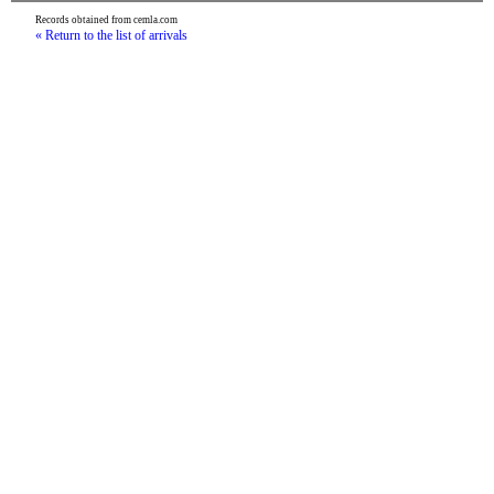
Records obtained from cemla.com
« Return to the list of arrivals