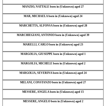
MANZIO, NATTALE born in (Unknown) aged 27
MAR, MICHAELA born in (Unknown) aged 24
MARCHETTA, ALFONSA born in (Unknown) aged 28
MARCHIEGIANI, ANTONIO born in (Unknown) aged 39
MARELLI, CARLO born in (Unknown) aged 23
MARGOLIA, GIUSEPPE born in (Unknown) aged 1
MARGOLIA, MICHELE born in (Unknown) aged 2
MARGOLIA, SEVERINA born in (Unknown) aged 24
MELANI, CONSTANZO born in (Unknown) aged 27
MESSERE, ANGELA born in (Unknown) aged 15
MESSERE, ANGELO born in (Unknown) aged 2