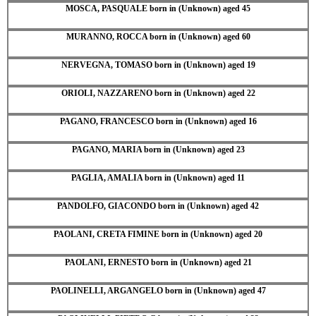
MOSCA, PASQUALE born in (Unknown) aged 45
MURANNO, ROCCA born in (Unknown) aged 60
NERVEGNA, TOMASO born in (Unknown) aged 19
ORIOLI, NAZZARENO born in (Unknown) aged 22
PAGANO, FRANCESCO born in (Unknown) aged 16
PAGANO, MARIA born in (Unknown) aged 23
PAGLIA, AMALIA born in (Unknown) aged 11
PANDOLFO, GIACONDO born in (Unknown) aged 42
PAOLANI, CRETA FIMINE born in (Unknown) aged 20
PAOLANI, ERNESTO born in (Unknown) aged 21
PAOLINELLI, ARGANGELO born in (Unknown) aged 47