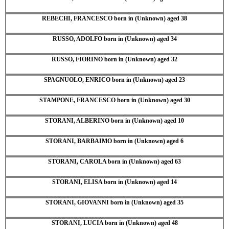
REBECHI, FRANCESCO born in (Unknown) aged 38
RUSSO, ADOLFO born in (Unknown) aged 34
RUSSO, FIORINO born in (Unknown) aged 32
SPAGNUOLO, ENRICO born in (Unknown) aged 23
STAMPONE, FRANCESCO born in (Unknown) aged 30
STORANI, ALBERINO born in (Unknown) aged 10
STORANI, BARBAIMO born in (Unknown) aged 6
STORANI, CAROLA born in (Unknown) aged 63
STORANI, ELISA born in (Unknown) aged 14
STORANI, GIOVANNI born in (Unknown) aged 35
STORANI, LUCIA born in (Unknown) aged 48