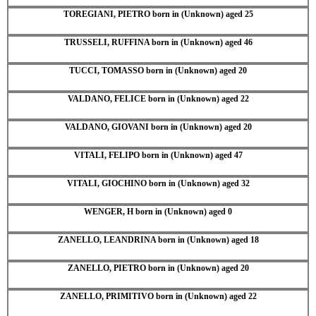
TOREGIANI, PIETRO born in (Unknown) aged 25
TRUSSELI, RUFFINA born in (Unknown) aged 46
TUCCI, TOMASSO born in (Unknown) aged 20
VALDANO, FELICE born in (Unknown) aged 22
VALDANO, GIOVANI born in (Unknown) aged 20
VITALI, FELIPO born in (Unknown) aged 47
VITALI, GIOCHINO born in (Unknown) aged 32
WENGER, H born in (Unknown) aged 0
ZANELLO, LEANDRINA born in (Unknown) aged 18
ZANELLO, PIETRO born in (Unknown) aged 20
ZANELLO, PRIMITIVO born in (Unknown) aged 22