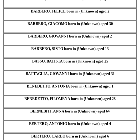
BARBERO, FELICE born in (Unknown) aged 2
BARBERO, GIACOMO born in (Unknown) aged 30
BARBERO, GIOVANNI born in (Unknown) aged 2
BARBERO, SISTO born in (Unknown) aged 13
BASSO, BATISTA born in (Unknown) aged 25
BATTAGLIA, GIOVANNI born in (Unknown) aged 31
BENEDETTO, ANTONIA born in (Unknown) aged 1
BENEDETTO, FILOMENA born in (Unknown) aged 28
BERNEBITI, ANNA born in (Unknown) aged 64
BERTERO, ANTONIO born in (Unknown) aged 4
BERTERO, CARLO born in (Unknown) aged 6