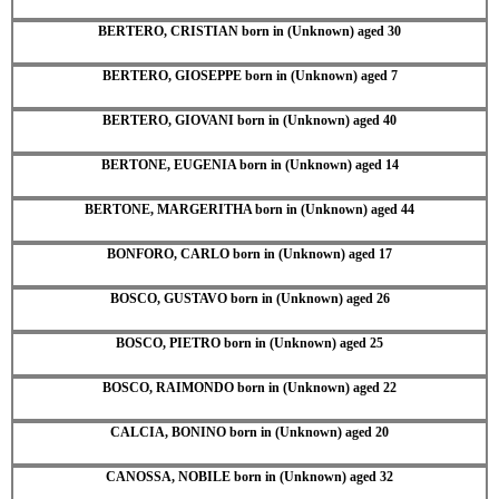
BERTERO, CRISTIAN born in (Unknown) aged 30
BERTERO, GIOSEPPE born in (Unknown) aged 7
BERTERO, GIOVANI born in (Unknown) aged 40
BERTONE, EUGENIA born in (Unknown) aged 14
BERTONE, MARGERITHA born in (Unknown) aged 44
BONFORO, CARLO born in (Unknown) aged 17
BOSCO, GUSTAVO born in (Unknown) aged 26
BOSCO, PIETRO born in (Unknown) aged 25
BOSCO, RAIMONDO born in (Unknown) aged 22
CALCIA, BONINO born in (Unknown) aged 20
CANOSSA, NOBILE born in (Unknown) aged 32