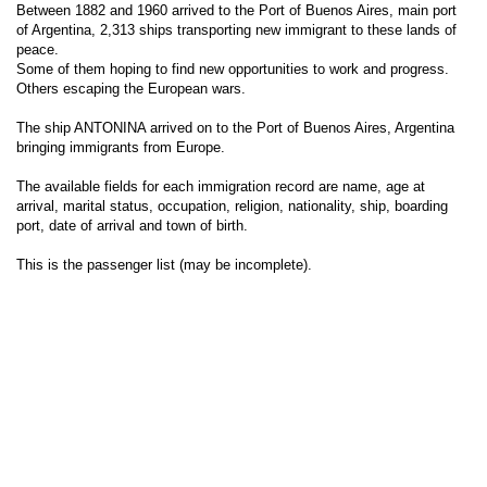
Between 1882 and 1960 arrived to the Port of Buenos Aires, main port
of Argentina, 2,313 ships transporting new immigrant to these lands of
peace.
Some of them hoping to find new opportunities to work and progress.
Others escaping the European wars.
The ship ANTONINA arrived on to the Port of Buenos Aires, Argentina
bringing immigrants from Europe.
The available fields for each immigration record are name, age at
arrival, marital status, occupation, religion, nationality, ship, boarding
port, date of arrival and town of birth.
This is the passenger list (may be incomplete).