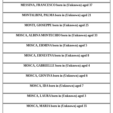
MESSINA, FRANCESCO born in (Unknown) aged 37
MONTALBINI, PALMA born in (Unknown) aged 21
MONTI, GIOSEPPE born in (Unknown) aged 25
MOSCA, ALBINA MONTECHIO born in (Unknown) aged 33
MOSCA, ERMINA born in (Unknown) aged 5
MOSCA, ERNESTNA born in (Unknown) aged 8
MOSCA, GABRIELLE born in (Unknown) aged 4
MOSCA, GIOVINA born in (Unknown) aged 6
MOSCA, IDA born in (Unknown) aged 7
MOSCA, LAURA born in (Unknown) aged 3
MOSCA, MARIA born in (Unknown) aged 35