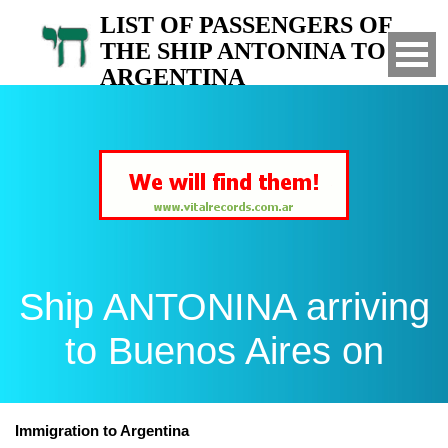
LIST OF PASSENGERS OF
THE SHIP ANTONINA TO
ARGENTINA
Arrived to Buenos Aires on
Ship ANTONINA arriving
to Buenos Aires on
Immigration to Argentina