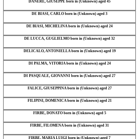
DANERE, GIUSEPPE born in (Unknown) aged 45
DE BIASI, CARLO born in (Unknown) aged 3
DE BIASI, MICHELINA born in (Unknown) aged 24
DE LUCCA, GUGLIELMO born in (Unknown) aged 32
DELICALO, ANTONIELLA born in (Unknown) aged 19
DI PALMA, VITORIA born in (Unknown) aged 24
DI PASQUALE, GIOVANNI born in (Unknown) aged 27
FALICE, GIUSEPPINA born in (Unknown) aged 27
FILIPINI, DOMENICA born in (Unknown) aged 21
FIRBE, DONATO born in (Unknown) aged 5
FIRBE, FILOMENA born in (Unknown) aged 31
FIRBE, MARIA LUIGI born in (Unknown) aged 7