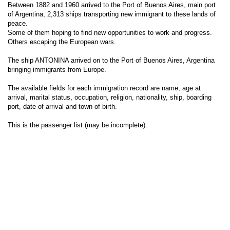
Between 1882 and 1960 arrived to the Port of Buenos Aires, main port
of Argentina, 2,313 ships transporting new immigrant to these lands of
peace.
Some of them hoping to find new opportunities to work and progress.
Others escaping the European wars.
The ship ANTONINA arrived on to the Port of Buenos Aires, Argentina
bringing immigrants from Europe.
The available fields for each immigration record are name, age at
arrival, marital status, occupation, religion, nationality, ship, boarding
port, date of arrival and town of birth.
This is the passenger list (may be incomplete).