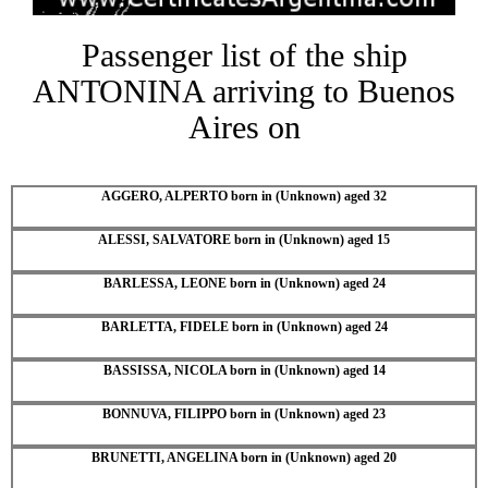
Passenger list of the ship
ANTONINA arriving to Buenos
Aires on
AGGERO, ALPERTO born in (Unknown) aged 32
ALESSI, SALVATORE born in (Unknown) aged 15
BARLESSA, LEONE born in (Unknown) aged 24
BARLETTA, FIDELE born in (Unknown) aged 24
BASSISSA, NICOLA born in (Unknown) aged 14
BONNUVA, FILIPPO born in (Unknown) aged 23
BRUNETTI, ANGELINA born in (Unknown) aged 20