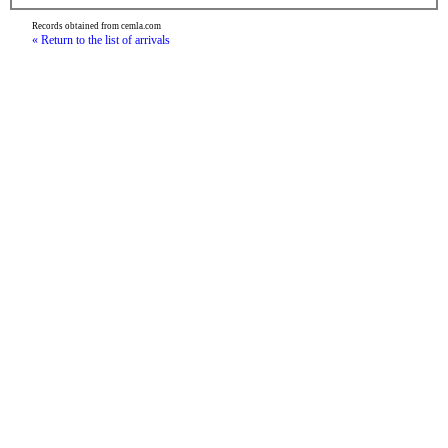
Records obtained from cemla.com
« Return to the list of arrivals