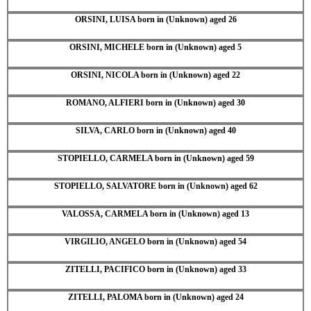
ORSINI, LUISA born in (Unknown) aged 26
ORSINI, MICHELE born in (Unknown) aged 5
ORSINI, NICOLA born in (Unknown) aged 22
ROMANO, ALFIERI born in (Unknown) aged 30
SILVA, CARLO born in (Unknown) aged 40
STOPIELLO, CARMELA born in (Unknown) aged 59
STOPIELLO, SALVATORE born in (Unknown) aged 62
VALOSSA, CARMELA born in (Unknown) aged 13
VIRGILIO, ANGELO born in (Unknown) aged 54
ZITELLI, PACIFICO born in (Unknown) aged 33
ZITELLI, PALOMA born in (Unknown) aged 24