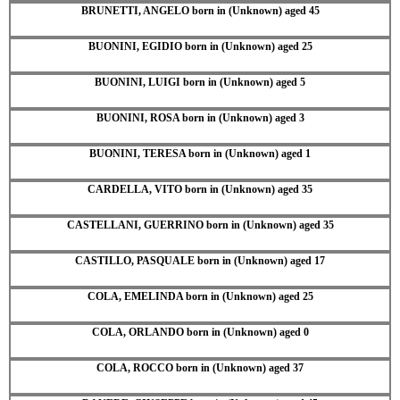
BRUNETTI, ANGELO born in (Unknown) aged 45
BUONINI, EGIDIO born in (Unknown) aged 25
BUONINI, LUIGI born in (Unknown) aged 5
BUONINI, ROSA born in (Unknown) aged 3
BUONINI, TERESA born in (Unknown) aged 1
CARDELLA, VITO born in (Unknown) aged 35
CASTELLANI, GUERRINO born in (Unknown) aged 35
CASTILLO, PASQUALE born in (Unknown) aged 17
COLA, EMELINDA born in (Unknown) aged 25
COLA, ORLANDO born in (Unknown) aged 0
COLA, ROCCO born in (Unknown) aged 37