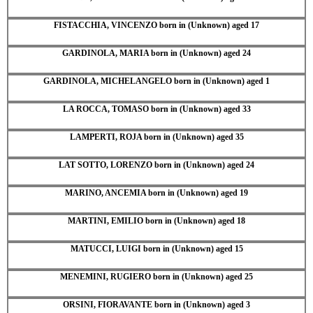
FISTACCHIA, VINCENZO born in (Unknown) aged 17
GARDINOLA, MARIA born in (Unknown) aged 24
GARDINOLA, MICHELANGELO born in (Unknown) aged 1
LA ROCCA, TOMASO born in (Unknown) aged 33
LAMPERTI, ROJA born in (Unknown) aged 35
LAT SOTTO, LORENZO born in (Unknown) aged 24
MARINO, ANCEMIA born in (Unknown) aged 19
MARTINI, EMILIO born in (Unknown) aged 18
MATUCCI, LUIGI born in (Unknown) aged 15
MENEMINI, RUGIERO born in (Unknown) aged 25
ORSINI, FIORAVANTE born in (Unknown) aged 3