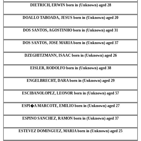
DIETRICH, ERWIN born in (Unknown) aged 28
DOALLO TABOADA, JESUS born in (Unknown) aged 20
DOS SANTOS, AGOSTINHO born in (Unknown) aged 31
DOS SANTOS, JOSE MARIA born in (Unknown) aged 37
DZEGHITZMANN, ISAAC born in (Unknown) aged 26
EISLER, RODOLFO born in (Unknown) aged 38
ENGELBRECHT, DARA born in (Unknown) aged 29
ESCIBANOLOPEZ, LEONOR born in (Unknown) aged 57
ESPI�A MARCOTE, EMILIO born in (Unknown) aged 27
ESPINO SANCHEZ, RAMON born in (Unknown) aged 37
ESTEVEZ DOMINGUEZ, MARIA born in (Unknown) aged 25