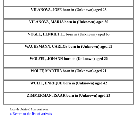
VILANOVA, JOSE born in (Unknown) aged 28
VILANOVA, MARIA born in (Unknown) aged 50
VOGEL, HENRIETTE born in (Unknown) aged 65
WACHSMANN, CARLOS born in (Unknown) aged 53
WOLFEL, JOHANN born in (Unknown) aged 26
WOLFF, MARTHA born in (Unknown) aged 21
WULFF, ENRIQUE born in (Unknown) aged 42
ZIMMERMAN, ISAAK born in (Unknown) aged 23
Records obtained from cemla.com
« Return to the list of arrivals