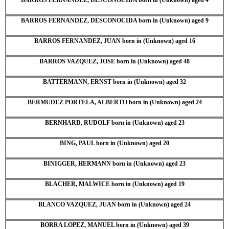
BARROS FERNANDEZ, DESCONOCIDA born in (Unknown) aged 9
BARROS FERNANDEZ, JUAN born in (Unknown) aged 16
BARROS VAZQUEZ, JOSE born in (Unknown) aged 48
BATTERMANN, ERNST born in (Unknown) aged 32
BERMUDEZ PORTELA, ALBERTO born in (Unknown) aged 24
BERNHARD, RUDOLF born in (Unknown) aged 23
BING, PAUL born in (Unknown) aged 20
BINIGGER, HERMANN born in (Unknown) aged 23
BLACHER, MALWICE born in (Unknown) aged 19
BLANCO VAZQUEZ, JUAN born in (Unknown) aged 24
BORRA LOPEZ, MANUEL born in (Unknown) aged 39