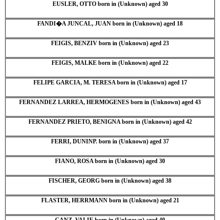
EUSLER, OTTO born in (Unknown) aged 30
FANDI�A JUNCAL, JUAN born in (Unknown) aged 18
FEIGIS, BENZIV born in (Unknown) aged 23
FEIGIS, MALKE born in (Unknown) aged 22
FELIPE GARCIA, M. TERESA born in (Unknown) aged 17
FERNANDEZ LARREA, HERMOGENES born in (Unknown) aged 43
FERNANDEZ PRIETO, BENIGNA born in (Unknown) aged 42
FERRI, DUNINP. born in (Unknown) aged 37
FIANO, ROSA born in (Unknown) aged 30
FISCHER, GEORG born in (Unknown) aged 38
FLASTER, HERRMANN born in (Unknown) aged 21
GANZ, VALIE born in (Unknown) aged 40