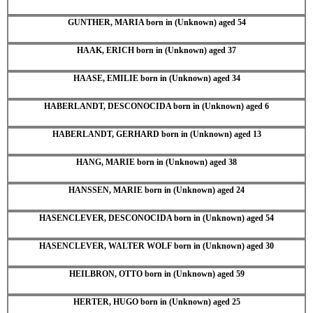
GUNTHER, MARIA born in (Unknown) aged 54
HAAK, ERICH born in (Unknown) aged 37
HAASE, EMILIE born in (Unknown) aged 34
HABERLANDT, DESCONOCIDA born in (Unknown) aged 6
HABERLANDT, GERHARD born in (Unknown) aged 13
HANG, MARIE born in (Unknown) aged 38
HANSSEN, MARIE born in (Unknown) aged 24
HASENCLEVER, DESCONOCIDA born in (Unknown) aged 54
HASENCLEVER, WALTER WOLF born in (Unknown) aged 30
HEILBRON, OTTO born in (Unknown) aged 59
HERTER, HUGO born in (Unknown) aged 25