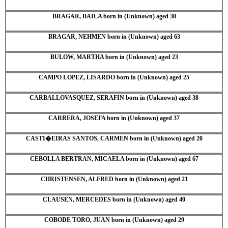
BRAGAR, BAILA born in (Unknown) aged 30
BRAGAR, NEHMEN born in (Unknown) aged 63
BULOW, MARTHA born in (Unknown) aged 23
CAMPO LOPEZ, LISARDO born in (Unknown) aged 25
CARBALLOVASQUEZ, SERAFIN born in (Unknown) aged 38
CARRERA, JOSEFA born in (Unknown) aged 37
CASTI�EIRAS SANTOS, CARMEN born in (Unknown) aged 20
CEBOLLA BERTRAN, MICAELA born in (Unknown) aged 67
CHRISTENSEN, ALFRED born in (Unknown) aged 21
CLAUSEN, MERCEDES born in (Unknown) aged 40
COBODE TORO, JUAN born in (Unknown) aged 29