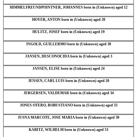
HIMMELFREUNDPOINTNER, JOHANNES born in (Unknown) aged 12
HOYER, ANTON born in (Unknown) aged 20
HULITZ, JOSEF born in (Unknown) aged 19
INGOLD, GUILLERMO born in (Unknown) aged 38
JANSEN, DESCONOCIDA born in (Unknown) aged 3
JANSEN, ELISE born in (Unknown) aged 24
JENSEN, CARL LUIS born in (Unknown) aged 20
JERGERSEN, VALDEMAR born in (Unknown) aged 34
JONES OTERO, ROBUSTIANO born in (Unknown) aged 33
JUSNA MARCOTE, JOSE MARIA born in (Unknown) aged 30
KABITZ, WILHELM born in (Unknown) aged 53