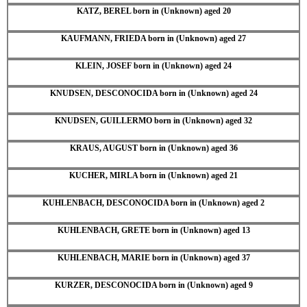
KATZ, BEREL born in (Unknown) aged 20
KAUFMANN, FRIEDA born in (Unknown) aged 27
KLEIN, JOSEF born in (Unknown) aged 24
KNUDSEN, DESCONOCIDA born in (Unknown) aged 24
KNUDSEN, GUILLERMO born in (Unknown) aged 32
KRAUS, AUGUST born in (Unknown) aged 36
KUCHER, MIRLA born in (Unknown) aged 21
KUHLENBACH, DESCONOCIDA born in (Unknown) aged 2
KUHLENBACH, GRETE born in (Unknown) aged 13
KUHLENBACH, MARIE born in (Unknown) aged 37
KURZER, DESCONOCIDA born in (Unknown) aged 9