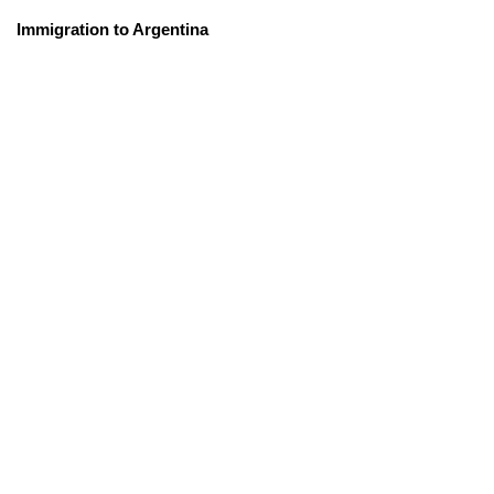
Immigration to Argentina