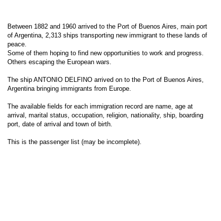
Between 1882 and 1960 arrived to the Port of Buenos Aires, main port
of Argentina, 2,313 ships transporting new immigrant to these lands of
peace.
Some of them hoping to find new opportunities to work and progress.
Others escaping the European wars.
The ship ANTONIO DELFINO arrived on to the Port of Buenos Aires,
Argentina bringing immigrants from Europe.
The available fields for each immigration record are name, age at
arrival, marital status, occupation, religion, nationality, ship, boarding
port, date of arrival and town of birth.
This is the passenger list (may be incomplete).