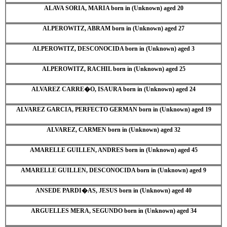
ALAVA SORIA, MARIA born in (Unknown) aged 20
ALPEROWITZ, ABRAM born in (Unknown) aged 27
ALPEROWITZ, DESCONOCIDA born in (Unknown) aged 3
ALPEROWITZ, RACHIL born in (Unknown) aged 25
ALVAREZ CARRE�O, ISAURA born in (Unknown) aged 24
ALVAREZ GARCIA, PERFECTO GERMAN born in (Unknown) aged 19
ALVAREZ, CARMEN born in (Unknown) aged 32
AMARELLE GUILLEN, ANDRES born in (Unknown) aged 45
AMARELLE GUILLEN, DESCONOCIDA born in (Unknown) aged 9
ANSEDE PARDI�AS, JESUS born in (Unknown) aged 40
ARGUELLES MERA, SEGUNDO born in (Unknown) aged 34