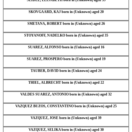
SKOVGAARD, KAJ born in (Unknown) aged 20
SMETANA, ROBERT born in (Unknown) aged 26
STOYANOFF, NADELKO born in (Unknown) aged 35
SUAREZ, ALFONSO born in (Unknown) aged 16
SUAREZ, PROSPERO born in (Unknown) aged 19
TAUBER, DAVID born in (Unknown) aged 24
THIEL, ALBRECHT born in (Unknown) aged 22
VALDES SUAREZ, ANTONIO born in (Unknown) aged 32
VAZQUEZ BUZOS, CONSTANTINO born in (Unknown) aged 25
VAZQUEZ, JOSE born in (Unknown) aged 39
VAZQUEZ, SELIKA born in (Unknown) aged 30