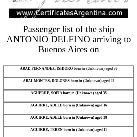
Passenger list of the ship
ANTONIO DELFINO arriving to
Buenos Aires on
ABAD FERNANDEZ, ISIDORO born in (Unknown) aged 36
ABAL MONTES, DOLORES born in (Unknown) aged 22
AGUERRE, SOFIA born in (Unknown) aged 35
AGUIRRE, ADELE born in (Unknown) aged 16
AGUIRRE, ADELE born in (Unknown) aged 38
AGUIRRE, TEREN born in (Unknown) aged 11