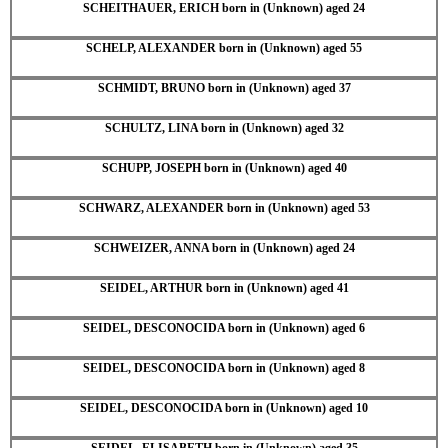
SCHEITHAUER, ERICH born in (Unknown) aged 24
SCHELP, ALEXANDER born in (Unknown) aged 55
SCHMIDT, BRUNO born in (Unknown) aged 37
SCHULTZ, LINA born in (Unknown) aged 32
SCHUPP, JOSEPH born in (Unknown) aged 40
SCHWARZ, ALEXANDER born in (Unknown) aged 53
SCHWEIZER, ANNA born in (Unknown) aged 24
SEIDEL, ARTHUR born in (Unknown) aged 41
SEIDEL, DESCONOCIDA born in (Unknown) aged 6
SEIDEL, DESCONOCIDA born in (Unknown) aged 8
SEIDEL, DESCONOCIDA born in (Unknown) aged 10
SEIDEL, ELISABETH born in (Unknown) aged 35