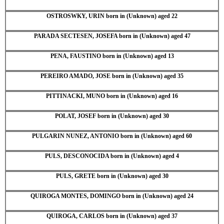
OSTROSWKY, URIN born in (Unknown) aged 22
PARADA SECTESEN, JOSEFA born in (Unknown) aged 47
PENA, FAUSTINO born in (Unknown) aged 13
PEREIRO AMADO, JOSE born in (Unknown) aged 35
PITTINACKI, MUNO born in (Unknown) aged 16
POLAT, JOSEF born in (Unknown) aged 30
PULGARIN NUNEZ, ANTONIO born in (Unknown) aged 60
PULS, DESCONOCIDA born in (Unknown) aged 4
PULS, GRETE born in (Unknown) aged 30
QUIROGA MONTES, DOMINGO born in (Unknown) aged 24
QUIROGA, CARLOS born in (Unknown) aged 37