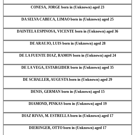
CONESA, JORGE born in (Unknown) aged 23
DA SELVA CABECA, LIMAO born in (Unknown) aged 25
DAINTELA ESPINOSA, VICENTE born in (Unknown) aged 36
DE ARAUJO, LUIS born in (Unknown) aged 28
DE LA FUENTE DIAZ, RAMON born in (Unknown) aged 24
DE LA VEGA, ESTARGIDER born in (Unknown) aged 35
DE SCHALLER, AUGUSTA born in (Unknown) aged 29
DENIS, GERMAN born in (Unknown) aged 15
DIAMOND, PINKAS born in (Unknown) aged 19
DIAZ RIVAS, M. ESTRELLA born in (Unknown) aged 17
DIERINGER, OTTO born in (Unknown) aged 17