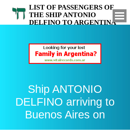
LIST OF PASSENGERS OF
THE SHIP ANTONIO
DELFINO TO ARGENTINA
Arrived to Buenos Aires on
Ship ANTONIO
DELFINO arriving to
Buenos Aires on