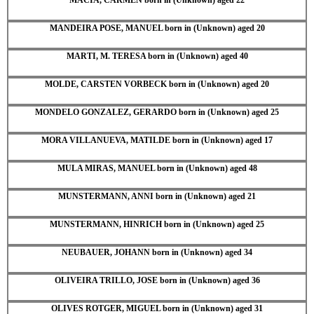
MANDEIRA POSE, MANUEL born in (Unknown) aged 20
MARTI, M. TERESA born in (Unknown) aged 40
MOLDE, CARSTEN VORBECK born in (Unknown) aged 20
MONDELO GONZALEZ, GERARDO born in (Unknown) aged 25
MORA VILLANUEVA, MATILDE born in (Unknown) aged 17
MULA MIRAS, MANUEL born in (Unknown) aged 48
MUNSTERMANN, ANNI born in (Unknown) aged 21
MUNSTERMANN, HINRICH born in (Unknown) aged 25
NEUBAUER, JOHANN born in (Unknown) aged 34
OLIVEIRA TRILLO, JOSE born in (Unknown) aged 36
OLIVES ROTGER, MIGUEL born in (Unknown) aged 31