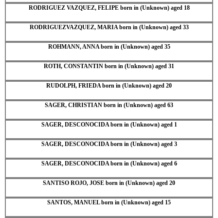
RODRIGUEZ VAZQUEZ, FELIPE born in (Unknown) aged 18
RODRIGUEZVAZQUEZ, MARIA born in (Unknown) aged 33
ROHMANN, ANNA born in (Unknown) aged 35
ROTH, CONSTANTIN born in (Unknown) aged 31
RUDOLPH, FRIEDA born in (Unknown) aged 20
SAGER, CHRISTIAN born in (Unknown) aged 63
SAGER, DESCONOCIDA born in (Unknown) aged 1
SAGER, DESCONOCIDA born in (Unknown) aged 3
SAGER, DESCONOCIDA born in (Unknown) aged 6
SANTISO ROJO, JOSE born in (Unknown) aged 20
SANTOS, MANUEL born in (Unknown) aged 15