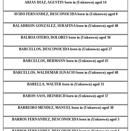
ARIAS DIAZ, AGUSTIN born in (Unknown) aged 14
AVIDO FERNANDEZ, DESCONOCIDA born in (Unknown) aged 0
BALADRION GONZALEZ, SERAFINA born in (Unknown) aged 48
BALBOA OTERO, DOLORES born in (Unknown) aged 36
BARCELLOS, DESCONOCIDA born in (Unknown) aged 27
BARCELLOS, HERMANN born in (Unknown) aged 45
BARCELLOS, WALDEMAR IGNACIO born in (Unknown) aged 48
BARELLA, WALTER born in (Unknown) aged 31
BARON SASS, HEINRICH born in (Unknown) aged 37
BARREIRO MENDEZ, MANUEL born in (Unknown) aged 30
BARROS FERNANDEZ, DESCONOCIDA born in (Unknown) aged 3
BARROS FERNANDEZ, DESCONOCIDA born in (Unknown) aged 4