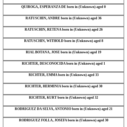
QUIROGA, ESPERANZA DE born in (Unknown) aged 0
RATUSCHIN, ANDRE born in (Unknown) aged 36
RATUSCHIN, RETENA born in (Unknown) aged 26
RATUSCHIN, WITHOLD born in (Unknown) aged 8
RIAL BOTANA, JOSE born in (Unknown) aged 19
RICHTER, DESCONOCIDA born in (Unknown) aged 1
RICHTER, EMMA born in (Unknown) aged 33
RICHTER, HERMINIA born in (Unknown) aged 30
RICHTER, KURT born in (Unknown) aged 32
RODRIGUEZ DA SELVA, ANTONIO born in (Unknown) aged 21
RODRIGUEZ FOLLA, JOSEFA born in (Unknown) aged 30