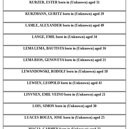
KURZER, ESTER born in (Unknown) aged 31
KURZMANN, GURITZ born in (Unknown) aged 29
LAMLE, ALEXANDER born in (Unknown) aged 49
LANGE, EMIL born in (Unknown) aged 34
LEMA LEMA, BAUTISTA born in (Unknown) aged 16
LEMA RIOS, GENOVEVA born in (Unknown) aged 21
LEWANDOWSKI, RODOLF born in (Unknown) aged 18
LEWIEN, LEOPOLD born in (Unknown) aged 41
LINVNEN, EMIL VEINO born in (Unknown) aged 21
LOIS, SIMON born in (Unknown) aged 30
LUACES BOUZA, JOSE born in (Unknown) aged 25
MACIA, CARMEN born in (Unknown) aged 22