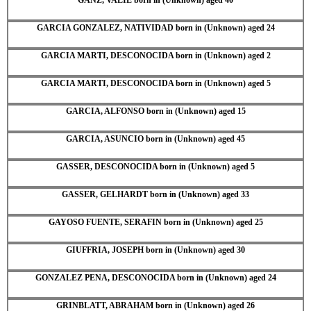
GARCIA GONZALEZ, NATIVIDAD born in (Unknown) aged 24
GARCIA MARTI, DESCONOCIDA born in (Unknown) aged 2
GARCIA MARTI, DESCONOCIDA born in (Unknown) aged 5
GARCIA, ALFONSO born in (Unknown) aged 15
GARCIA, ASUNCIO born in (Unknown) aged 45
GASSER, DESCONOCIDA born in (Unknown) aged 5
GASSER, GELHARDT born in (Unknown) aged 33
GAYOSO FUENTE, SERAFIN born in (Unknown) aged 25
GIUFFRIA, JOSEPH born in (Unknown) aged 30
GONZALEZ PENA, DESCONOCIDA born in (Unknown) aged 24
GRINBLATT, ABRAHAM born in (Unknown) aged 26