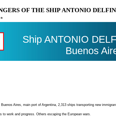
ENGERS OF THE SHIP ANTONIO DELFI
on
Ship ANTONIO DELFI
Buenos Air
 Buenos Aires, main port of Argentina, 2,313 ships transporting new immigran
es to work and progress. Others escaping the European wars.