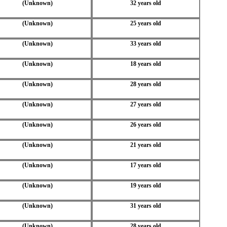
(Unknown)
32 years old
(Unknown)
25 years old
(Unknown)
33 years old
(Unknown)
18 years old
(Unknown)
28 years old
(Unknown)
27 years old
(Unknown)
26 years old
(Unknown)
21 years old
(Unknown)
17 years old
(Unknown)
19 years old
(Unknown)
31 years old
(Unknown)
28 years old