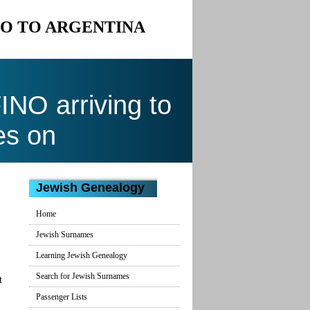
NO TO ARGENTINA
NO arriving to
es on
Jewish Genealogy
Home
Jewish Surnames
Learning Jewish Genealogy
Search for Jewish Surnames
t
Passenger Lists