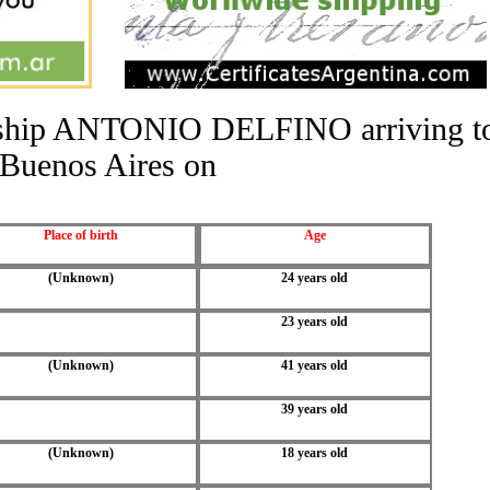
he ship ANTONIO DELFINO arriving t
Buenos Aires on
Place of birth
Age
(Unknown)
24 years old
23 years old
(Unknown)
41 years old
39 years old
(Unknown)
18 years old