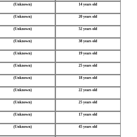
(Unknown)
14 years old
(Unknown)
20 years old
(Unknown)
52 years old
(Unknown)
38 years old
(Unknown)
19 years old
(Unknown)
25 years old
(Unknown)
18 years old
(Unknown)
22 years old
(Unknown)
25 years old
(Unknown)
17 years old
(Unknown)
45 years old