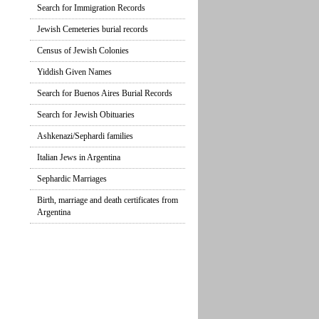
Search for Immigration Records
Jewish Cemeteries burial records
Census of Jewish Colonies
Yiddish Given Names
Search for Buenos Aires Burial Records
Search for Jewish Obituaries
Ashkenazi/Sephardi families
Italian Jews in Argentina
Sephardic Marriages
Birth, marriage and death certificates from
Argentina