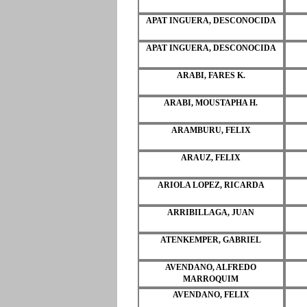
APAT INGUERA, DESCONOCIDA
APAT INGUERA, DESCONOCIDA
ARABI, FARES K.
ARABI, MOUSTAPHA H.
ARAMBURU, FELIX
ARAUZ, FELIX
ARIOLA LOPEZ, RICARDA
ARRIBILLAGA, JUAN
ATENKEMPER, GABRIEL
AVENDANO, ALFREDO
MARROQUIM
AVENDANO, FELIX