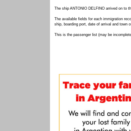
The ship ANTONIO DELFINO arrived on to the 
The available fields for each immigration recor
ship, boarding port, date of arrival and town of
This is the passenger list (may be incomplete