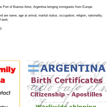
Port of Buenos Aires, Argentina bringing immigrants from Europe.
d are name, age at arrival, marital status, occupation, religion, nationality,
 birth.
).