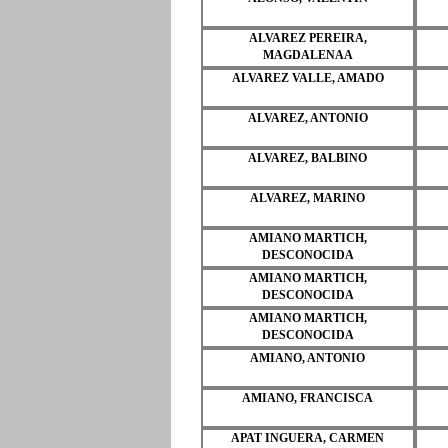
ALVAREZ PEREIRA,
MAGDALENAA
ALVAREZ VALLE, AMADO
ALVAREZ, ANTONIO
ALVAREZ, BALBINO
ALVAREZ, MARINO
AMIANO MARTICH,
DESCONOCIDA
AMIANO MARTICH,
DESCONOCIDA
AMIANO MARTICH,
DESCONOCIDA
AMIANO, ANTONIO
AMIANO, FRANCISCA
APAT INGUERA, CARMEN