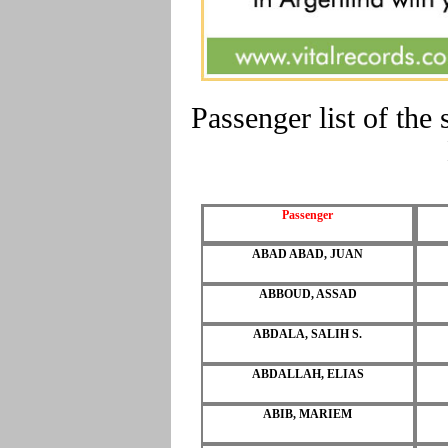
Passenger list of t
Passenger
ABAD ABAD, JUAN
ABBOUD, ASSAD
ABDALA, SALIH S.
ABDALLAH, ELIAS
ABIB, MARIEM