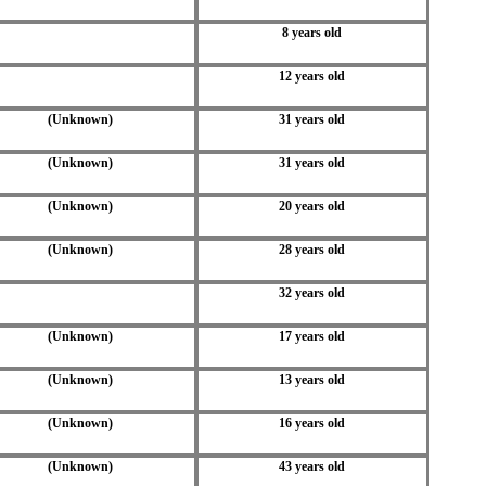
8 years old
12 years old
(Unknown)
31 years old
(Unknown)
31 years old
(Unknown)
20 years old
(Unknown)
28 years old
32 years old
(Unknown)
17 years old
(Unknown)
13 years old
(Unknown)
16 years old
(Unknown)
43 years old