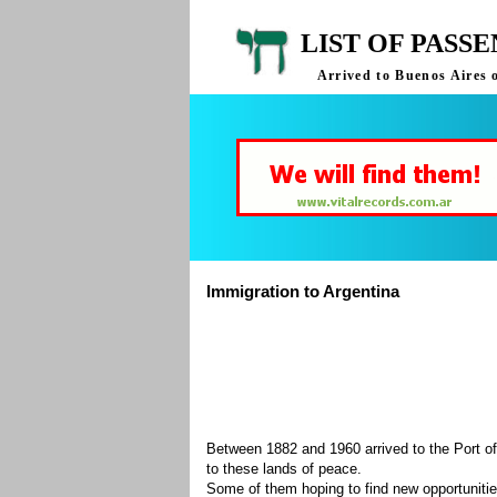
LIST OF PASS
Arrived to Buenos Aires 
Immigration to Argentina
Between 1882 and 1960 arrived to the Port of
to these lands of peace.
Some of them hoping to find new opportuniti