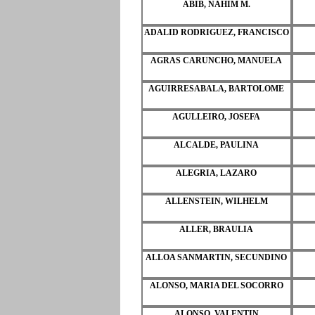
ABIB, NAHIM M.
ADALID RODRIGUEZ, FRANCISCO
AGRAS CARUNCHO, MANUELA
AGUIRRESABALA, BARTOLOME
AGULLEIRO, JOSEFA
ALCALDE, PAULINA
ALEGRIA, LAZARO
ALLENSTEIN, WILHELM
ALLER, BRAULIA
ALLOA SANMARTIN, SECUNDINO
ALONSO, MARIA DEL SOCORRO
ALONSO, VALENTIN