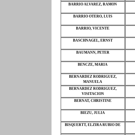
BARRIO ALVAREZ, RAMON
BARRIO OTERO, LUIS
BARRIO, VICENTE
BASCHNAGEL, ERNST
BAUMANN, PETER
BENCZE, MARIA
BERNARDEZ RODRIGUEZ,
MANUELA
BERNARDEZ RODRIGUEZ,
VISITACION
BERNAT, CHRISTINE
BIEZU, JULIA
BISQUERTT, ELZIRA RUBIO DE