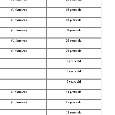
(Unknown)
16 years old
(Unknown)
18 years old
(Unknown)
38 years old
(Unknown)
20 years old
(Unknown)
20 years old
0 years old
6 years old
9 years old
(Unknown)
44 years old
(Unknown)
15 years old
11 years old