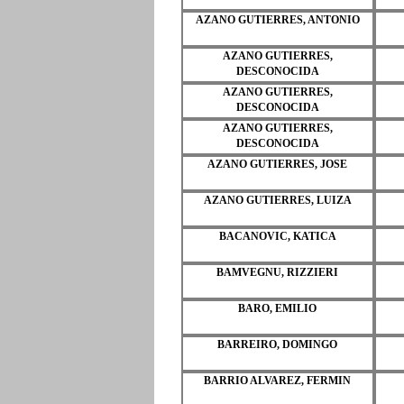
AZANO GUTIERRES, ANTONIO
AZANO GUTIERRES,
DESCONOCIDA
AZANO GUTIERRES,
DESCONOCIDA
AZANO GUTIERRES,
DESCONOCIDA
AZANO GUTIERRES, JOSE
AZANO GUTIERRES, LUIZA
BACANOVIC, KATICA
BAMVEGNU, RIZZIERI
BARO, EMILIO
BARREIRO, DOMINGO
BARRIO ALVAREZ, FERMIN