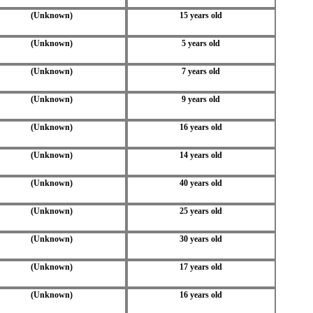
(Unknown)
15 years old
(Unknown)
5 years old
(Unknown)
7 years old
(Unknown)
9 years old
(Unknown)
16 years old
(Unknown)
14 years old
(Unknown)
40 years old
(Unknown)
25 years old
(Unknown)
30 years old
(Unknown)
17 years old
(Unknown)
16 years old