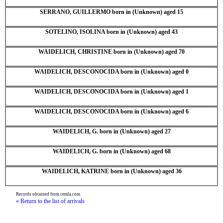
SERRANO, GUILLERMO born in (Unknown) aged 15
SOTELINO, ISOLINA born in (Unknown) aged 43
WAIDELICH, CHRISTINE born in (Unknown) aged 70
WAIDELICH, DESCONOCIDA born in (Unknown) aged 0
WAIDELICH, DESCONOCIDA born in (Unknown) aged 1
WAIDELICH, DESCONOCIDA born in (Unknown) aged 6
WAIDELICH, G. born in (Unknown) aged 27
WAIDELICH, G. born in (Unknown) aged 68
WAIDELICH, KATRINE born in (Unknown) aged 36
Records obtained from cemla.com
« Return to the list of arrivals