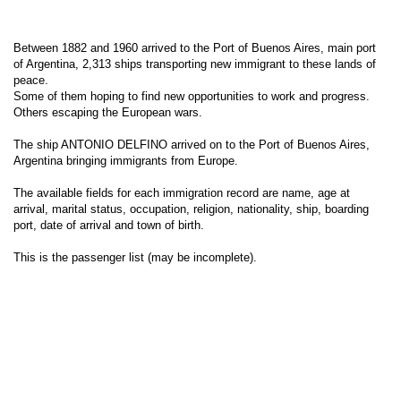
Between 1882 and 1960 arrived to the Port of Buenos Aires, main port
of Argentina, 2,313 ships transporting new immigrant to these lands of
peace.
Some of them hoping to find new opportunities to work and progress.
Others escaping the European wars.
The ship ANTONIO DELFINO arrived on to the Port of Buenos Aires,
Argentina bringing immigrants from Europe.
The available fields for each immigration record are name, age at
arrival, marital status, occupation, religion, nationality, ship, boarding
port, date of arrival and town of birth.
This is the passenger list (may be incomplete).