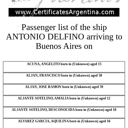
Passenger list of the ship
ANTONIO DELFINO arriving to
Buenos Aires on
ACUNA, ANGELITO born in (Unknown) aged 15
ALJAN, FRANCISCO born in (Unknown) aged 58
ALJAN, JOSE RAMON born in (Unknown) aged 59
ALJANTE SOTELINO, AMALIA born in (Unknown) aged 12
ALJANTE SOTELINO, DESCONOCIDA born in (Unknown) aged 10
ALVAREZ GARCIA, AQUILINA born in (Unknown) aged 16