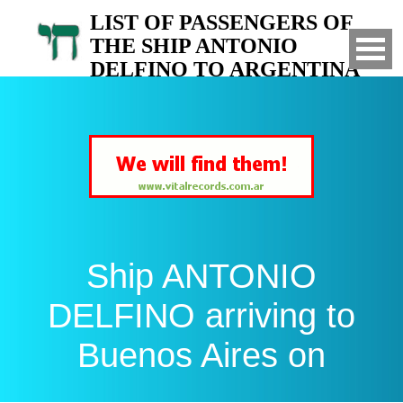
LIST OF PASSENGERS OF
THE SHIP ANTONIO
DELFINO TO ARGENTINA
Arrived to Buenos Aires on
Ship ANTONIO
DELFINO arriving to
Buenos Aires on