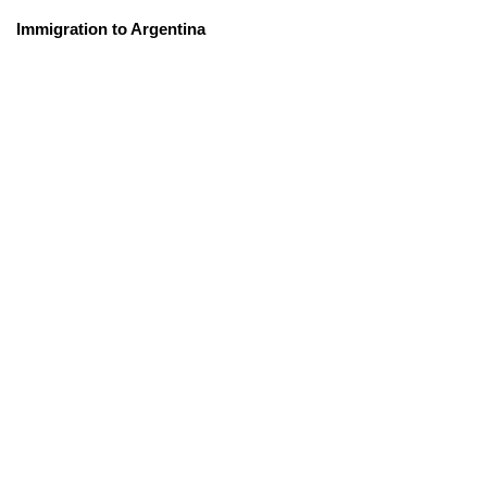
Immigration to Argentina