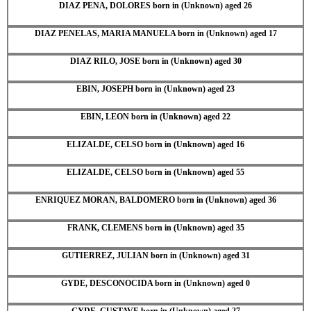
DIAZ PENA, DOLORES born in (Unknown) aged 26
DIAZ PENELAS, MARIA MANUELA born in (Unknown) aged 17
DIAZ RILO, JOSE born in (Unknown) aged 30
EBIN, JOSEPH born in (Unknown) aged 23
EBIN, LEON born in (Unknown) aged 22
ELIZALDE, CELSO born in (Unknown) aged 16
ELIZALDE, CELSO born in (Unknown) aged 55
ENRIQUEZ MORAN, BALDOMERO born in (Unknown) aged 36
FRANK, CLEMENS born in (Unknown) aged 35
GUTIERREZ, JULIAN born in (Unknown) aged 31
GYDE, DESCONOCIDA born in (Unknown) aged 0
GYDE, GUSTAVE born in (Unknown) aged 27