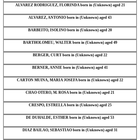
ALVAREZ RODRIGUEZ, FLORINDA born in (Unknown) aged 21
ALVAREZ, ANTONIO born in (Unknown) aged 43
BARBEITO, ISOLINO born in (Unknown) aged 20
BARTHOLOMEU, WALTER born in (Unknown) aged 49
BERGER, CURT born in (Unknown) aged 22
BERNER, ANNIE born in (Unknown) aged 41
CARTON MUINA, MARIA JOSEFA born in (Unknown) aged 22
CHAO OTERO, M. ROSA born in (Unknown) aged 21
CRESPO, ESTRELLA born in (Unknown) aged 25
DE DUHALDE, ESTHER born in (Unknown) aged 53
DIAZ BAILAO, SEBASTIAO born in (Unknown) aged 31