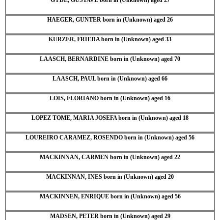
HAEGER, GUNTER born in (Unknown) aged 26
KURZER, FRIEDA born in (Unknown) aged 33
LAASCH, BERNARDINE born in (Unknown) aged 70
LAASCH, PAUL born in (Unknown) aged 66
LOIS, FLORIANO born in (Unknown) aged 16
LOPEZ TOME, MARIA JOSEFA born in (Unknown) aged 18
LOUREIRO CARAMEZ, ROSENDO born in (Unknown) aged 56
MACKINNAN, CARMEN born in (Unknown) aged 22
MACKINNAN, INES born in (Unknown) aged 20
MACKINNEN, ENRIQUE born in (Unknown) aged 56
MADSEN, PETER born in (Unknown) aged 29