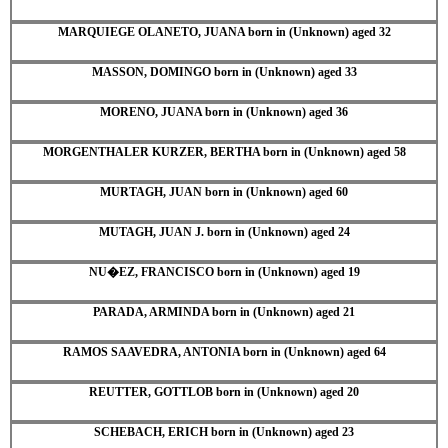
MARQUIEGE OLANETO, JUANA born in (Unknown) aged 32
MASSON, DOMINGO born in (Unknown) aged 33
MORENO, JUANA born in (Unknown) aged 36
MORGENTHALER KURZER, BERTHA born in (Unknown) aged 58
MURTAGH, JUAN born in (Unknown) aged 60
MUTAGH, JUAN J. born in (Unknown) aged 24
NU�EZ, FRANCISCO born in (Unknown) aged 19
PARADA, ARMINDA born in (Unknown) aged 21
RAMOS SAAVEDRA, ANTONIA born in (Unknown) aged 64
REUTTER, GOTTLOB born in (Unknown) aged 20
SCHEBACH, ERICH born in (Unknown) aged 23