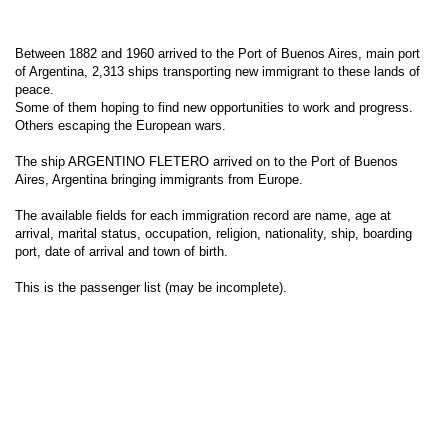
Between 1882 and 1960 arrived to the Port of Buenos Aires, main port
of Argentina, 2,313 ships transporting new immigrant to these lands of
peace.
Some of them hoping to find new opportunities to work and progress.
Others escaping the European wars.
The ship ARGENTINO FLETERO arrived on to the Port of Buenos
Aires, Argentina bringing immigrants from Europe.
The available fields for each immigration record are name, age at
arrival, marital status, occupation, religion, nationality, ship, boarding
port, date of arrival and town of birth.
This is the passenger list (may be incomplete).