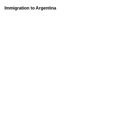
Immigration to Argentina