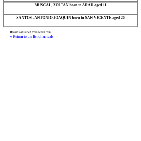
MUSCAL, ZOLTAN born in ARAD aged 11
SANTOS , ANTONIO JOAQUIN born in SAN VICENTE aged 26
Records obtained from cemla.com
« Return to the list of arrivals