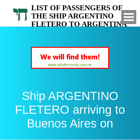
LIST OF PASSENGERS OF
THE SHIP ARGENTINO
FLETERO TO ARGENTINA
Arrived to Buenos Aires on
Ship ARGENTINO
FLETERO arriving to
Buenos Aires on