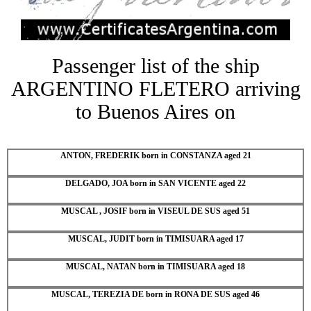
Passenger list of the ship
ARGENTINO FLETERO arriving
to Buenos Aires on
ANTON, FREDERIK born in CONSTANZA aged 21
DELGADO, JOA born in SAN VICENTE aged 22
MUSCAL , JOSIF born in VISEUL DE SUS aged 51
MUSCAL, JUDIT born in TIMISUARA aged 17
MUSCAL, NATAN born in TIMISUARA aged 18
MUSCAL, TEREZIA DE born in RONA DE SUS aged 46