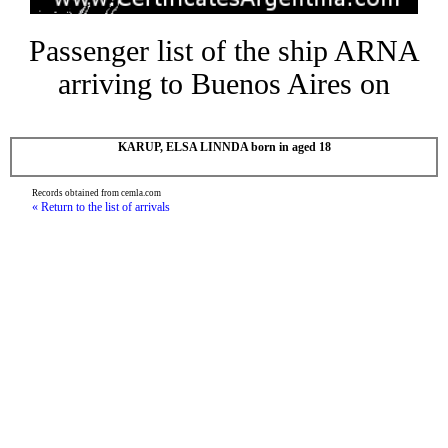
Passenger list of the ship ARNA
arriving to Buenos Aires on
KARUP, ELSA LINNDA born in aged 18
Records obtained from cemla.com
« Return to the list of arrivals