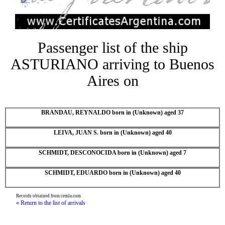
Passenger list of the ship
ASTURIANO arriving to Buenos
Aires on
BRANDAU, REYNALDO born in (Unknown) aged 37
LEIVA, JUAN S. born in (Unknown) aged 40
SCHMIDT, DESCONOCIDA born in (Unknown) aged 7
SCHMIDT, EDUARDO born in (Unknown) aged 40
Records obtained from cemla.com
« Return to the list of arrivals