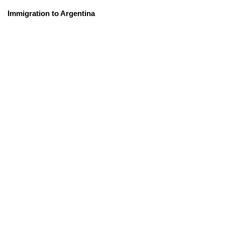
Immigration to Argentina