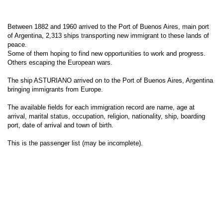
Between 1882 and 1960 arrived to the Port of Buenos Aires, main port
of Argentina, 2,313 ships transporting new immigrant to these lands of
peace.
Some of them hoping to find new opportunities to work and progress.
Others escaping the European wars.
The ship ASTURIANO arrived on to the Port of Buenos Aires, Argentina
bringing immigrants from Europe.
The available fields for each immigration record are name, age at
arrival, marital status, occupation, religion, nationality, ship, boarding
port, date of arrival and town of birth.
This is the passenger list (may be incomplete).