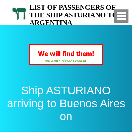
LIST OF PASSENGERS OF
THE SHIP ASTURIANO TO
ARGENTINA
Arrived to Buenos Aires on
Ship ASTURIANO
arriving to Buenos Aires
on