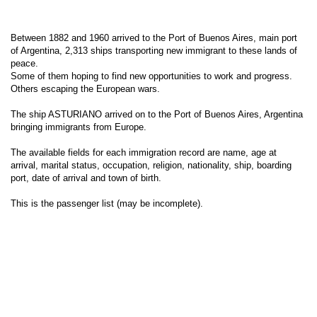
Between 1882 and 1960 arrived to the Port of Buenos Aires, main port
of Argentina, 2,313 ships transporting new immigrant to these lands of
peace.
Some of them hoping to find new opportunities to work and progress.
Others escaping the European wars.
The ship ASTURIANO arrived on to the Port of Buenos Aires, Argentina
bringing immigrants from Europe.
The available fields for each immigration record are name, age at
arrival, marital status, occupation, religion, nationality, ship, boarding
port, date of arrival and town of birth.
This is the passenger list (may be incomplete).