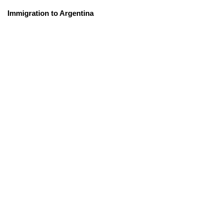
Immigration to Argentina