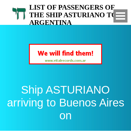
LIST OF PASSENGERS OF
THE SHIP ASTURIANO TO
ARGENTINA
Arrived to Buenos Aires on
Ship ASTURIANO
arriving to Buenos Aires
on