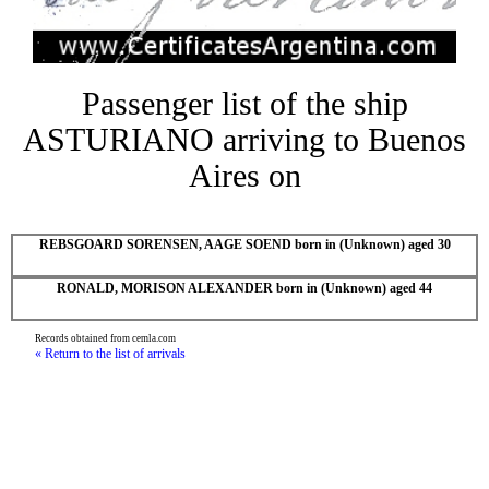
Passenger list of the ship
ASTURIANO arriving to Buenos
Aires on
REBSGOARD SORENSEN, AAGE SOEND born in (Unknown) aged 30
RONALD, MORISON ALEXANDER born in (Unknown) aged 44
Records obtained from cemla.com
« Return to the list of arrivals