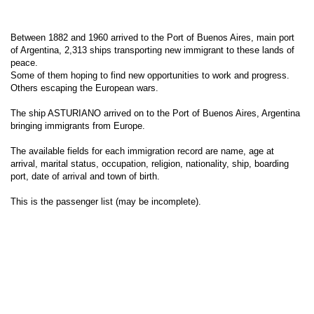
Between 1882 and 1960 arrived to the Port of Buenos Aires, main port
of Argentina, 2,313 ships transporting new immigrant to these lands of
peace.
Some of them hoping to find new opportunities to work and progress.
Others escaping the European wars.
The ship ASTURIANO arrived on to the Port of Buenos Aires, Argentina
bringing immigrants from Europe.
The available fields for each immigration record are name, age at
arrival, marital status, occupation, religion, nationality, ship, boarding
port, date of arrival and town of birth.
This is the passenger list (may be incomplete).