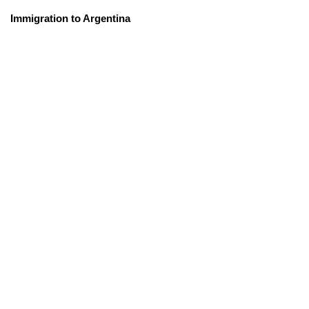
Immigration to Argentina