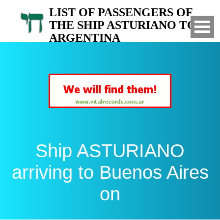
LIST OF PASSENGERS OF
THE SHIP ASTURIANO TO
ARGENTINA
Arrived to Buenos Aires on
Ship ASTURIANO
arriving to Buenos Aires
on