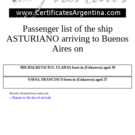
Passenger list of the ship
ASTURIANO arriving to Buenos
Aires on
MICHALKEVICIUS, VLADAS born in (Unknown) aged 39
NAVAS, FRANCISCO born in (Unknown) aged 37
Records obtained from cemla.com
« Return to the list of arrivals