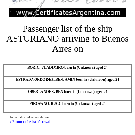
Passenger list of the ship
ASTURIANO arriving to Buenos
Aires on
BORIC, VLADIMIRO born in (Unknown) aged 24
ESTRADA ORDO�EZ, BENJAMIN born in (Unknown) aged 24
OBERLANDER, BEN born in (Unknown) aged 24
PIROVANO, HUGO born in (Unknown) aged 25
Records obtained from cemla.com
« Return to the list of arrivals