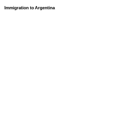
Immigration to Argentina