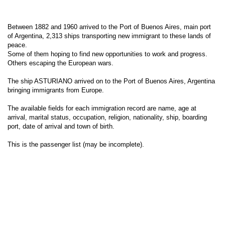
Between 1882 and 1960 arrived to the Port of Buenos Aires, main port
of Argentina, 2,313 ships transporting new immigrant to these lands of
peace.
Some of them hoping to find new opportunities to work and progress.
Others escaping the European wars.
The ship ASTURIANO arrived on to the Port of Buenos Aires, Argentina
bringing immigrants from Europe.
The available fields for each immigration record are name, age at
arrival, marital status, occupation, religion, nationality, ship, boarding
port, date of arrival and town of birth.
This is the passenger list (may be incomplete).