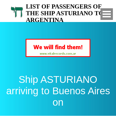
LIST OF PASSENGERS OF
THE SHIP ASTURIANO TO
ARGENTINA
Arrived to Buenos Aires on
Ship ASTURIANO
arriving to Buenos Aires
on