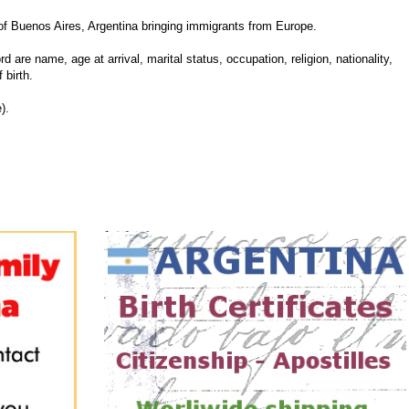
f Buenos Aires, Argentina bringing immigrants from Europe.
d are name, age at arrival, marital status, occupation, religion, nationality,
 birth.
).