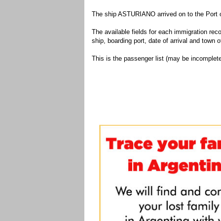
The ship ASTURIANO arrived on to the Port o
The available fields for each immigration recor
ship, boarding port, date of arrival and town of
This is the passenger list (may be incomplete