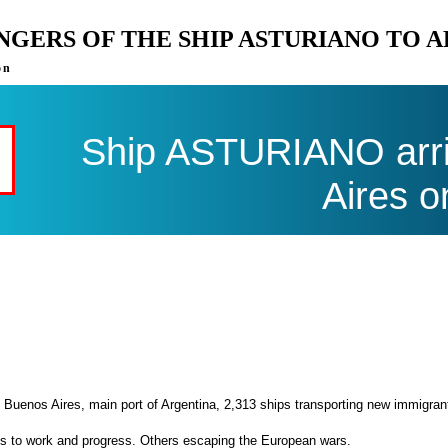
ENGERS OF THE SHIP ASTURIANO TO 
on
Ship ASTURIANO arri
Aires o
 Buenos Aires, main port of Argentina, 2,313 ships transporting new immigran
es to work and progress. Others escaping the European wars.