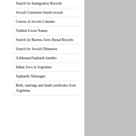
Search for Immigration Records
Jewish Cemeteries burial records
Census of Jewish Colonies
Yiddish Given Names
Search for Buenos Aires Burial Records
Search for Jewish Obituaries
Ashkenazi/Sephardi families
Italian Jews in Argentina
Sephardic Marriages
Birth, marriage and death certificates from
Argentina