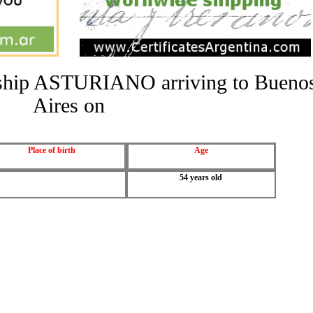
he ship ASTURIANO arriving to Bueno
Aires on
Place of birth
Age
54 years old