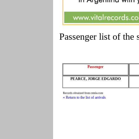
Passenger list of t
Passenger
PEARCE, JORGE EDGARDO
Records obtained from cemla.com
« Return to the list of arrivals