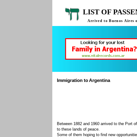
LIST OF PASS
Arrived to Buenos Aires 
Immigration to Argentina
Between 1882 and 1960 arrived to the Port of
to these lands of peace.
Some of them hoping to find new opportuniti