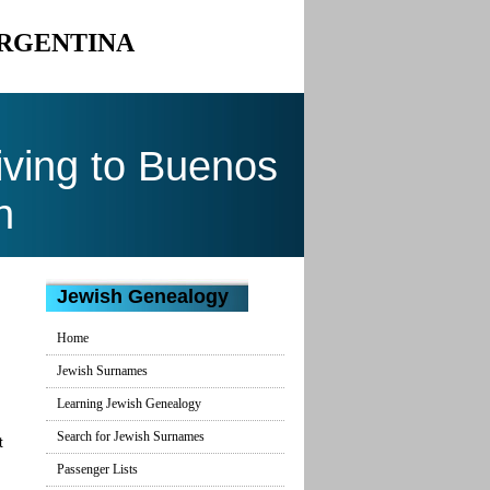
ARGENTINA
ving to Buenos
n
Jewish Genealogy
Home
Jewish Surnames
Learning Jewish Genealogy
Search for Jewish Surnames
t
Passenger Lists