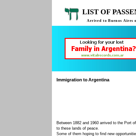
LIST OF PASS
Arrived to Buenos Aires 
Immigration to Argentina
Between 1882 and 1960 arrived to the Port of
to these lands of peace.
Some of them hoping to find new opportuniti