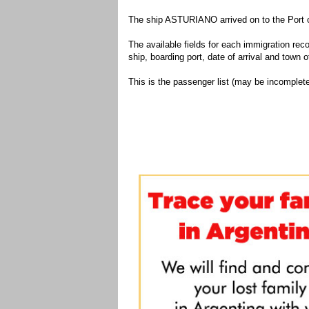
The ship ASTURIANO arrived on to the Port o
The available fields for each immigration recor
ship, boarding port, date of arrival and town of
This is the passenger list (may be incomplete