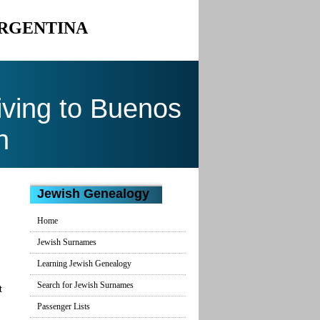
ARGENTINA
ving to Buenos
n
Jewish Genealogy
Home
Jewish Surnames
Learning Jewish Genealogy
Search for Jewish Surnames
t
Passenger Lists