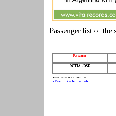
Passenger list of t
Passenger
DOTTA, JOSE
Records obtained from cemla.com
« Return to the list of arrivals