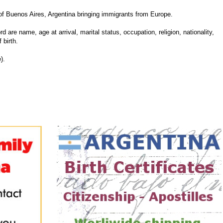
f Buenos Aires, Argentina bringing immigrants from Europe.
d are name, age at arrival, marital status, occupation, religion, nationality,
 birth.
).