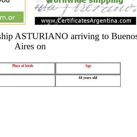
he ship ASTURIANO arriving to Bueno
Aires on
Place of birth
Age
44 years old