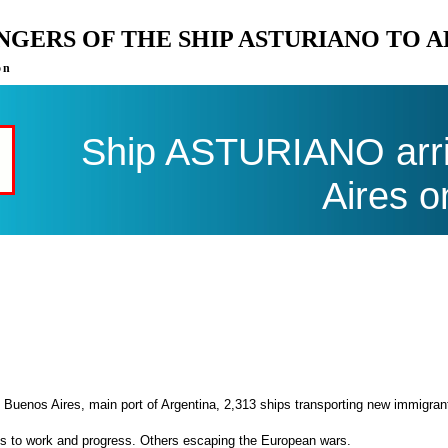
ENGERS OF THE SHIP ASTURIANO TO 
on
Ship ASTURIANO arri
Aires o
 Buenos Aires, main port of Argentina, 2,313 ships transporting new immigran
es to work and progress. Others escaping the European wars.