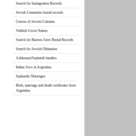
Search for Immigration Records
Jewish Cemeteries burial records
Census of Jewish Colonies
Yiddish Given Names
Search for Buenos Aires Burial Records
Search for Jewish Obituaries
Ashkenazi/Sephardi families
Italian Jews in Argentina
Sephardic Marriages
Birth, marriage and death certificates from
Argentina